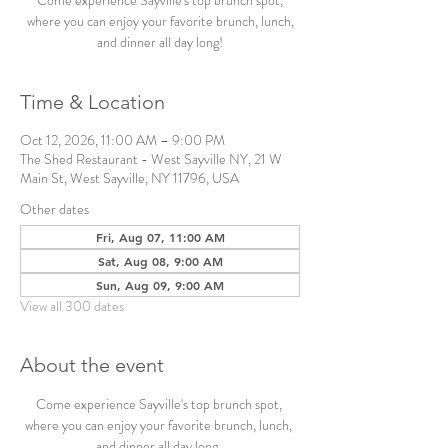
Come experience Sayville's top brunch spot,
where you can enjoy your favorite brunch, lunch,
and dinner all day long!
Time & Location
Oct 12, 2026, 11:00 AM – 9:00 PM
The Shed Restaurant - West Sayville NY, 21 W
Main St, West Sayville, NY 11796, USA
Other dates
Fri, Aug 07, 11:00 AM
Sat, Aug 08, 9:00 AM
Sun, Aug 09, 9:00 AM
View all 300 dates
About the event
Come experience Sayville's top brunch spot, 
where you can enjoy your favorite brunch, lunch, 
and dinner all day long. 