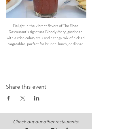
Delight in the vibrant flavors of The Shed 
Restaurant’s signature Bloody Mary, garnished 
with a crisp celery stalk and a tangy mix of pickled 
vegetables, perfect for brunch, lunch, or dinner.
Share this event
Check out our other restaurants!