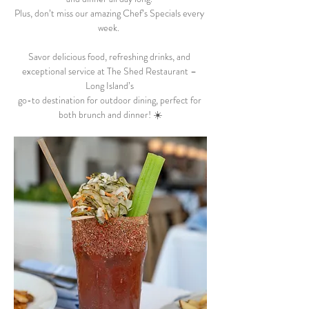
Plus, don’t miss our amazing Chef’s Specials every 
week.  
Savor delicious food, refreshing drinks, and 
exceptional service at The Shed Restaurant – 
Long Island’s 
go-to destination for outdoor dining, perfect for 
both brunch and dinner! ☀️