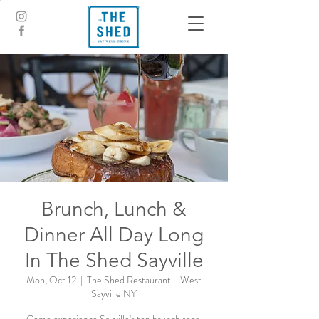
Brunch, Lunch &
Dinner All Day Long
In The Shed Sayville
Mon, Oct 12
  |  
The Shed Restaurant - West
Sayville NY