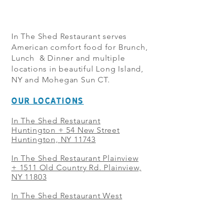
In The Shed Restaurant serves
American comfort food for Brunch,
Lunch & Dinner and multiple
locations in beautiful Long Island,
NY and Mohegan Sun CT.
OUR LOCATIONS
In The Shed Restaurant
Huntington + 54 New Street
Huntington, NY 11743
In The Shed Restaurant Plainview
+
1511 Old Country Rd. Plainview,
NY 11803
In The Shed Restaurant West
Sayville + 21 Main St. West
Sayville, NY 11796