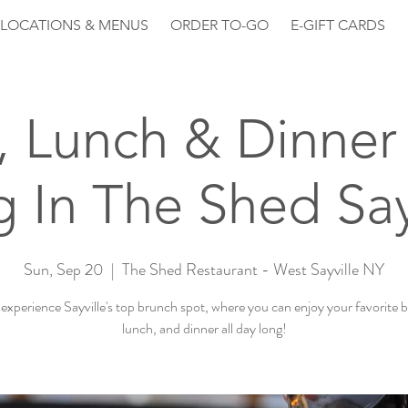
LOCATIONS & MENUS
ORDER TO-GO
E-GIFT CARDS
, Lunch & Dinner 
 In The Shed Say
Sun, Sep 20
  |  
The Shed Restaurant - West Sayville NY
xperience Sayville's top brunch spot, where you can enjoy your favorite 
lunch, and dinner all day long!