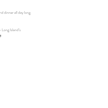
 dinner all day long. 
 Long Island’s 
☀️