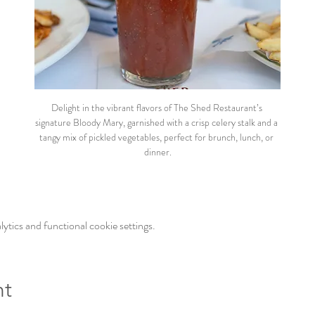
Delight in the vibrant flavors of The Shed Restaurant’s 
signature Bloody Mary, garnished with a crisp celery stalk and a 
tangy mix of pickled vegetables, perfect for brunch, lunch, or 
dinner.
tics and functional cookie settings.
nt