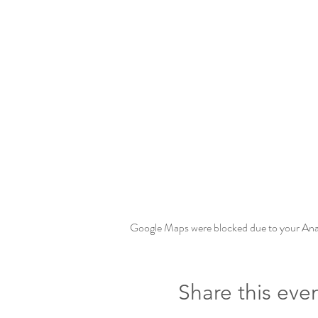
Google Maps were blocked due to your Analy
Share this eve