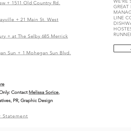
WE'RE 
iew
+
1511 Old Country Rd.
GREAT 
MANAG
LINE C
ayville + 21 Main St. West
DISHWA
HOSTES
RUNNER
ry + at The Selby 685 Merrick
gan Sun + 1 Mohegan Sun Blvd.
ere
 Only: Contact
Melissa Sorice
,
iatives, PR, Graphic Design
y Statement