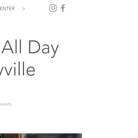
ENTER
>
All Day
ville
brunch,