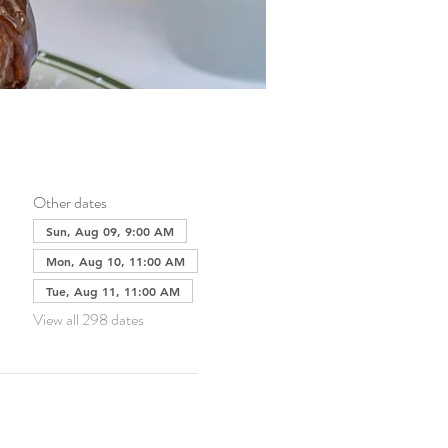
Other dates
Sun, Aug 09, 9:00 AM
Mon, Aug 10, 11:00 AM
Tue, Aug 11, 11:00 AM
View all 298 dates