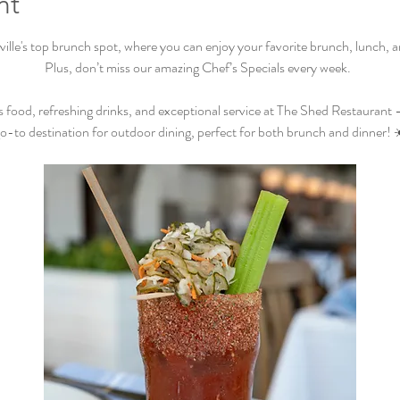
nt
lle's top brunch spot, where you can enjoy your favorite brunch, lunch, and
Plus, don’t miss our amazing Chef’s Specials every week.  
s food, refreshing drinks, and exceptional service at The Shed Restaurant –
o-to destination for outdoor dining, perfect for both brunch and dinner! 