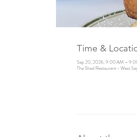
Time & Locati
Sep 20, 2026, 9:00 AM – 9:
The Shed Restaurant - West Say