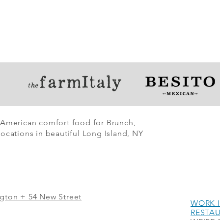
 American comfort food for Brunch,
ocations in beautiful Long Island, NY
ngton + 54 New Street
WORK I
RESTA