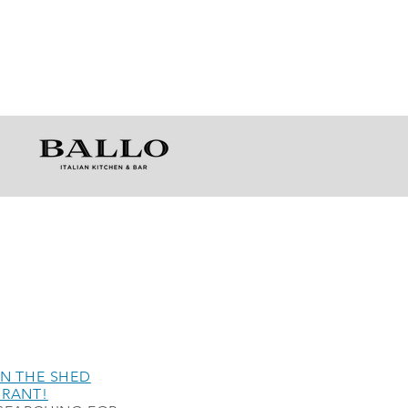
N THE SHED
URANT!