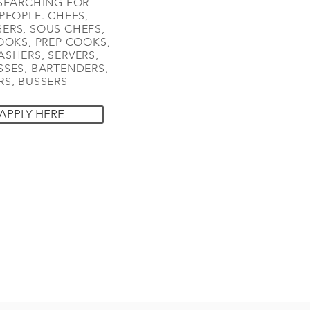
SEARCHING FOR
PEOPLE. CHEFS,
ERS, SOUS CHEFS,
OOKS, PREP COOKS,
SHERS, SERVERS,
SES, BARTENDERS,
S, BUSSERS
APPLY HERE