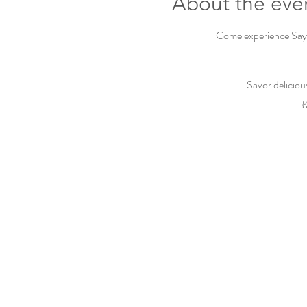
About the eve
Come experience Sayvi
Savor deliciou
g