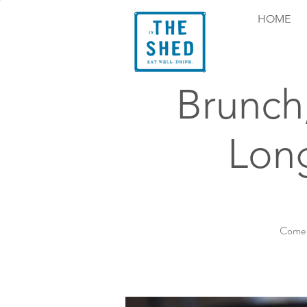
HOME
Brunch
Long
Come e