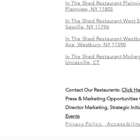
In The Shed Restaurant Plainv
Plainview, NY 11803
In The Shed Restaurant West S
Sayville, NY 11796
In The Shed Restaurant Westbu
Ave, Westbury, NY 11590
In The Shed Restaurant Mohe
Uncasville, CT
Contact Our
Restaurants:
Click H
Press & Marketing Opportunities
Director Marketing, Strategic Init
Events
Privacy Policy.
Accessibilit