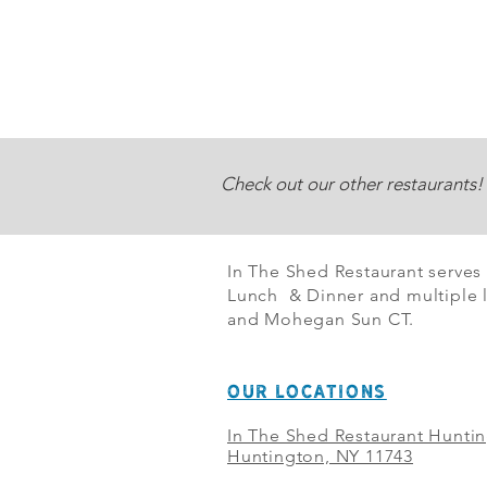
Check out our other restaurants!
In The Shed Restaurant serves
Lunch & Dinner and multiple l
and Mohegan Sun CT.
OUR LOCATIONS
In The Shed Restaurant Hunti
Huntington, NY 11743