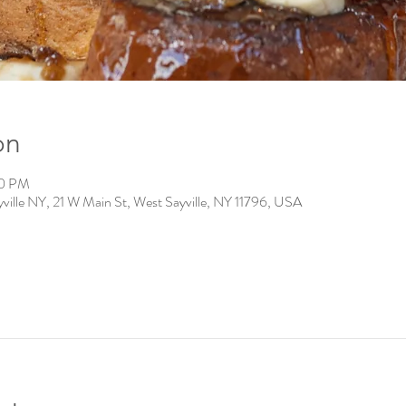
on
00 PM
ville NY, 21 W Main St, West Sayville, NY 11796, USA