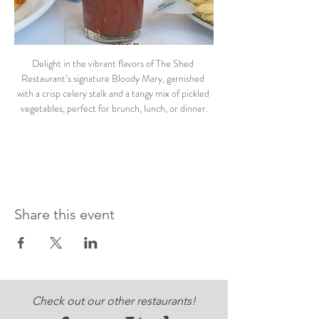
Delight in the vibrant flavors of The Shed 
Restaurant’s signature Bloody Mary, garnished 
with a crisp celery stalk and a tangy mix of pickled 
vegetables, perfect for brunch, lunch, or dinner.
Share this event
Check out our other restaurants!