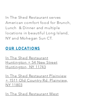
In The Shed Restaurant serves
American comfort food for Brunch,
Lunch & Dinner and multiple
locations in beautiful Long Island,
NY and Mohegan Sun CT.
OUR LOCATIONS
In The Shed Restaurant
Huntington + 54 New Street
Huntington, NY 11743
In The Shed Restaurant Plainview
+
1511 Old Country Rd. Plainview,
NY 11803
In The Shed Restaurant West
Sayville + 21 Main St. West
Sayville, NY 11796