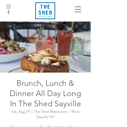
Brunch, Lunch &
Dinner All Day Long
In The Shed Sayville
Sat, Aug 29
  |  
The Shed Restaurant - West
Sayville NY