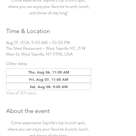
Come experience Sayville's top brunch spot,
where you can enjoy your favorite brunch, lunch,
and dinner all day long!
Time & Location
Aug 29, 2026, 9:00 AM – 10:00 PM
The Shed Restaurant - West Sayville NY, 21 W
Main St, West Sayville, NY 11796, USA
Other dates
Thu, Aug 06, 11:00 AM
Fri, Aug 07, 11:00 AM
Sat, Aug 08, 9:00 AM
View all 301 dates
About the event
Come experience Sayville's top brunch spot, 
where you can enjoy your favorite brunch, lunch, 
and dinner all day long. 