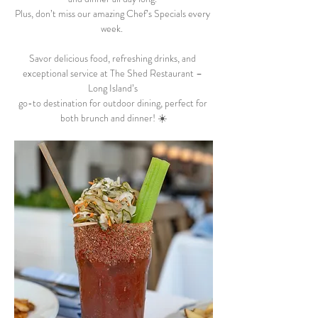
Plus, don’t miss our amazing Chef’s Specials every 
week.  
Savor delicious food, refreshing drinks, and 
exceptional service at The Shed Restaurant – 
Long Island’s 
go-to destination for outdoor dining, perfect for 
both brunch and dinner! ☀️