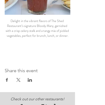
Delight in the vibrant flavors of The Shed 
Restaurant’s signature Bloody Mary, garnished 
with a crisp celery stalk and a tangy mix of pickled 
vegetables, perfect for brunch, lunch, or dinner.
Share this event
Check out our other restaurants!