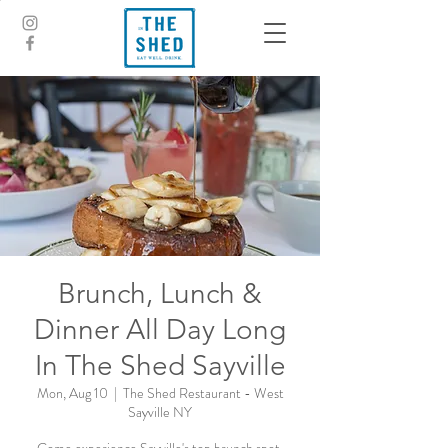
Brunch, Lunch &
Dinner All Day Long
In The Shed Sayville
Mon, Aug 10
  |  
The Shed Restaurant - West
Sayville NY