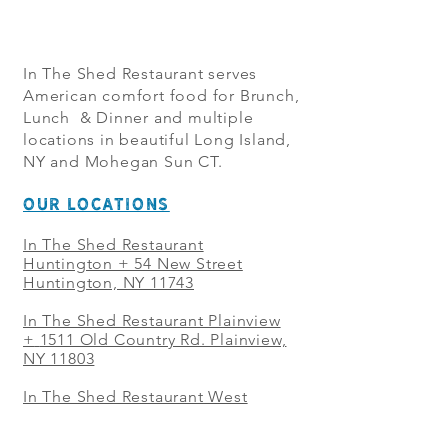
In The Shed Restaurant serves
American comfort food for Brunch,
Lunch & Dinner and multiple
locations in beautiful Long Island,
NY and Mohegan Sun CT.
OUR LOCATIONS
In The Shed Restaurant
Huntington + 54 New Street
Huntington, NY 11743
In The Shed Restaurant Plainview
+
1511 Old Country Rd. Plainview,
NY 11803
In The Shed Restaurant West
Sayville + 21 Main St. West
Sayville, NY 11796