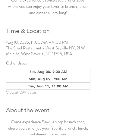
Come experience Sayville's top brunch spot,
where you can enjoy your favorite brunch, lunch,
and dinner all day long!
Time & Location
Aug 10, 2026, 11:00 AM – 9:00 PM
The Shed Restaurant - West Sayville NY, 21 W
Main St, West Sayville, NY 11796, USA
Other dates
Sat, Aug 08, 9:00 AM
Sun, Aug 09, 9:00 AM
Tue, Aug 11, 11:00 AM
View all 299 dates
About the event
Come experience Sayville's top brunch spot, 
where you can enjoy your favorite brunch, lunch, 
and dinner all day long. 