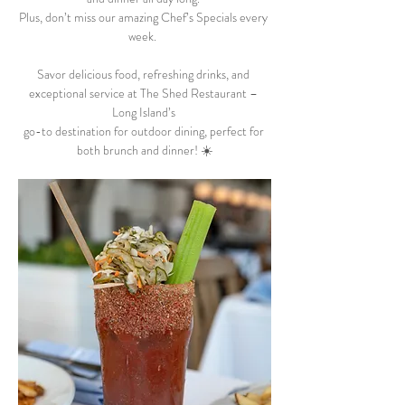
Plus, don’t miss our amazing Chef’s Specials every 
week.  
Savor delicious food, refreshing drinks, and 
exceptional service at The Shed Restaurant – 
Long Island’s 
go-to destination for outdoor dining, perfect for 
both brunch and dinner! ☀️