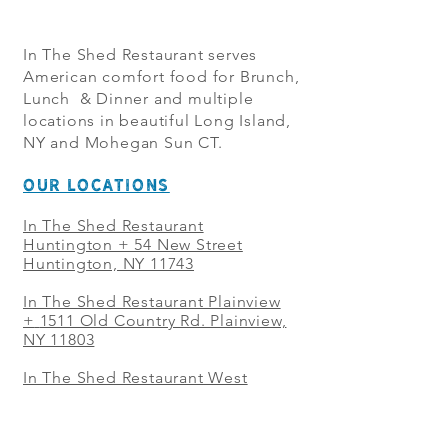
In The Shed Restaurant serves
American comfort food for Brunch,
Lunch & Dinner and multiple
locations in beautiful Long Island,
NY and Mohegan Sun CT.
OUR LOCATIONS
In The Shed Restaurant
Huntington + 54 New Street
Huntington, NY 11743
In The Shed Restaurant Plainview
+
1511 Old Country Rd. Plainview,
NY 11803
In The Shed Restaurant West
Sayville + 21 Main St. West
Sayville, NY 11796