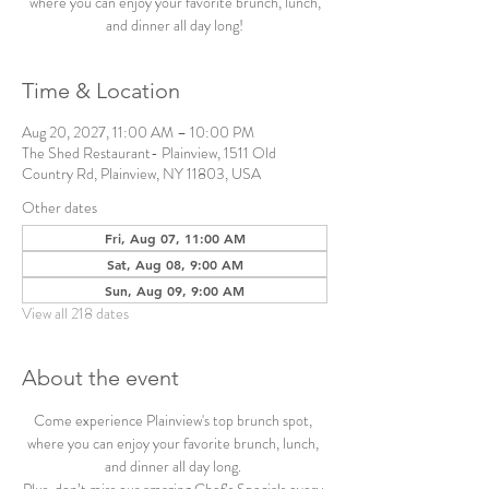
where you can enjoy your favorite brunch, lunch,
and dinner all day long!
Time & Location
Aug 20, 2027, 11:00 AM – 10:00 PM
The Shed Restaurant- Plainview, 1511 Old
Country Rd, Plainview, NY 11803, USA
Other dates
Fri, Aug 07, 11:00 AM
Sat, Aug 08, 9:00 AM
Sun, Aug 09, 9:00 AM
View all 218 dates
About the event
Come experience Plainview's top brunch spot, 
where you can enjoy your favorite brunch, lunch, 
and dinner all day long. 