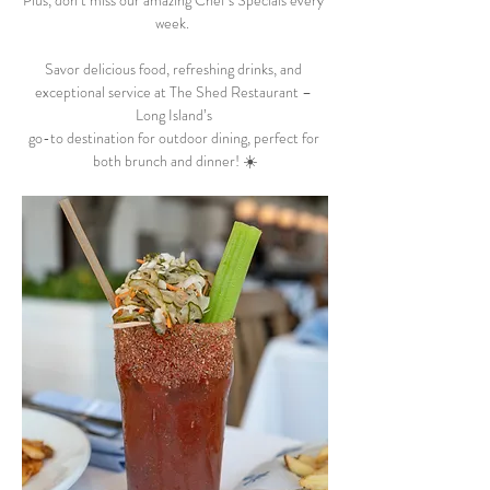
Plus, don’t miss our amazing Chef’s Specials every 
week.  
Savor delicious food, refreshing drinks, and 
exceptional service at The Shed Restaurant – 
Long Island’s 
go-to destination for outdoor dining, perfect for 
both brunch and dinner! ☀️