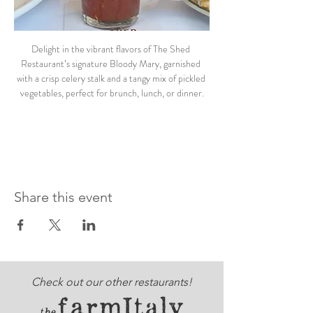
Delight in the vibrant flavors of The Shed 
Restaurant’s signature Bloody Mary, garnished 
with a crisp celery stalk and a tangy mix of pickled 
vegetables, perfect for brunch, lunch, or dinner.
Share this event
Check out our other restaurants!