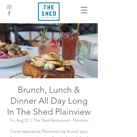
Brunch, Lunch &
Dinner All Day Long
In The Shed Plainview
Fri, Aug 20
  |  
The Shed Restaurant- Plainview
Come experience Plainview's top brunch spot,