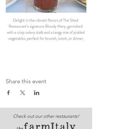
Delight in the vibrant flavors of The Shed 
Restaurant’s signature Bloody Mary, garnished 
with a crisp celery stalk and a tangy mix of pickled 
vegetables, perfect for brunch, lunch, or dinner.
Share this event
Check out our other restaurants!