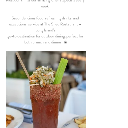
Plus, don’t miss our amazing Chef’s Specials every 
week.  
Savor delicious food, refreshing drinks, and 
exceptional service at The Shed Restaurant – 
Long Island’s 
go-to destination for outdoor dining, perfect for 
both brunch and dinner! ☀️