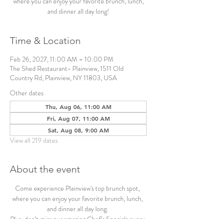
where you can enjoy your favorite brunch, lunch,
and dinner all day long!
Time & Location
Feb 26, 2027, 11:00 AM – 10:00 PM
The Shed Restaurant- Plainview, 1511 Old
Country Rd, Plainview, NY 11803, USA
Other dates
Thu, Aug 06, 11:00 AM
Fri, Aug 07, 11:00 AM
Sat, Aug 08, 9:00 AM
View all 219 dates
About the event
Come experience Plainview's top brunch spot, 
where you can enjoy your favorite brunch, lunch, 
and dinner all day long. 