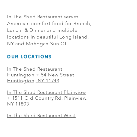
In The Shed Restaurant serves
American comfort food for Brunch,
Lunch & Dinner and multiple
locations in beautiful Long Island,
NY and Mohegan Sun CT.
OUR LOCATIONS
In The Shed Restaurant
Huntington + 54 New Street
Huntington, NY 11743
In The Shed Restaurant Plainview
+
1511 Old Country Rd. Plainview,
NY 11803
In The Shed Restaurant West
Sayville + 21 Main St. West
Sayville, NY 11796