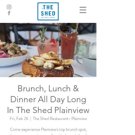
Brunch, Lunch &
Dinner All Day Long
In The Shed Plainview
Fri, Feb 26
  |  
The Shed Restaurant- Plainview
Come experience Plainview's top brunch spot,