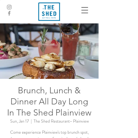
Brunch, Lunch &
Dinner All Day Long
In The Shed Plainview
Sun, Jan 17
  |  
The Shed Restaurant- Plainview
Come experience Plainview's top brunch spot,