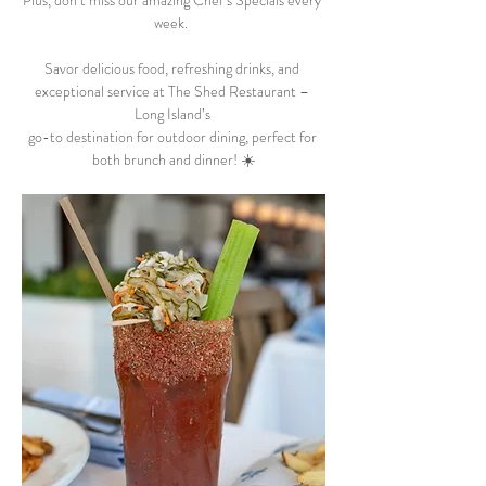
Plus, don’t miss our amazing Chef’s Specials every 
week.  
Savor delicious food, refreshing drinks, and 
exceptional service at The Shed Restaurant – 
Long Island’s 
go-to destination for outdoor dining, perfect for 
both brunch and dinner! ☀️