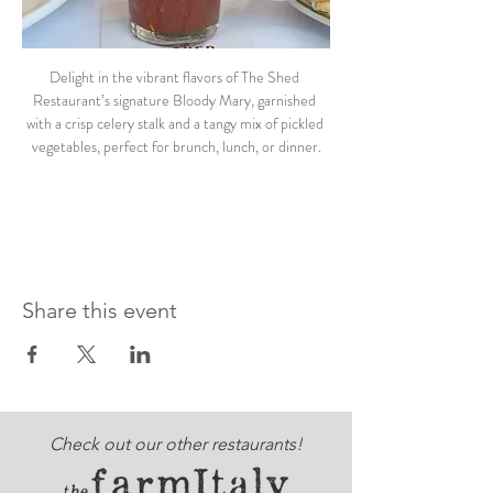
Delight in the vibrant flavors of The Shed 
Restaurant’s signature Bloody Mary, garnished 
with a crisp celery stalk and a tangy mix of pickled 
vegetables, perfect for brunch, lunch, or dinner.
Share this event
Check out our other restaurants!