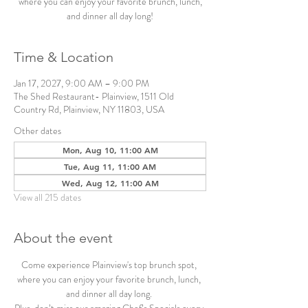
where you can enjoy your favorite brunch, lunch,
and dinner all day long!
Time & Location
Jan 17, 2027, 9:00 AM – 9:00 PM
The Shed Restaurant- Plainview, 1511 Old
Country Rd, Plainview, NY 11803, USA
Other dates
Mon, Aug 10, 11:00 AM
Tue, Aug 11, 11:00 AM
Wed, Aug 12, 11:00 AM
View all 215 dates
About the event
Come experience Plainview's top brunch spot, 
where you can enjoy your favorite brunch, lunch, 
and dinner all day long. 