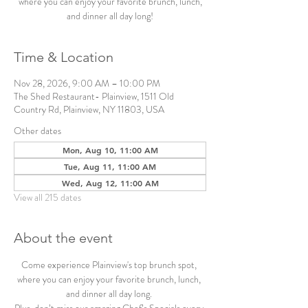
where you can enjoy your favorite brunch, lunch,
and dinner all day long!
Time & Location
Nov 28, 2026, 9:00 AM – 10:00 PM
The Shed Restaurant- Plainview, 1511 Old
Country Rd, Plainview, NY 11803, USA
Other dates
Mon, Aug 10, 11:00 AM
Tue, Aug 11, 11:00 AM
Wed, Aug 12, 11:00 AM
View all 215 dates
About the event
Come experience Plainview's top brunch spot, 
where you can enjoy your favorite brunch, lunch, 
and dinner all day long. 