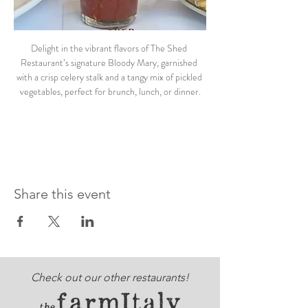
Delight in the vibrant flavors of The Shed 
Restaurant’s signature Bloody Mary, garnished 
with a crisp celery stalk and a tangy mix of pickled 
vegetables, perfect for brunch, lunch, or dinner.
Share this event
Check out our other restaurants!