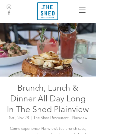
Brunch, Lunch &
Dinner All Day Long
In The Shed Plainview
Sat, Nov 28
  |  
The Shed Restaurant- Plainview
Come experience Plainview's top brunch spot,