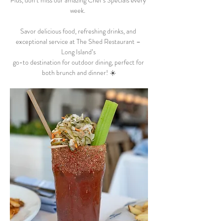
Plus, don’t miss our amazing Chef’s Specials every 
week.  
Savor delicious food, refreshing drinks, and 
exceptional service at The Shed Restaurant – 
Long Island’s 
go-to destination for outdoor dining, perfect for 
both brunch and dinner! ☀️