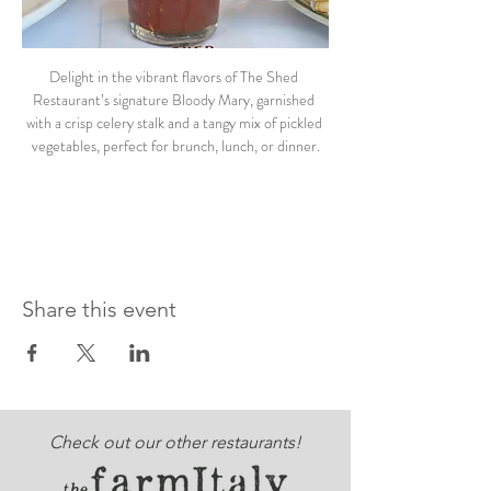
Delight in the vibrant flavors of The Shed 
Restaurant’s signature Bloody Mary, garnished 
with a crisp celery stalk and a tangy mix of pickled 
vegetables, perfect for brunch, lunch, or dinner.
Share this event
Check out our other restaurants!