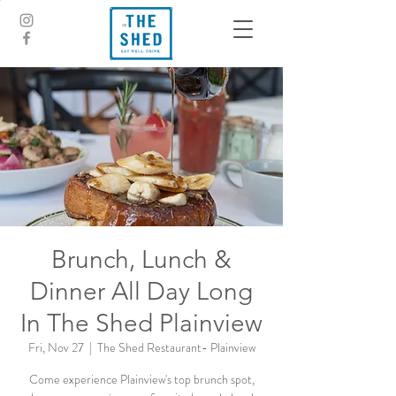
Brunch, Lunch &
Dinner All Day Long
In The Shed Plainview
Fri, Nov 27
  |  
The Shed Restaurant- Plainview
Come experience Plainview's top brunch spot,