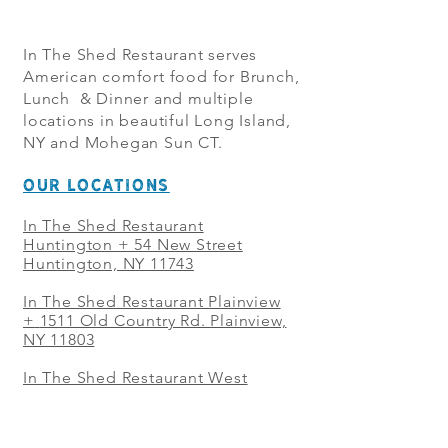
In The Shed Restaurant serves
American comfort food for Brunch,
Lunch & Dinner and multiple
locations in beautiful Long Island,
NY and Mohegan Sun CT.
OUR LOCATIONS
In The Shed Restaurant
Huntington + 54 New Street
Huntington, NY 11743
In The Shed Restaurant Plainview
+
1511 Old Country Rd. Plainview,
NY 11803
In The Shed Restaurant West
Sayville + 21 Main St. West
Sayville, NY 11796