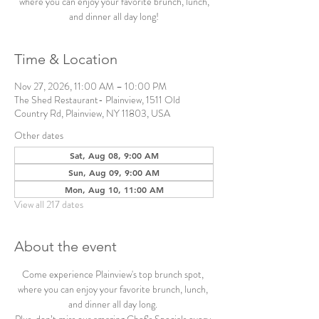
where you can enjoy your favorite brunch, lunch,
and dinner all day long!
Time & Location
Nov 27, 2026, 11:00 AM – 10:00 PM
The Shed Restaurant- Plainview, 1511 Old
Country Rd, Plainview, NY 11803, USA
Other dates
Sat, Aug 08, 9:00 AM
Sun, Aug 09, 9:00 AM
Mon, Aug 10, 11:00 AM
View all 217 dates
About the event
Come experience Plainview's top brunch spot, 
where you can enjoy your favorite brunch, lunch, 
and dinner all day long. 