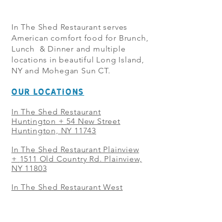
In The Shed Restaurant serves
American comfort food for Brunch,
Lunch & Dinner and multiple
locations in beautiful Long Island,
NY and Mohegan Sun CT.
OUR LOCATIONS
In The Shed Restaurant
Huntington + 54 New Street
Huntington, NY 11743
In The Shed Restaurant Plainview
+
1511 Old Country Rd. Plainview,
NY 11803
In The Shed Restaurant West
Sayville + 21 Main St. West
Sayville, NY 11796