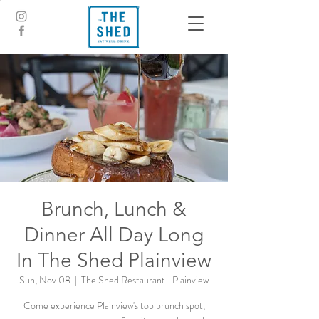
Brunch, Lunch &
Dinner All Day Long
In The Shed Plainview
Sun, Nov 08
  |  
The Shed Restaurant- Plainview
Come experience Plainview's top brunch spot,