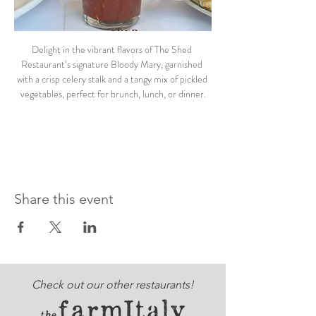
Delight in the vibrant flavors of The Shed 
Restaurant’s signature Bloody Mary, garnished 
with a crisp celery stalk and a tangy mix of pickled 
vegetables, perfect for brunch, lunch, or dinner.
Share this event
Check out our other restaurants!