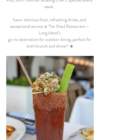
Plus, don’t miss our amazing Chef’s Specials every 
week.  
Savor delicious food, refreshing drinks, and 
exceptional service at The Shed Restaurant – 
Long Island’s 
go-to destination for outdoor dining, perfect for 
both brunch and dinner! ☀️