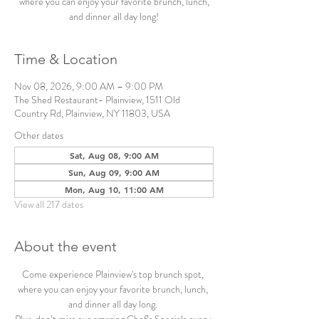
where you can enjoy your favorite brunch, lunch,
and dinner all day long!
Time & Location
Nov 08, 2026, 9:00 AM – 9:00 PM
The Shed Restaurant- Plainview, 1511 Old
Country Rd, Plainview, NY 11803, USA
Other dates
Sat, Aug 08, 9:00 AM
Sun, Aug 09, 9:00 AM
Mon, Aug 10, 11:00 AM
View all 217 dates
About the event
Come experience Plainview's top brunch spot, 
where you can enjoy your favorite brunch, lunch, 
and dinner all day long. 