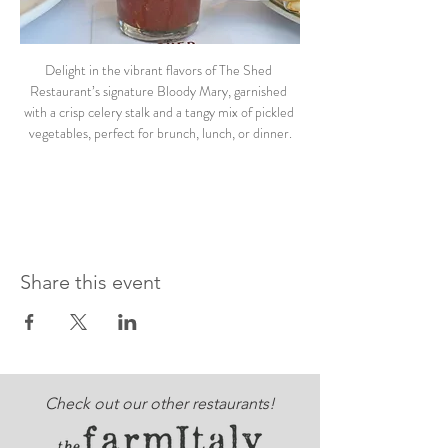
Delight in the vibrant flavors of The Shed 
Restaurant’s signature Bloody Mary, garnished 
with a crisp celery stalk and a tangy mix of pickled 
vegetables, perfect for brunch, lunch, or dinner.
Share this event
Check out our other restaurants!