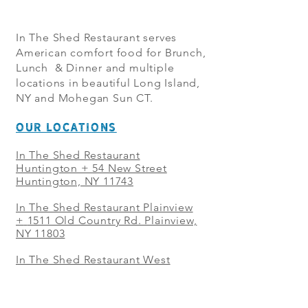
In The Shed Restaurant serves
American comfort food for Brunch,
Lunch & Dinner and multiple
locations in beautiful Long Island,
NY and Mohegan Sun CT.
OUR LOCATIONS
In The Shed Restaurant
Huntington + 54 New Street
Huntington, NY 11743
In The Shed Restaurant Plainview
+
1511 Old Country Rd. Plainview,
NY 11803
In The Shed Restaurant West
Sayville + 21 Main St. West
Sayville, NY 11796