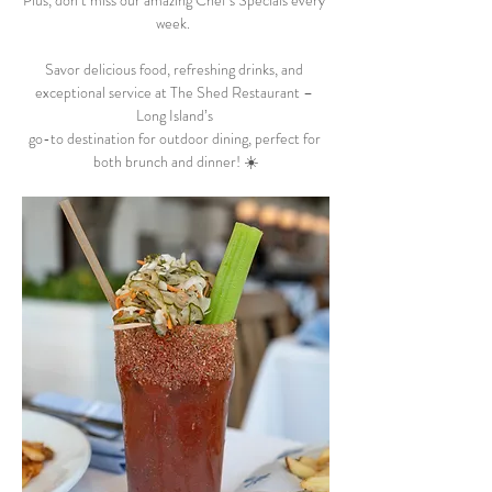
Plus, don’t miss our amazing Chef’s Specials every 
week.  
Savor delicious food, refreshing drinks, and 
exceptional service at The Shed Restaurant – 
Long Island’s 
go-to destination for outdoor dining, perfect for 
both brunch and dinner! ☀️