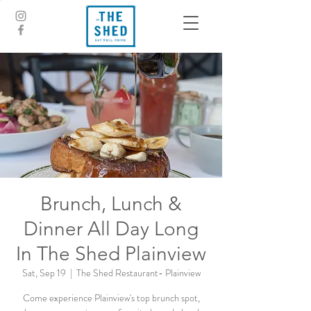
Brunch, Lunch &
Dinner All Day Long
In The Shed Plainview
Sat, Sep 19
  |  
The Shed Restaurant- Plainview
Come experience Plainview's top brunch spot,