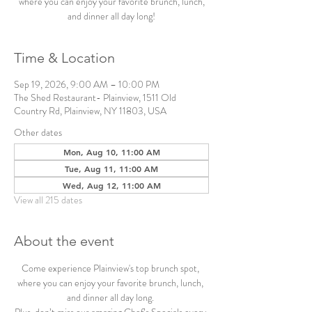
where you can enjoy your favorite brunch, lunch,
and dinner all day long!
Time & Location
Sep 19, 2026, 9:00 AM – 10:00 PM
The Shed Restaurant- Plainview, 1511 Old
Country Rd, Plainview, NY 11803, USA
Other dates
Mon, Aug 10, 11:00 AM
Tue, Aug 11, 11:00 AM
Wed, Aug 12, 11:00 AM
View all 215 dates
About the event
Come experience Plainview's top brunch spot, 
where you can enjoy your favorite brunch, lunch, 
and dinner all day long. 