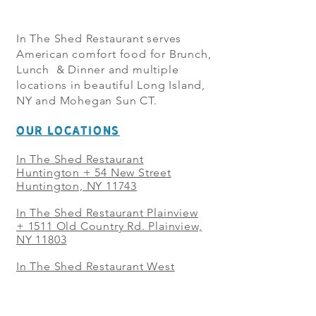
In The Shed Restaurant serves
American comfort food for Brunch,
Lunch & Dinner and multiple
locations in beautiful Long Island,
NY and Mohegan Sun CT.
OUR LOCATIONS
In The Shed Restaurant
Huntington + 54 New Street
Huntington, NY 11743
In The Shed Restaurant Plainview
+
1511 Old Country Rd. Plainview,
NY 11803
In The Shed Restaurant West
Sayville + 21 Main St. West
Sayville, NY 11796