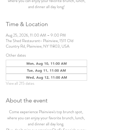
where you can enjoy your favorite brunch, lunch,
and dinner all day long!
Time & Location
Aug 25, 2026, 11:00 AM – 9:00 PM
The Shed Restaurant- Plainview, 1511 Old
Country Rd, Plainview, NY 11803, USA
Other dates
Mon, Aug 10, 11:00 AM
Tue, Aug 11, 11:00 AM
Wed, Aug 12, 11:00 AM
View all 215 dates
About the event
Come experience Plainview's top brunch spot, 
where you can enjoy your favorite brunch, lunch, 
and dinner all day long. 