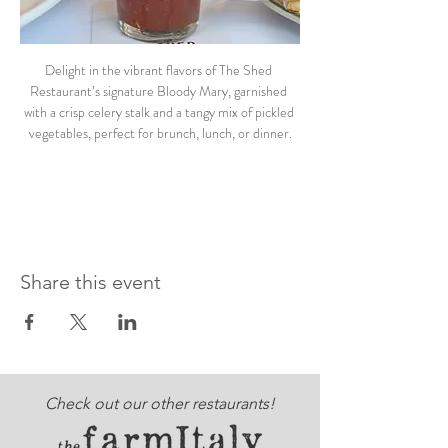
Delight in the vibrant flavors of The Shed 
Restaurant’s signature Bloody Mary, garnished 
with a crisp celery stalk and a tangy mix of pickled 
vegetables, perfect for brunch, lunch, or dinner.
Share this event
Check out our other restaurants!