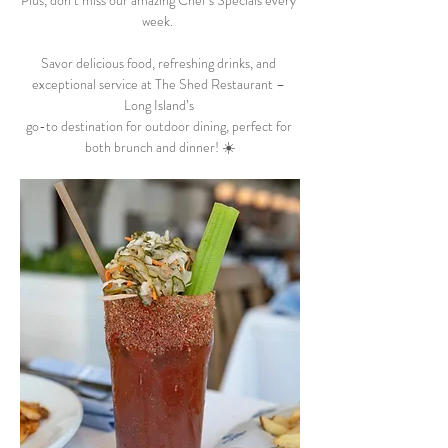
Plus, don’t miss our amazing Chef’s Specials every 
week.  
Savor delicious food, refreshing drinks, and 
exceptional service at The Shed Restaurant – 
Long Island’s 
go-to destination for outdoor dining, perfect for 
both brunch and dinner! ☀️