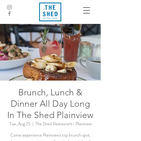
Brunch, Lunch &
Dinner All Day Long
In The Shed Plainview
Tue, Aug 25
  |  
The Shed Restaurant- Plainview
Come experience Plainview's top brunch spot,