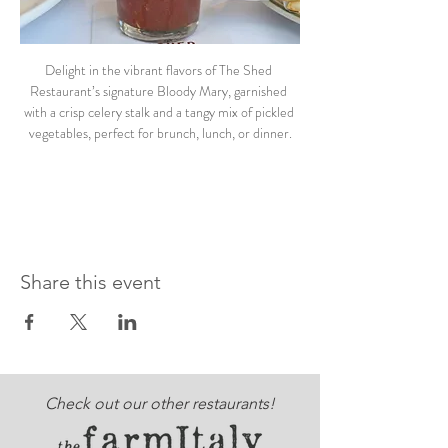
Delight in the vibrant flavors of The Shed 
Restaurant’s signature Bloody Mary, garnished 
with a crisp celery stalk and a tangy mix of pickled 
vegetables, perfect for brunch, lunch, or dinner.
Share this event
Check out our other restaurants!