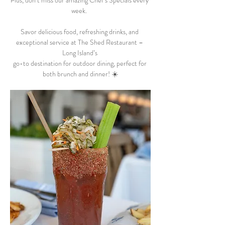
Plus, don’t miss our amazing Chef’s Specials every 
week.  
Savor delicious food, refreshing drinks, and 
exceptional service at The Shed Restaurant – 
Long Island’s 
go-to destination for outdoor dining, perfect for 
both brunch and dinner! ☀️