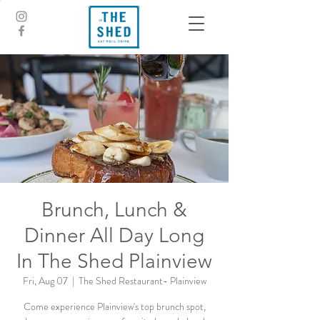
Brunch, Lunch &
Dinner All Day Long
In The Shed Plainview
Fri, Aug 07
  |  
The Shed Restaurant- Plainview
Come experience Plainview's top brunch spot,