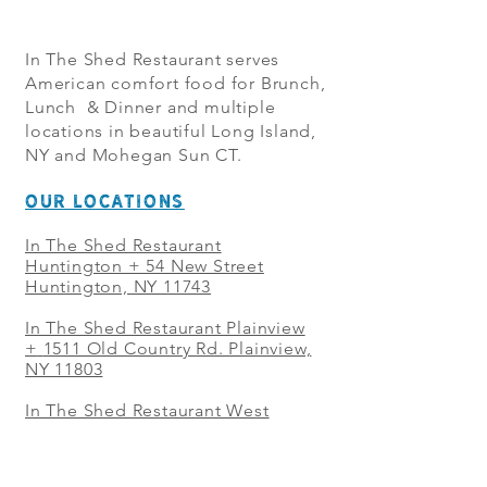
In The Shed Restaurant serves
American comfort food for Brunch,
Lunch & Dinner and multiple
locations in beautiful Long Island,
NY and Mohegan Sun CT.
OUR LOCATIONS
In The Shed Restaurant
Huntington + 54 New Street
Huntington, NY 11743
In The Shed Restaurant Plainview
+
1511 Old Country Rd. Plainview,
NY 11803
In The Shed Restaurant West
Sayville + 21 Main St. West
Sayville, NY 11796