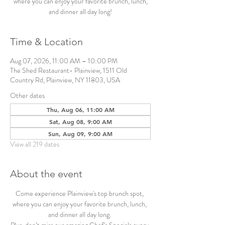
where you can enjoy your favorite brunch, lunch,
and dinner all day long!
Time & Location
Aug 07, 2026, 11:00 AM – 10:00 PM
The Shed Restaurant- Plainview, 1511 Old
Country Rd, Plainview, NY 11803, USA
Other dates
Thu, Aug 06, 11:00 AM
Sat, Aug 08, 9:00 AM
Sun, Aug 09, 9:00 AM
View all 219 dates
About the event
Come experience Plainview's top brunch spot, 
where you can enjoy your favorite brunch, lunch, 
and dinner all day long. 