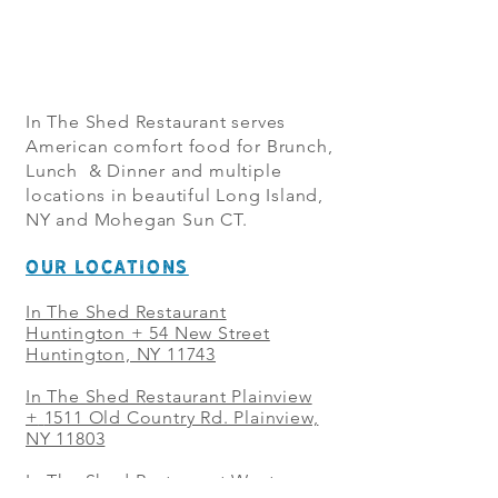
In The Shed Restaurant serves
American comfort food for Brunch,
Lunch & Dinner and multiple
locations in beautiful Long Island,
NY and Mohegan Sun CT.
OUR LOCATIONS
In The Shed Restaurant
Huntington + 54 New Street
Huntington, NY 11743
In The Shed Restaurant Plainview
+
1511 Old Country Rd. Plainview,
NY 11803
In The Shed Restaurant West