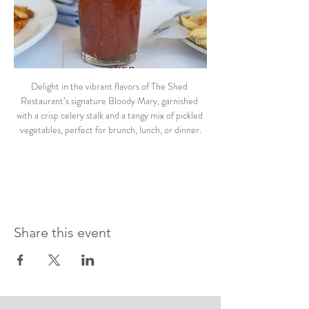
Delight in the vibrant flavors of The Shed 
Restaurant’s signature Bloody Mary, garnished 
with a crisp celery stalk and a tangy mix of pickled 
vegetables, perfect for brunch, lunch, or dinner.
Share this event