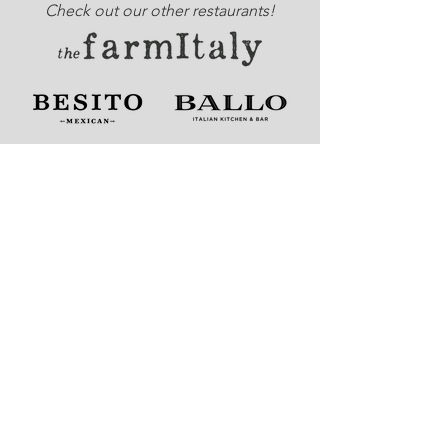
Check out our other restaurants!