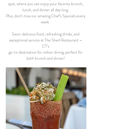
spot, where you can enjoy your favorite brunch, 
lunch, and dinner all day long. 
Plus, don’t miss our amazing Chef’s Specials every 
week.  
Savor delicious food, refreshing drinks, and 
exceptional service at The Shed Restaurant – 
CT’s 
go-to destination for indoor dining, perfect for 
both brunch and dinner! 