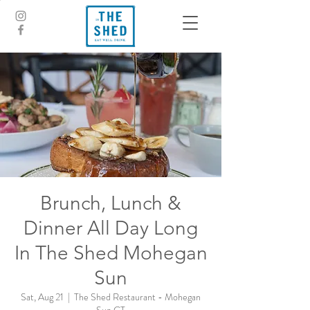
Brunch, Lunch &
Dinner All Day Long
In The Shed Mohegan
Sun
Sat, Aug 21
  |  
The Shed Restaurant - Mohegan