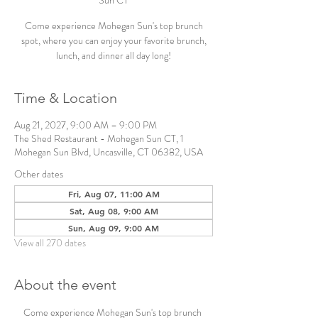
Sun CT
Come experience Mohegan Sun's top brunch
spot, where you can enjoy your favorite brunch,
lunch, and dinner all day long!
Time & Location
Aug 21, 2027, 9:00 AM – 9:00 PM
The Shed Restaurant - Mohegan Sun CT, 1
Mohegan Sun Blvd, Uncasville, CT 06382, USA
Other dates
Fri, Aug 07, 11:00 AM
Sat, Aug 08, 9:00 AM
Sun, Aug 09, 9:00 AM
View all 270 dates
About the event
Come experience Mohegan Sun's top brunch 