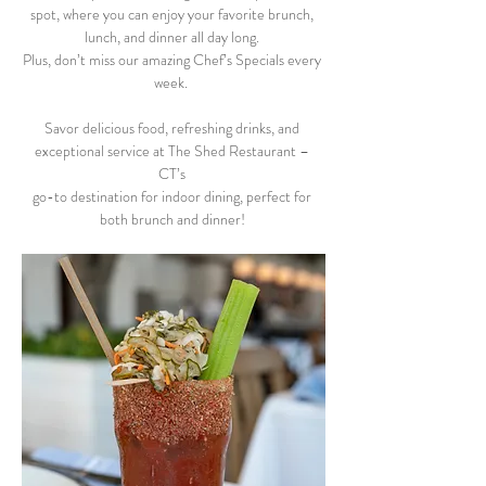
spot, where you can enjoy your favorite brunch, 
lunch, and dinner all day long. 
Plus, don’t miss our amazing Chef’s Specials every 
week.  
Savor delicious food, refreshing drinks, and 
exceptional service at The Shed Restaurant – 
CT’s 
go-to destination for indoor dining, perfect for 
both brunch and dinner! 