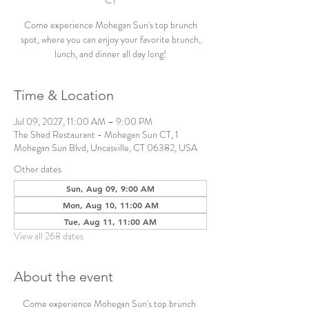
CT
Come experience Mohegan Sun's top brunch
spot, where you can enjoy your favorite brunch,
lunch, and dinner all day long!
Time & Location
Jul 09, 2027, 11:00 AM – 9:00 PM
The Shed Restaurant - Mohegan Sun CT, 1
Mohegan Sun Blvd, Uncasville, CT 06382, USA
Other dates
Sun, Aug 09, 9:00 AM
Mon, Aug 10, 11:00 AM
Tue, Aug 11, 11:00 AM
View all 268 dates
About the event
Come experience Mohegan Sun's top brunch 