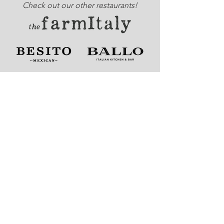
Check out our other restaurants!