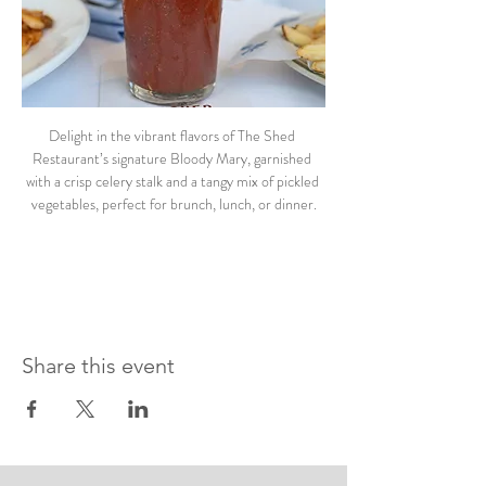
Delight in the vibrant flavors of The Shed 
Restaurant’s signature Bloody Mary, garnished 
with a crisp celery stalk and a tangy mix of pickled 
vegetables, perfect for brunch, lunch, or dinner.
Share this event