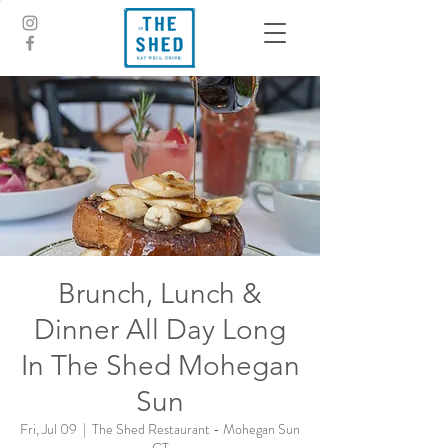
Brunch, Lunch &
Dinner All Day Long
In The Shed Mohegan
Sun
Fri, Jul 09
  |  
The Shed Restaurant - Mohegan Sun