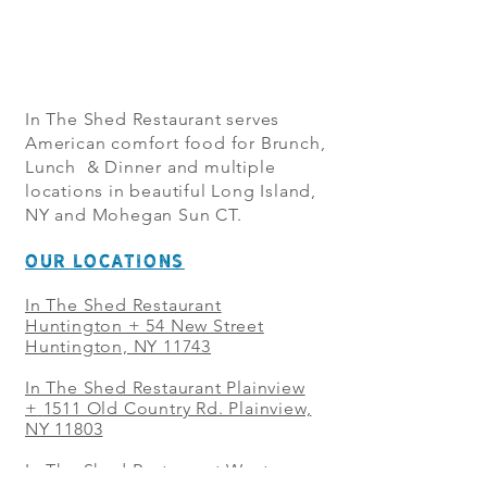
In The Shed Restaurant serves
American comfort food for Brunch,
Lunch & Dinner and multiple
locations in beautiful Long Island,
NY and Mohegan Sun CT.
OUR LOCATIONS
In The Shed Restaurant
Huntington + 54 New Street
Huntington, NY 11743
In The Shed Restaurant Plainview
+
1511 Old Country Rd. Plainview,
NY 11803
In The Shed Restaurant West