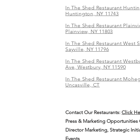
In The Shed Restaurant Hunti
Huntington, NY 11743
In The Shed Restaurant Plainv
Plainview, NY 11803
In The Shed Restaurant West S
Sayville, NY 11796
In The Shed Restaurant Westbu
Ave, Westbury, NY 11590
In The Shed Restaurant Mohe
Uncasville, CT
Contact Our
Restaurants:
Click H
Press & Marketing Opportunities
Director Marketing, Strategic Init
Events