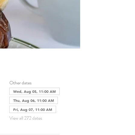
Other dates
Wed, Aug 05, 11:00 AM
Thu, Aug 06, 11:00 AM
Fri, Aug 07, 11:00 AM
View all 272 dates