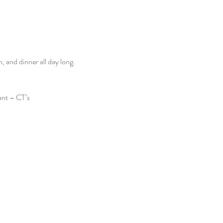
and dinner all day long. 
ant – CT’s 