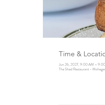
Time & Locati
Jun 26, 2027, 9:00 AM – 9:0
The Shed Restaurant - Mohega