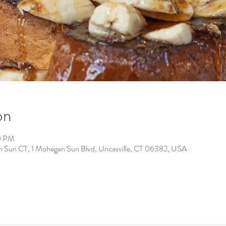
on
0 PM
n Sun CT, 1 Mohegan Sun Blvd, Uncasville, CT 06382, USA