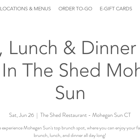
LOCATIONS & MENUS
ORDER TO-GO
E-GIFT CARDS
, Lunch & Dinner 
 In The Shed Mo
Sun
Sat, Jun 26
  |  
The Shed Restaurant - Mohegan Sun CT
experience Mohegan Sun's top brunch spot, where you can enjoy your fa
brunch, lunch, and dinner all day long!