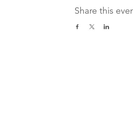
Share this eve