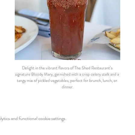
Delight in the vibrant flavors of The Shed Restaurant’s 
signature Bloody Mary, garnished with a crisp celery stalk and a 
tangy mix of pickled vegetables, perfect for brunch, lunch, or 
dinner.
tics and functional cookie settings.