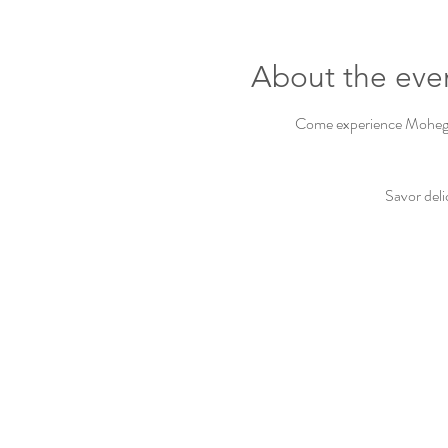
About the eve
Come experience Mohegan 
Savor deli