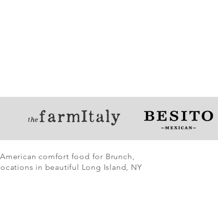
 American comfort food for Brunch,
ocations in beautiful Long Island, NY