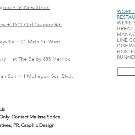
ngton + 54 New Street
WORK I
RESTA
WE'RE 
iew
+
1511 Old Country Rd.
GREAT 
MANAG
LINE C
ayville + 21 Main St. West
DISHWA
HOSTES
RUNNER
ry + at The Selby 685 Merrick
gan Sun + 1 Mohegan Sun Blvd.
ere
 Only: Contact
Melissa Sorice
,
iatives, PR, Graphic Design