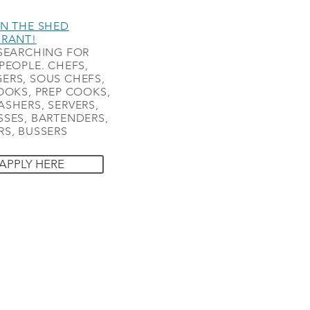
N THE SHED
URANT!
SEARCHING FOR
PEOPLE. CHEFS,
ERS, SOUS CHEFS,
OOKS, PREP COOKS,
SHERS, SERVERS,
SES, BARTENDERS,
S, BUSSERS
APPLY HERE