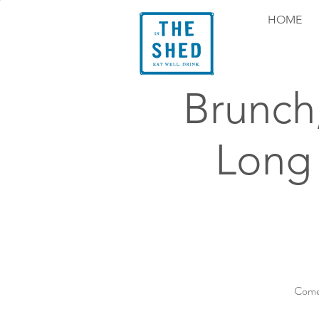
HOME
Brunch
Long
Come 