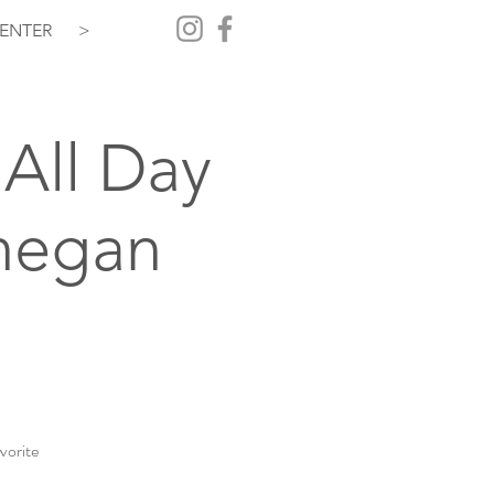
ENTER
>
All Day
hegan
vorite