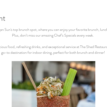
nt
Sun's top brunch spot, where you can enjoy your favorite brunch, lunch, 
Plus, don’t miss our amazing Chef’s Specials every week.  
cious food, refreshing drinks, and exceptional service at The Shed Restaur
go-to destination for indoor dining, perfect for both brunch and dinner! 