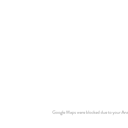
Google Maps were blocked due to your Analy