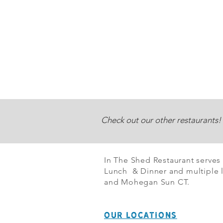
Check out our other restaurants!
In The Shed Restaurant serves
Lunch & Dinner and multiple l
and Mohegan Sun CT.
OUR LOCATIONS