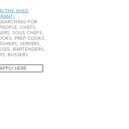
N THE SHED
URANT!
SEARCHING FOR
PEOPLE. CHEFS,
ERS, SOUS CHEFS,
OOKS, PREP COOKS,
SHERS, SERVERS,
SES, BARTENDERS,
S, BUSSERS
APPLY HERE