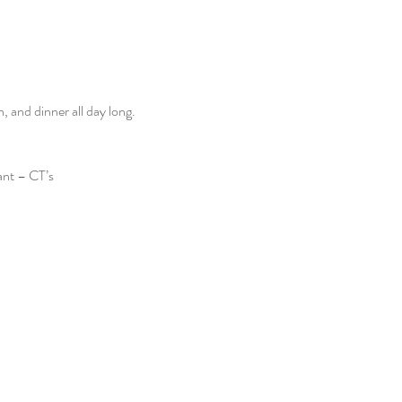
and dinner all day long. 
ant – CT’s 