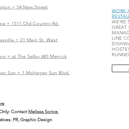
ngton + 54 New Street
WORK I
RESTA
WE'RE 
iew
+
1511 Old Country Rd.
GREAT 
MANAG
LINE C
ayville + 21 Main St. West
DISHWA
HOSTES
RUNNER
ry + at The Selby 685 Merrick
gan Sun + 1 Mohegan Sun Blvd.
ere
 Only: Contact
Melissa Sorice
,
iatives, PR, Graphic Design