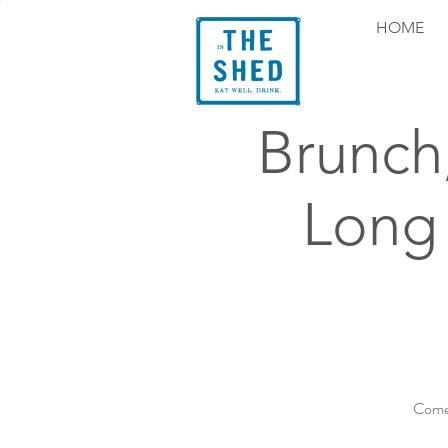
HOME
Brunch
Long
Come 