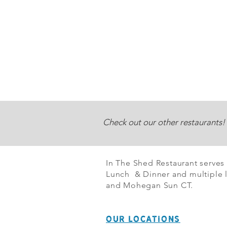
Check out our other restaurants!
In The Shed Restaurant serves
Lunch & Dinner and multiple l
and Mohegan Sun CT.
OUR LOCATIONS