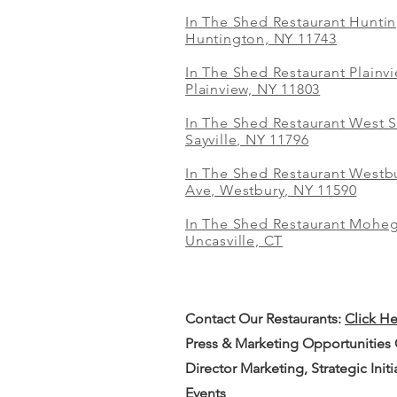
In The Shed Restaurant Hunti
Huntington, NY 11743
In The Shed Restaurant Plainv
Plainview, NY 11803
In The Shed Restaurant West S
Sayville, NY 11796
In The Shed Restaurant Westbu
Ave, Westbury, NY 11590
In The Shed Restaurant Mohe
Uncasville, CT
Contact Our
Restaurants:
Click H
Press & Marketing Opportunities
Director Marketing, Strategic Init
Events