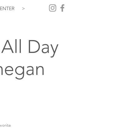
ENTER
>
All Day
hegan
vorite