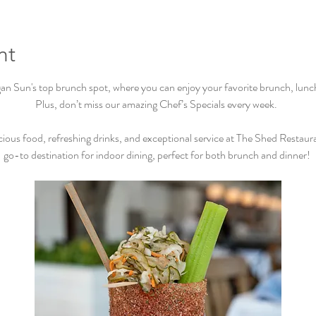
nt
Sun's top brunch spot, where you can enjoy your favorite brunch, lunch, 
Plus, don’t miss our amazing Chef’s Specials every week.  
cious food, refreshing drinks, and exceptional service at The Shed Restaur
go-to destination for indoor dining, perfect for both brunch and dinner! 