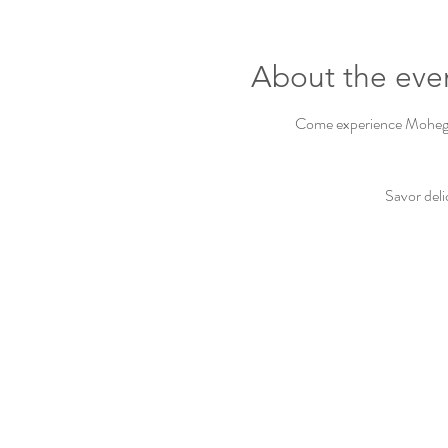
About the eve
Come experience Mohegan 
Savor deli