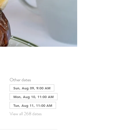
Other dates
Sun, Aug 09, 9:00 AM
Mon, Aug 10, 11:00 AM
Tue, Aug 11, 11:00 AM
View all 268 dates