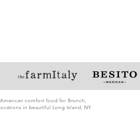
 American comfort food for Brunch,
ocations in beautiful Long Island, NY