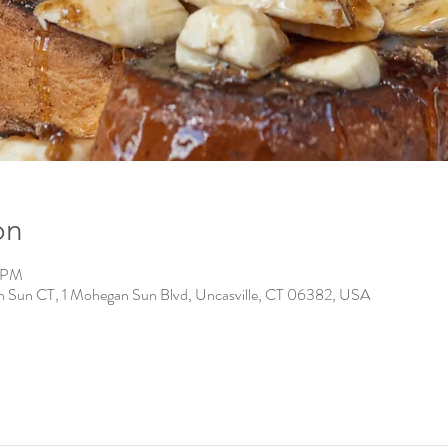
on
0 PM
n Sun CT, 1 Mohegan Sun Blvd, Uncasville, CT 06382, USA