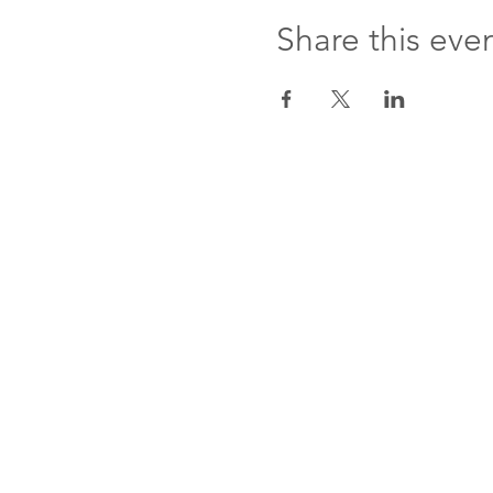
Share this eve