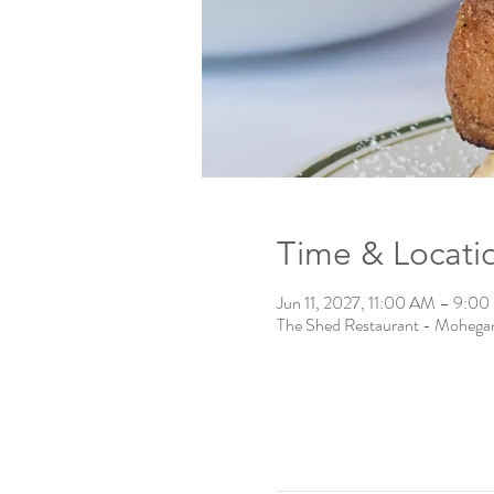
Time & Locati
Jun 11, 2027, 11:00 AM – 9:0
The Shed Restaurant - Mohega