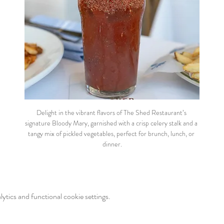
Delight in the vibrant flavors of The Shed Restaurant’s 
signature Bloody Mary, garnished with a crisp celery stalk and a 
tangy mix of pickled vegetables, perfect for brunch, lunch, or 
dinner.
tics and functional cookie settings.