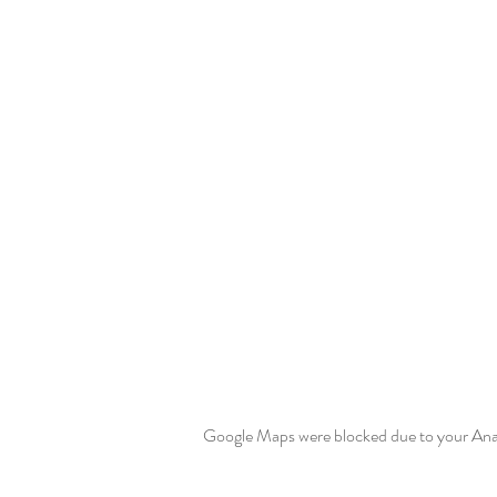
Google Maps were blocked due to your Analy