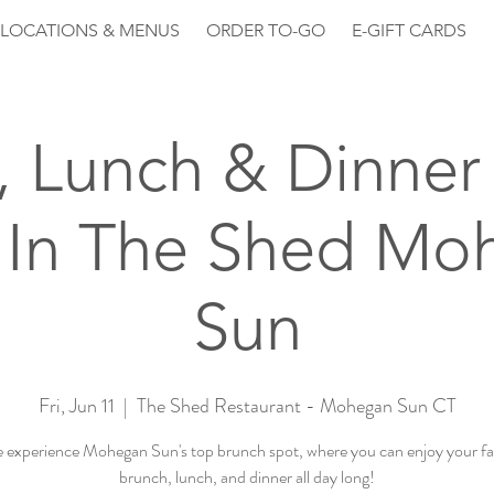
LOCATIONS & MENUS
ORDER TO-GO
E-GIFT CARDS
, Lunch & Dinner 
 In The Shed Mo
Sun
Fri, Jun 11
  |  
The Shed Restaurant - Mohegan Sun CT
experience Mohegan Sun's top brunch spot, where you can enjoy your fa
brunch, lunch, and dinner all day long!