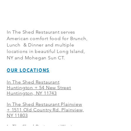
In The Shed Restaurant serves
American comfort food for Brunch,
Lunch & Dinner and multiple
locations in beautiful Long Island,
NY and Mohegan Sun CT.
OUR LOCATIONS
In The Shed Restaurant
Huntington + 54 New Street
Huntington, NY 11743
In The Shed Restaurant Plainview
+
1511 Old Country Rd. Plainview,
NY 11803
In The Shed Restaurant West