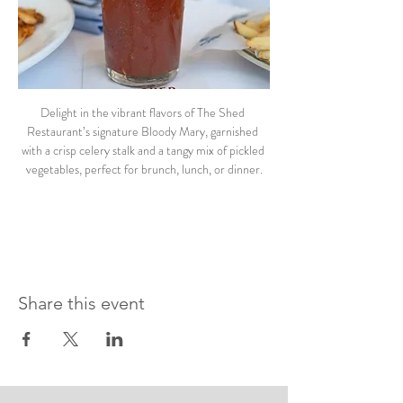
Delight in the vibrant flavors of The Shed 
Restaurant’s signature Bloody Mary, garnished 
with a crisp celery stalk and a tangy mix of pickled 
vegetables, perfect for brunch, lunch, or dinner.
Share this event