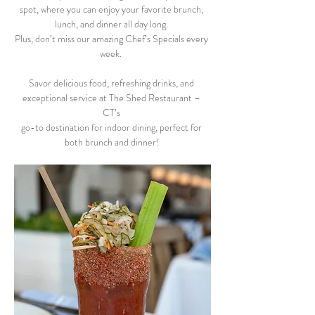
spot, where you can enjoy your favorite brunch, 
lunch, and dinner all day long. 
Plus, don’t miss our amazing Chef’s Specials every 
week.  
Savor delicious food, refreshing drinks, and 
exceptional service at The Shed Restaurant – 
CT’s 
go-to destination for indoor dining, perfect for 
both brunch and dinner! 