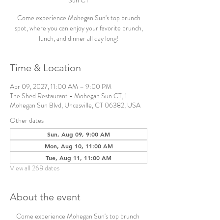
Sun CT
Come experience Mohegan Sun's top brunch
spot, where you can enjoy your favorite brunch,
lunch, and dinner all day long!
Time & Location
Apr 09, 2027, 11:00 AM – 9:00 PM
The Shed Restaurant - Mohegan Sun CT, 1
Mohegan Sun Blvd, Uncasville, CT 06382, USA
Other dates
Sun, Aug 09, 9:00 AM
Mon, Aug 10, 11:00 AM
Tue, Aug 11, 11:00 AM
View all 268 dates
About the event
Come experience Mohegan Sun's top brunch 