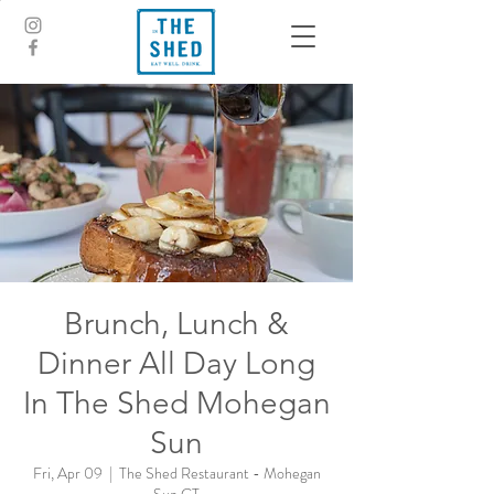
Brunch, Lunch &
Dinner All Day Long
In The Shed Mohegan
Sun
Fri, Apr 09
  |  
The Shed Restaurant - Mohegan