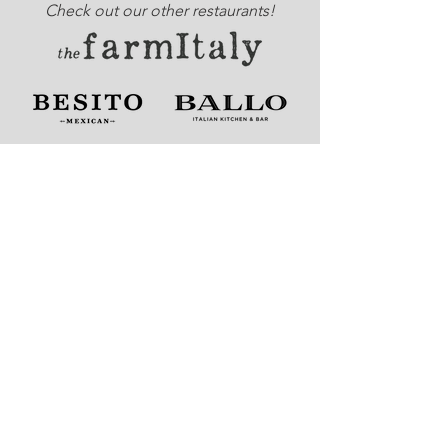
Check out our other restaurants!