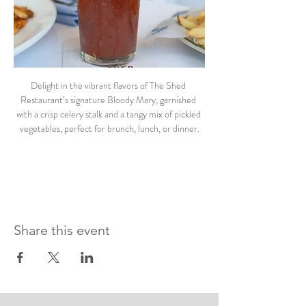
Delight in the vibrant flavors of The Shed 
Restaurant’s signature Bloody Mary, garnished 
with a crisp celery stalk and a tangy mix of pickled 
vegetables, perfect for brunch, lunch, or dinner.
Share this event