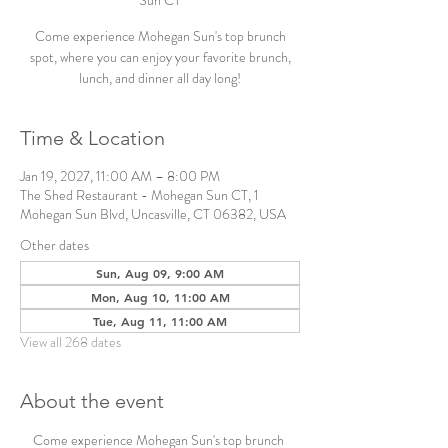
Sun CT
Come experience Mohegan Sun's top brunch
spot, where you can enjoy your favorite brunch,
lunch, and dinner all day long!
Time & Location
Jan 19, 2027, 11:00 AM – 8:00 PM
The Shed Restaurant - Mohegan Sun CT, 1
Mohegan Sun Blvd, Uncasville, CT 06382, USA
Other dates
Sun, Aug 09, 9:00 AM
Mon, Aug 10, 11:00 AM
Tue, Aug 11, 11:00 AM
View all 268 dates
About the event
Come experience Mohegan Sun's top brunch 