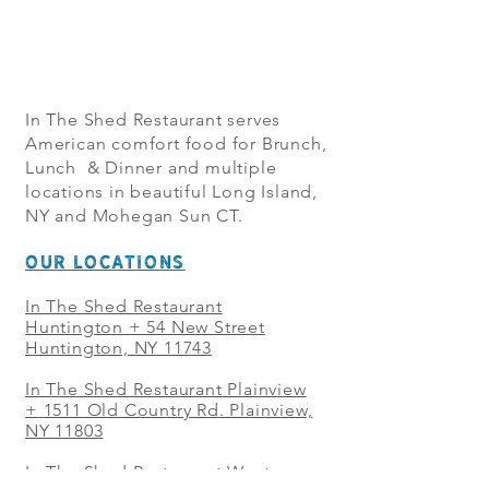
In The Shed Restaurant serves
American comfort food for Brunch,
Lunch & Dinner and multiple
locations in beautiful Long Island,
NY and Mohegan Sun CT.
OUR LOCATIONS
In The Shed Restaurant
Huntington + 54 New Street
Huntington, NY 11743
In The Shed Restaurant Plainview
+
1511 Old Country Rd. Plainview,
NY 11803
In The Shed Restaurant West