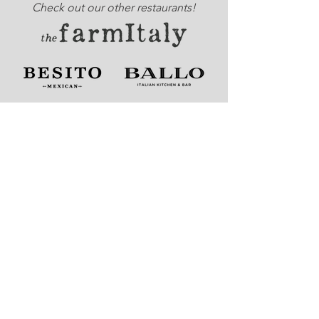
Check out our other restaurants!