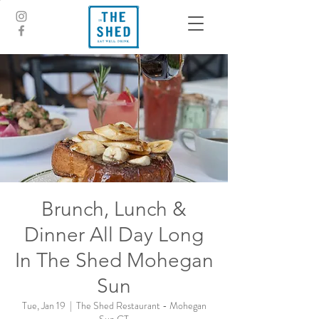
Brunch, Lunch &
Dinner All Day Long
In The Shed Mohegan
Sun
Tue, Jan 19
  |  
The Shed Restaurant - Mohegan