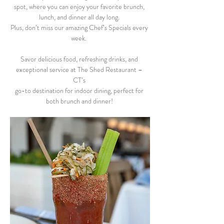
spot, where you can enjoy your favorite brunch, 
lunch, and dinner all day long. 
Plus, don’t miss our amazing Chef’s Specials every 
week.  
Savor delicious food, refreshing drinks, and 
exceptional service at The Shed Restaurant – 
CT’s 
go-to destination for indoor dining, perfect for 
both brunch and dinner! 