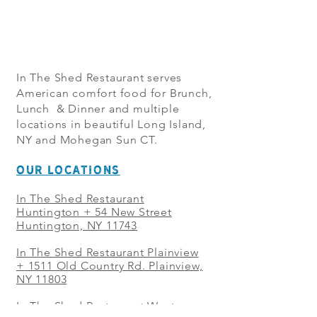
In The Shed Restaurant serves
American comfort food for Brunch,
Lunch & Dinner and multiple
locations in beautiful Long Island,
NY and Mohegan Sun CT.
OUR LOCATIONS
In The Shed Restaurant
Huntington + 54 New Street
Huntington, NY 11743
In The Shed Restaurant Plainview
+
1511 Old Country Rd. Plainview,
NY 11803
In The Shed Restaurant West