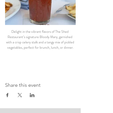
Delight in the vibrant flavors of The Shed 
Restaurant’s signature Bloody Mary, garnished 
with a crisp celery stalk and a tangy mix of pickled 
vegetables, perfect for brunch, lunch, or dinner.
Share this event