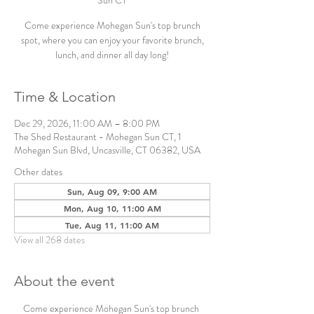
Sun CT
Come experience Mohegan Sun's top brunch
spot, where you can enjoy your favorite brunch,
lunch, and dinner all day long!
Time & Location
Dec 29, 2026, 11:00 AM – 8:00 PM
The Shed Restaurant - Mohegan Sun CT, 1
Mohegan Sun Blvd, Uncasville, CT 06382, USA
Other dates
Sun, Aug 09, 9:00 AM
Mon, Aug 10, 11:00 AM
Tue, Aug 11, 11:00 AM
View all 268 dates
About the event
Come experience Mohegan Sun's top brunch 