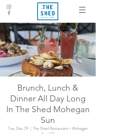
Brunch, Lunch &
Dinner All Day Long
In The Shed Mohegan
Sun
Tue, Dec 29
  |  
The Shed Restaurant - Mohegan