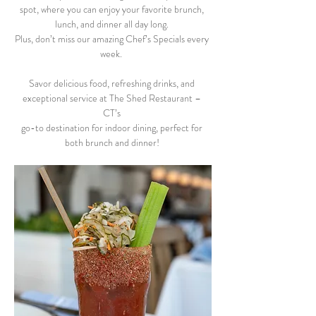
spot, where you can enjoy your favorite brunch, 
lunch, and dinner all day long. 
Plus, don’t miss our amazing Chef’s Specials every 
week.  
Savor delicious food, refreshing drinks, and 
exceptional service at The Shed Restaurant – 
CT’s 
go-to destination for indoor dining, perfect for 
both brunch and dinner! 