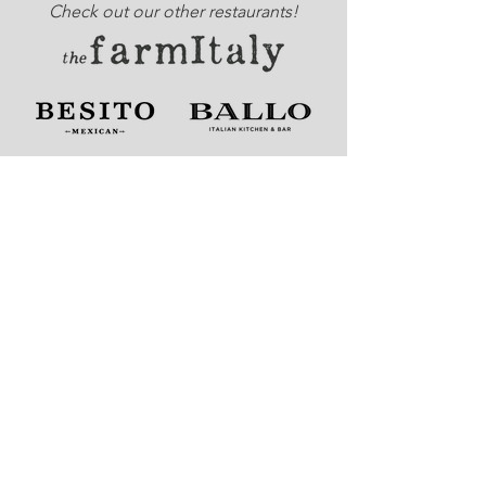
Check out our other restaurants!