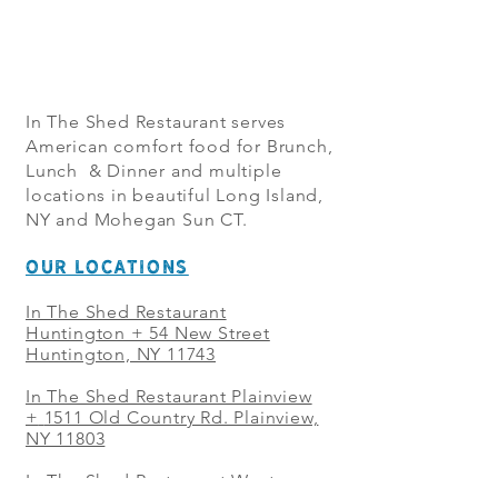
In The Shed Restaurant serves
American comfort food for Brunch,
Lunch & Dinner and multiple
locations in beautiful Long Island,
NY and Mohegan Sun CT.
OUR LOCATIONS
In The Shed Restaurant
Huntington + 54 New Street
Huntington, NY 11743
In The Shed Restaurant Plainview
+
1511 Old Country Rd. Plainview,
NY 11803
In The Shed Restaurant West