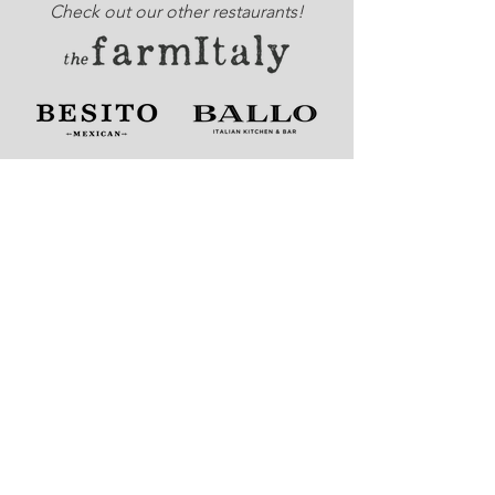
Check out our other restaurants!