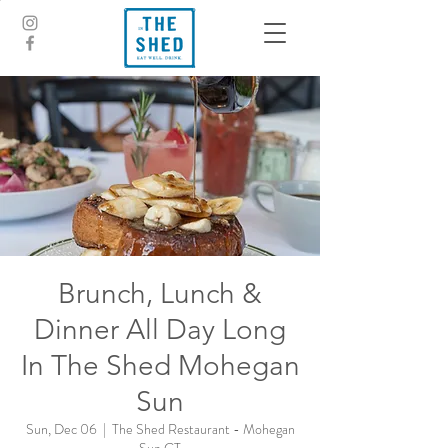
Brunch, Lunch &
Dinner All Day Long
In The Shed Mohegan
Sun
Sun, Dec 06
  |  
The Shed Restaurant - Mohegan