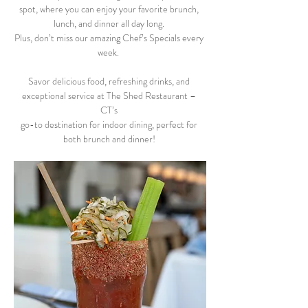
spot, where you can enjoy your favorite brunch, 
lunch, and dinner all day long. 
Plus, don’t miss our amazing Chef’s Specials every 
week.  
Savor delicious food, refreshing drinks, and 
exceptional service at The Shed Restaurant – 
CT’s 
go-to destination for indoor dining, perfect for 
both brunch and dinner! 