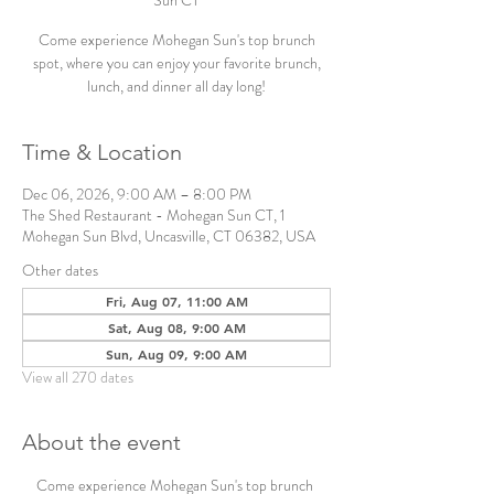
Sun CT
Come experience Mohegan Sun's top brunch
spot, where you can enjoy your favorite brunch,
lunch, and dinner all day long!
Time & Location
Dec 06, 2026, 9:00 AM – 8:00 PM
The Shed Restaurant - Mohegan Sun CT, 1
Mohegan Sun Blvd, Uncasville, CT 06382, USA
Other dates
Fri, Aug 07, 11:00 AM
Sat, Aug 08, 9:00 AM
Sun, Aug 09, 9:00 AM
View all 270 dates
About the event
Come experience Mohegan Sun's top brunch 