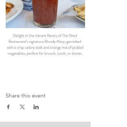
Delight in the vibrant flavors of The Shed 
Restaurant’s signature Bloody Mary, garnished 
with a crisp celery stalk and a tangy mix of pickled 
vegetables, perfect for brunch, lunch, or dinner.
Share this event