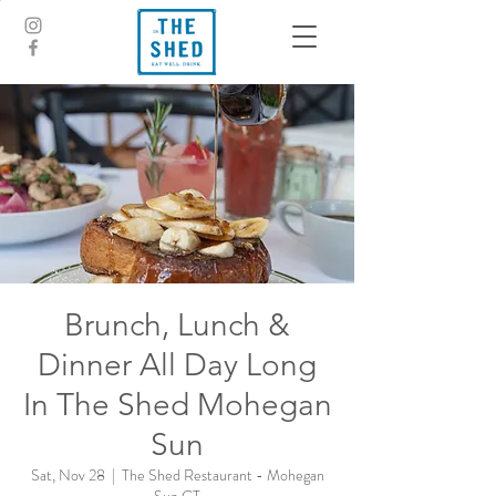
Brunch, Lunch &
Dinner All Day Long
In The Shed Mohegan
Sun
Sat, Nov 28
  |  
The Shed Restaurant - Mohegan