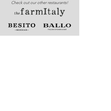
Check out our other restaurants!