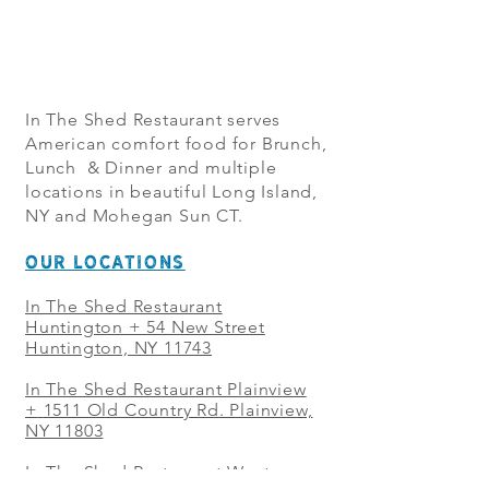
In The Shed Restaurant serves
American comfort food for Brunch,
Lunch & Dinner and multiple
locations in beautiful Long Island,
NY and Mohegan Sun CT.
OUR LOCATIONS
In The Shed Restaurant
Huntington + 54 New Street
Huntington, NY 11743
In The Shed Restaurant Plainview
+
1511 Old Country Rd. Plainview,
NY 11803
In The Shed Restaurant West