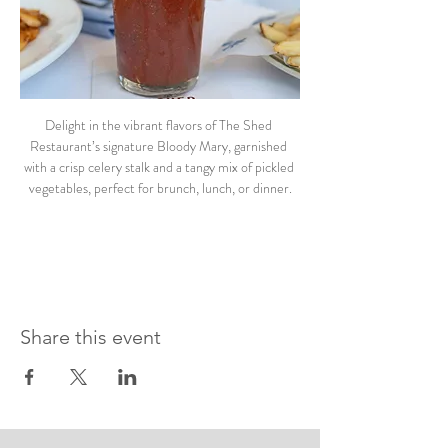
Delight in the vibrant flavors of The Shed 
Restaurant’s signature Bloody Mary, garnished 
with a crisp celery stalk and a tangy mix of pickled 
vegetables, perfect for brunch, lunch, or dinner.
Share this event