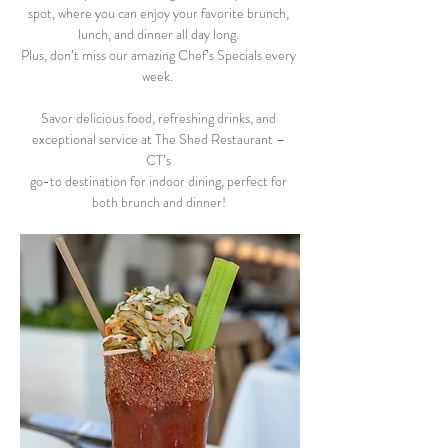
spot, where you can enjoy your favorite brunch, 
lunch, and dinner all day long. 
Plus, don’t miss our amazing Chef’s Specials every 
week.  
Savor delicious food, refreshing drinks, and 
exceptional service at The Shed Restaurant – 
CT’s 
go-to destination for indoor dining, perfect for 
both brunch and dinner! 