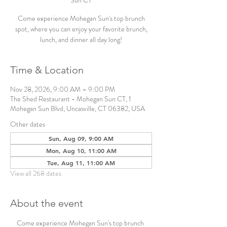
Sun CT
Come experience Mohegan Sun's top brunch
spot, where you can enjoy your favorite brunch,
lunch, and dinner all day long!
Time & Location
Nov 28, 2026, 9:00 AM – 9:00 PM
The Shed Restaurant - Mohegan Sun CT, 1
Mohegan Sun Blvd, Uncasville, CT 06382, USA
Other dates
Sun, Aug 09, 9:00 AM
Mon, Aug 10, 11:00 AM
Tue, Aug 11, 11:00 AM
View all 268 dates
About the event
Come experience Mohegan Sun's top brunch 