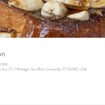
on
00 PM
n Sun CT, 1 Mohegan Sun Blvd, Uncasville, CT 06382, USA