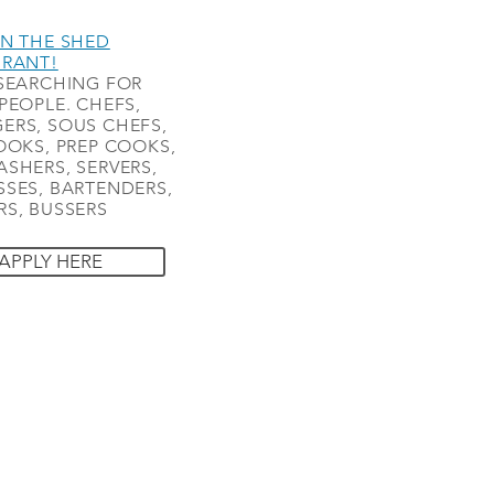
N THE SHED
URANT!
SEARCHING FOR
PEOPLE. CHEFS,
ERS, SOUS CHEFS,
OOKS, PREP COOKS,
SHERS, SERVERS,
SES, BARTENDERS,
S, BUSSERS
APPLY HERE