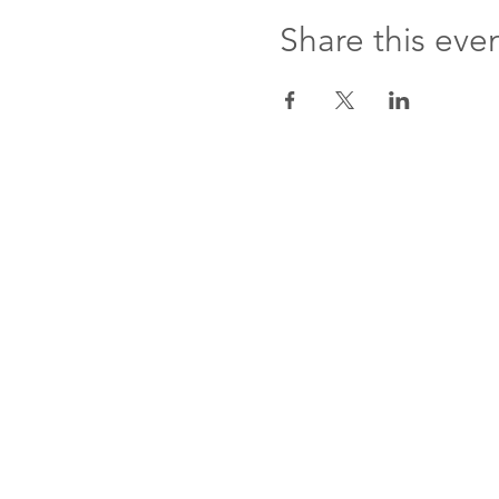
Share this eve