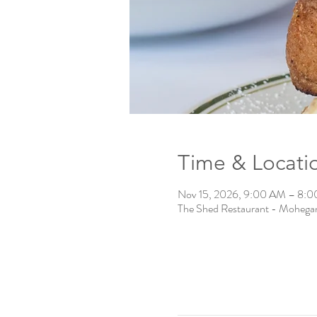
Time & Locati
Nov 15, 2026, 9:00 AM – 8:
The Shed Restaurant - Mohega