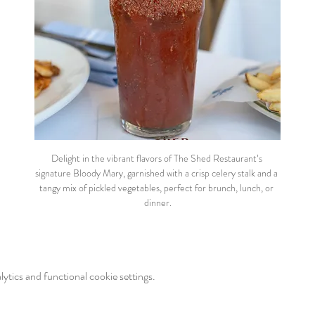
Delight in the vibrant flavors of The Shed Restaurant’s 
signature Bloody Mary, garnished with a crisp celery stalk and a 
tangy mix of pickled vegetables, perfect for brunch, lunch, or 
dinner.
tics and functional cookie settings.