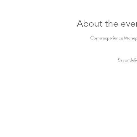
About the eve
Come experience Mohegan 
Savor deli