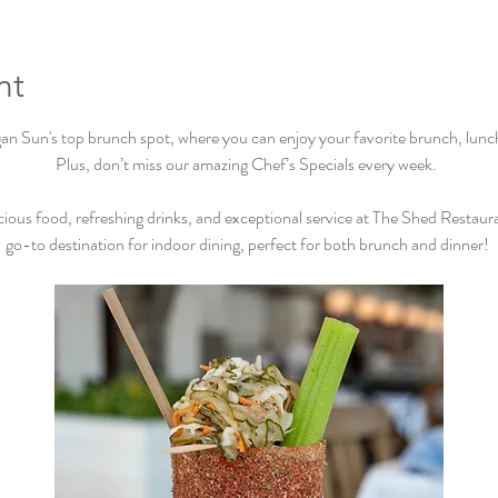
nt
Sun's top brunch spot, where you can enjoy your favorite brunch, lunch, 
Plus, don’t miss our amazing Chef’s Specials every week.  
cious food, refreshing drinks, and exceptional service at The Shed Restaur
go-to destination for indoor dining, perfect for both brunch and dinner! 