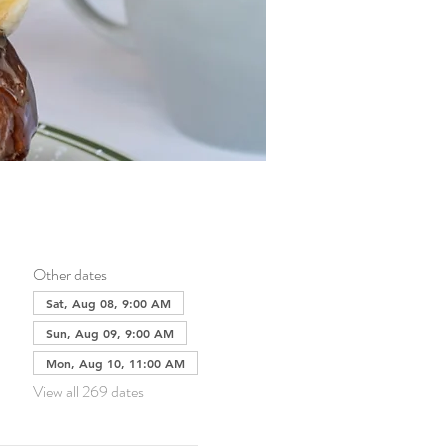
Other dates
Sat, Aug 08, 9:00 AM
Sun, Aug 09, 9:00 AM
Mon, Aug 10, 11:00 AM
View all 269 dates