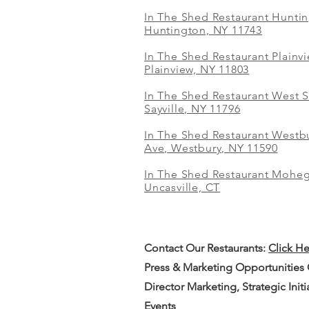
In The Shed Restaurant Hunti
Huntington, NY 11743
In The Shed Restaurant Plainv
Plainview, NY 11803
In The Shed Restaurant West S
Sayville, NY 11796
In The Shed Restaurant Westbu
Ave, Westbury, NY 11590
In The Shed Restaurant Mohe
Uncasville, CT
Contact Our
Restaurants:
Click H
Press & Marketing Opportunities
Director Marketing, Strategic Init
Events