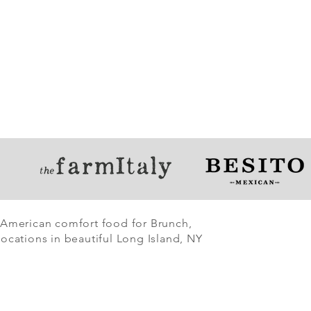
 American comfort food for Brunch,
ocations in beautiful Long Island, NY