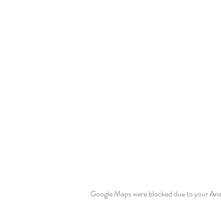
Google Maps were blocked due to your Analy