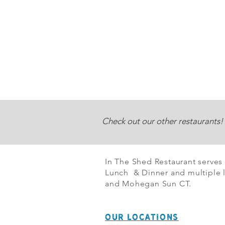
Check out our other restaurants!
In The Shed Restaurant serves
Lunch & Dinner and multiple l
and Mohegan Sun CT.
OUR LOCATIONS