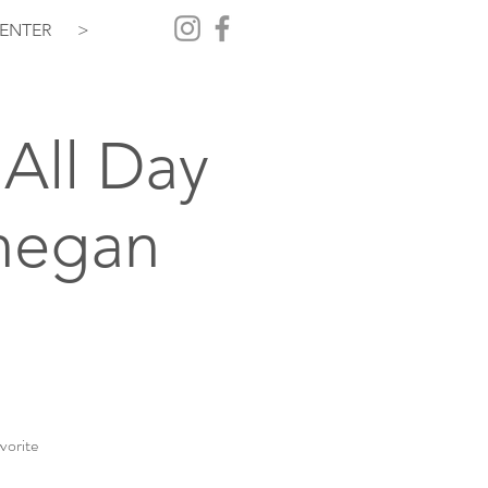
ENTER
>
All Day
hegan
vorite