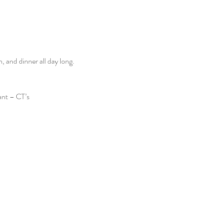
and dinner all day long. 
ant – CT’s 