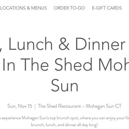
LOCATIONS & MENUS
ORDER TO-GO
E-GIFT CARDS
, Lunch & Dinner 
 In The Shed Mo
Sun
Sun, Nov 15
  |  
The Shed Restaurant - Mohegan Sun CT
experience Mohegan Sun's top brunch spot, where you can enjoy your fa
brunch, lunch, and dinner all day long!