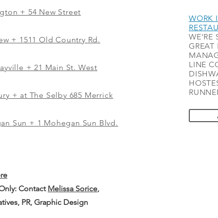
ngton + 54 New Street
WORK I
RESTA
WE'RE 
iew
+
1511 Old Country Rd.
GREAT 
MANAG
LINE C
ayville + 21 Main St. West
DISHWA
HOSTES
RUNNER
ry + at The Selby 685 Merrick
gan Sun + 1 Mohegan Sun Blvd.
ere
 Only: Contact
Melissa Sorice
,
iatives, PR, Graphic Design