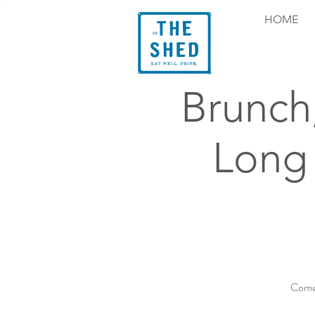
HOME
Brunch
Long
Come 