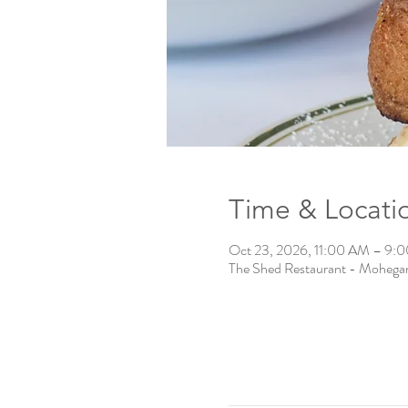
Time & Locati
Oct 23, 2026, 11:00 AM – 9:
The Shed Restaurant - Mohega