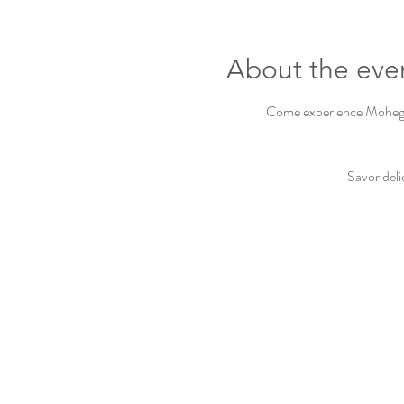
About the eve
Come experience Mohegan 
Savor deli