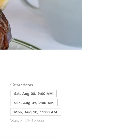
Other dates
Sat, Aug 08, 9:00 AM
Sun, Aug 09, 9:00 AM
Mon, Aug 10, 11:00 AM
View all 269 dates