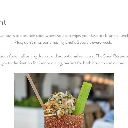
nt
Sun's top brunch spot, where you can enjoy your favorite brunch, lunch, 
Plus, don’t miss our amazing Chef’s Specials every week.  
cious food, refreshing drinks, and exceptional service at The Shed Restaur
go-to destination for indoor dining, perfect for both brunch and dinner! 