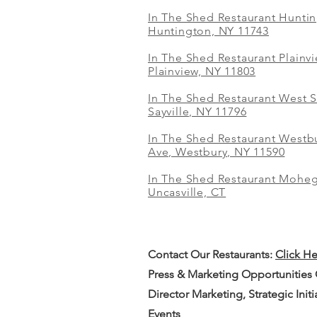
In The Shed Restaurant Hunti
Huntington, NY 11743
In The Shed Restaurant Plainv
Plainview, NY 11803
In The Shed Restaurant West S
Sayville, NY 11796
In The Shed Restaurant Westbu
Ave, Westbury, NY 11590
In The Shed Restaurant Mohe
Uncasville, CT
Contact Our
Restaurants:
Click H
Press & Marketing Opportunities
Director Marketing, Strategic Init
Events