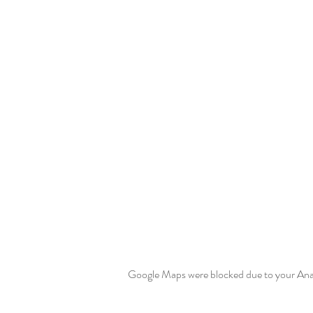
Google Maps were blocked due to your Analy