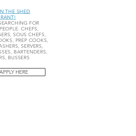
N THE SHED
URANT!
SEARCHING FOR
PEOPLE. CHEFS,
ERS, SOUS CHEFS,
OOKS, PREP COOKS,
SHERS, SERVERS,
SES, BARTENDERS,
S, BUSSERS
APPLY HERE