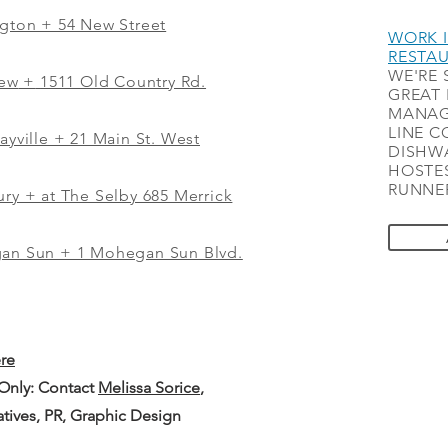
ngton + 54 New Street
WORK I
RESTA
WE'RE 
iew
+
1511 Old Country Rd.
GREAT 
MANAG
LINE C
ayville + 21 Main St. West
DISHWA
HOSTES
RUNNER
ry + at The Selby 685 Merrick
gan Sun + 1 Mohegan Sun Blvd.
ere
 Only: Contact
Melissa Sorice
,
iatives, PR, Graphic Design