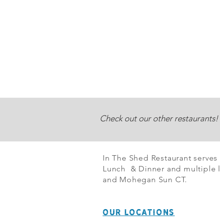
Check out our other restaurants!
In The Shed Restaurant serves
Lunch & Dinner and multiple l
and Mohegan Sun CT.
OUR LOCATIONS