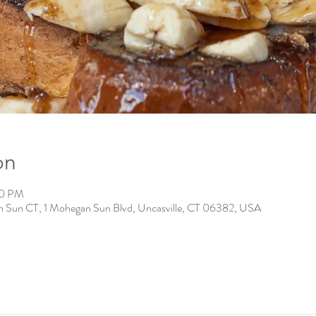
on
00 PM
n Sun CT, 1 Mohegan Sun Blvd, Uncasville, CT 06382, USA