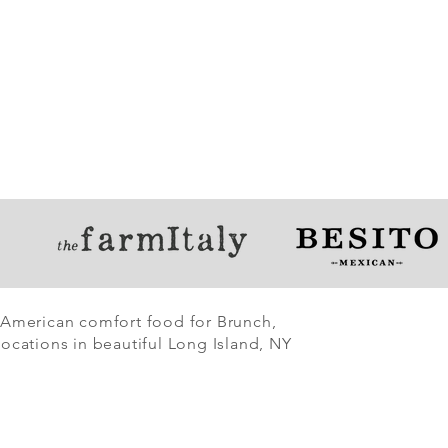
 American comfort food for Brunch,
ocations in beautiful Long Island, NY