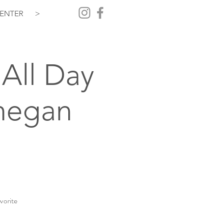
ENTER
>
All Day
hegan
vorite