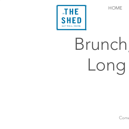
HOME
Brunch
Long
Come 