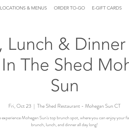
LOCATIONS & MENUS
ORDER TO-GO
E-GIFT CARDS
, Lunch & Dinner 
 In The Shed Mo
Sun
Fri, Oct 23
  |  
The Shed Restaurant - Mohegan Sun CT
experience Mohegan Sun's top brunch spot, where you can enjoy your fa
brunch, lunch, and dinner all day long!