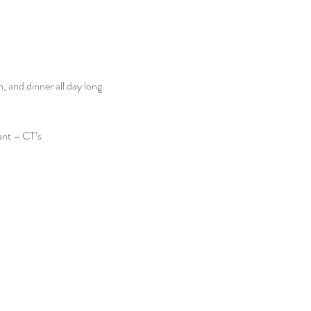
and dinner all day long. 
ant – CT’s 