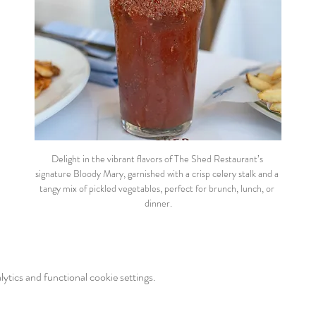
Delight in the vibrant flavors of The Shed Restaurant’s 
signature Bloody Mary, garnished with a crisp celery stalk and a 
tangy mix of pickled vegetables, perfect for brunch, lunch, or 
dinner.
tics and functional cookie settings.