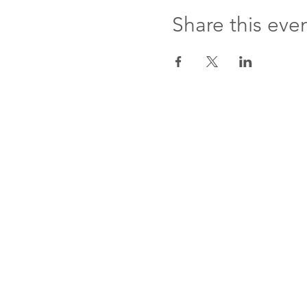
Share this eve