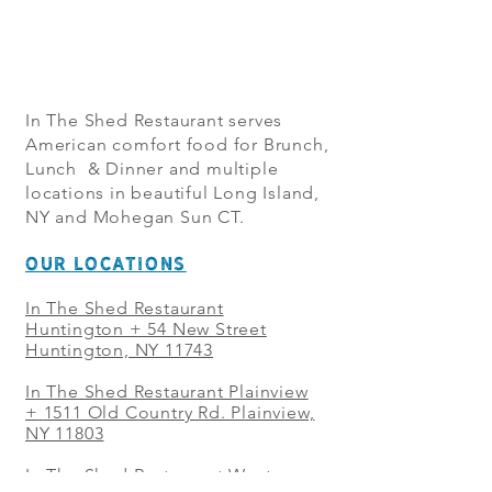
In The Shed Restaurant serves
American comfort food for Brunch,
Lunch & Dinner and multiple
locations in beautiful Long Island,
NY and Mohegan Sun CT.
OUR LOCATIONS
In The Shed Restaurant
Huntington + 54 New Street
Huntington, NY 11743
In The Shed Restaurant Plainview
+
1511 Old Country Rd. Plainview,
NY 11803
In The Shed Restaurant West