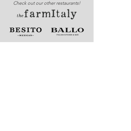
Check out our other restaurants!