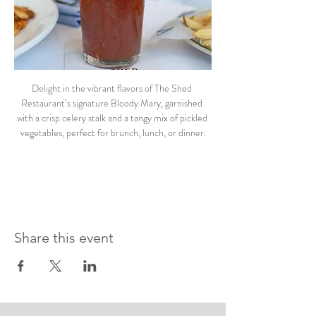
Delight in the vibrant flavors of The Shed 
Restaurant’s signature Bloody Mary, garnished 
with a crisp celery stalk and a tangy mix of pickled 
vegetables, perfect for brunch, lunch, or dinner.
Share this event