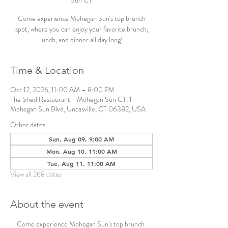
Sun CT
Come experience Mohegan Sun's top brunch
spot, where you can enjoy your favorite brunch,
lunch, and dinner all day long!
Time & Location
Oct 12, 2026, 11:00 AM – 8:00 PM
The Shed Restaurant - Mohegan Sun CT, 1
Mohegan Sun Blvd, Uncasville, CT 06382, USA
Other dates
Sun, Aug 09, 9:00 AM
Mon, Aug 10, 11:00 AM
Tue, Aug 11, 11:00 AM
View all 268 dates
About the event
Come experience Mohegan Sun's top brunch 