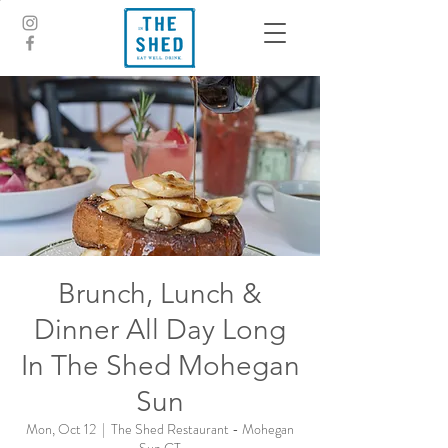
Brunch, Lunch &
Dinner All Day Long
In The Shed Mohegan
Sun
Mon, Oct 12
  |  
The Shed Restaurant - Mohegan