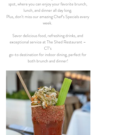
spot, where you can enjoy your favorite brunch, 
lunch, and dinner all day long. 
Plus, don’t miss our amazing Chef’s Specials every 
week.  
Savor delicious food, refreshing drinks, and 
exceptional service at The Shed Restaurant – 
CT’s 
go-to destination for indoor dining, perfect for 
both brunch and dinner! 