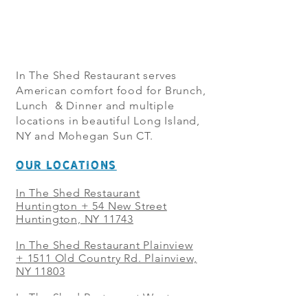
In The Shed Restaurant serves
American comfort food for Brunch,
Lunch & Dinner and multiple
locations in beautiful Long Island,
NY and Mohegan Sun CT.
OUR LOCATIONS
In The Shed Restaurant
Huntington + 54 New Street
Huntington, NY 11743
In The Shed Restaurant Plainview
+
1511 Old Country Rd. Plainview,
NY 11803
In The Shed Restaurant West