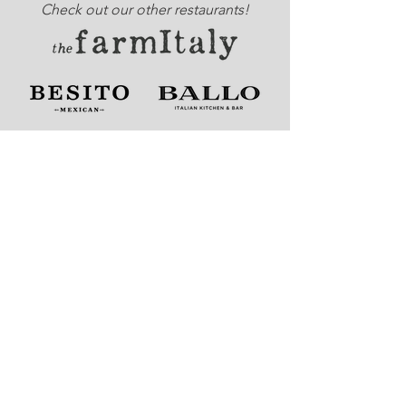
Check out our other restaurants!