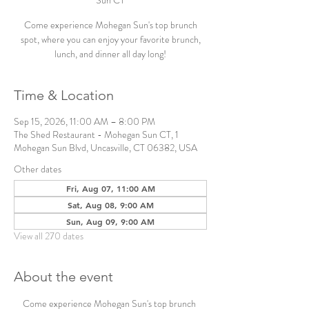
Sun CT
Come experience Mohegan Sun's top brunch
spot, where you can enjoy your favorite brunch,
lunch, and dinner all day long!
Time & Location
Sep 15, 2026, 11:00 AM – 8:00 PM
The Shed Restaurant - Mohegan Sun CT, 1
Mohegan Sun Blvd, Uncasville, CT 06382, USA
Other dates
Fri, Aug 07, 11:00 AM
Sat, Aug 08, 9:00 AM
Sun, Aug 09, 9:00 AM
View all 270 dates
About the event
Come experience Mohegan Sun's top brunch 