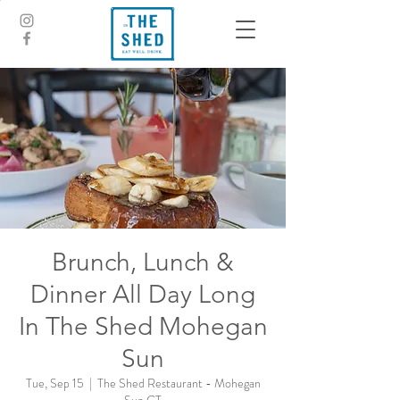
Brunch, Lunch &
Dinner All Day Long
In The Shed Mohegan
Sun
Tue, Sep 15
  |  
The Shed Restaurant - Mohegan