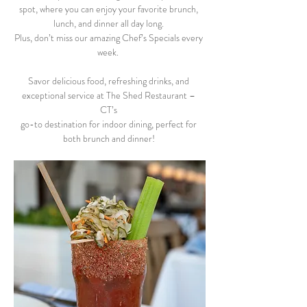
spot, where you can enjoy your favorite brunch, 
lunch, and dinner all day long. 
Plus, don’t miss our amazing Chef’s Specials every 
week.  
Savor delicious food, refreshing drinks, and 
exceptional service at The Shed Restaurant – 
CT’s 
go-to destination for indoor dining, perfect for 
both brunch and dinner! 