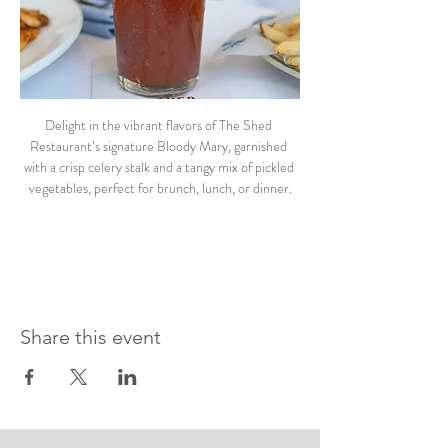
Delight in the vibrant flavors of The Shed 
Restaurant’s signature Bloody Mary, garnished 
with a crisp celery stalk and a tangy mix of pickled 
vegetables, perfect for brunch, lunch, or dinner.
Share this event