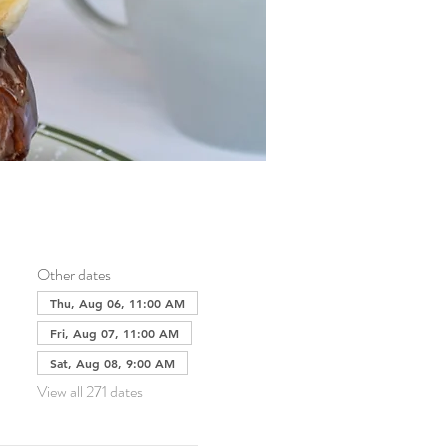
Other dates
Thu, Aug 06, 11:00 AM
Fri, Aug 07, 11:00 AM
Sat, Aug 08, 9:00 AM
View all 271 dates