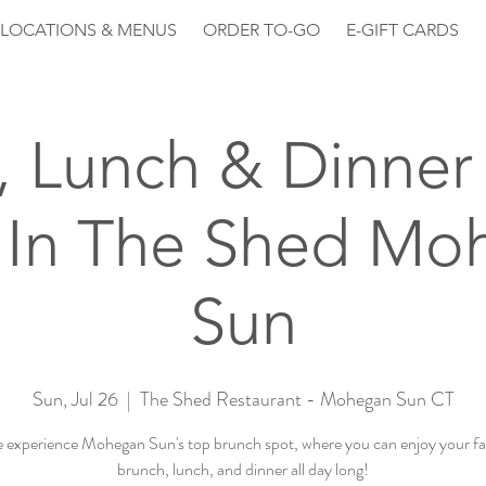
LOCATIONS & MENUS
ORDER TO-GO
E-GIFT CARDS
, Lunch & Dinner 
 In The Shed Mo
Sun
Sun, Jul 26
  |  
The Shed Restaurant - Mohegan Sun CT
experience Mohegan Sun's top brunch spot, where you can enjoy your fa
brunch, lunch, and dinner all day long!