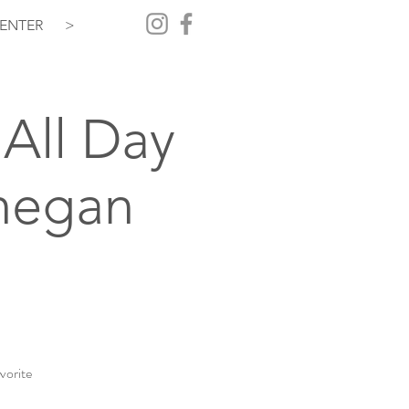
ENTER
>
All Day
hegan
vorite