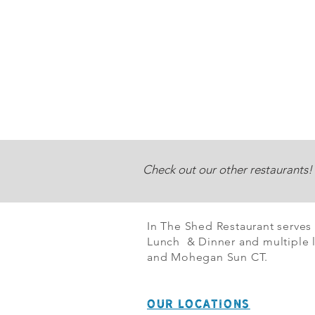
Check out our other restaurants!
In The Shed Restaurant serves
Lunch & Dinner and multiple l
and Mohegan Sun CT.
OUR LOCATIONS