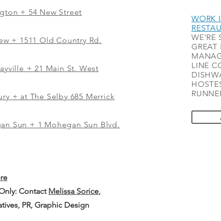
ngton + 54 New Street
WORK I
RESTA
WE'RE 
iew
+
1511 Old Country Rd.
GREAT 
MANAG
LINE C
ayville + 21 Main St. West
DISHWA
HOSTES
RUNNER
ry + at The Selby 685 Merrick
gan Sun + 1 Mohegan Sun Blvd.
ere
 Only: Contact
Melissa Sorice
,
iatives, PR, Graphic Design