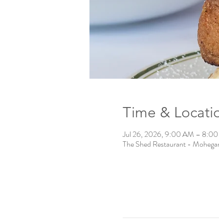
Time & Locati
Jul 26, 2026, 9:00 AM – 8:0
The Shed Restaurant - Mohega