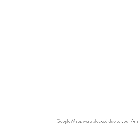
Google Maps were blocked due to your Analy