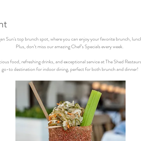
nt
Sun's top brunch spot, where you can enjoy your favorite brunch, lunch, 
Plus, don’t miss our amazing Chef’s Specials every week.  
cious food, refreshing drinks, and exceptional service at The Shed Restaur
go-to destination for indoor dining, perfect for both brunch and dinner! 