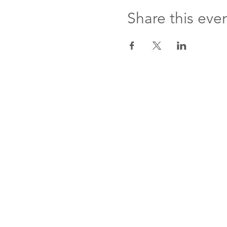
Share this eve