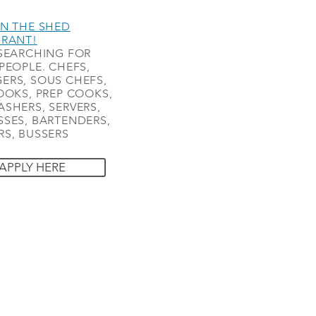
N THE SHED
URANT!
SEARCHING FOR
PEOPLE. CHEFS,
ERS, SOUS CHEFS,
OOKS, PREP COOKS,
SHERS, SERVERS,
SES, BARTENDERS,
S, BUSSERS
APPLY HERE