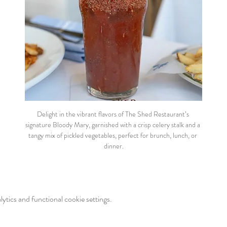
Delight in the vibrant flavors of The Shed Restaurant’s 
signature Bloody Mary, garnished with a crisp celery stalk and a 
tangy mix of pickled vegetables, perfect for brunch, lunch, or 
dinner.
tics and functional cookie settings.