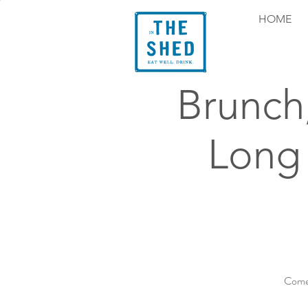
HOME
Brunch
Long
Come 