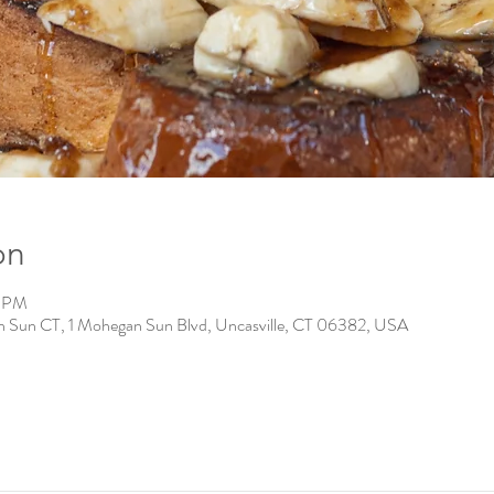
on
0 PM
n Sun CT, 1 Mohegan Sun Blvd, Uncasville, CT 06382, USA