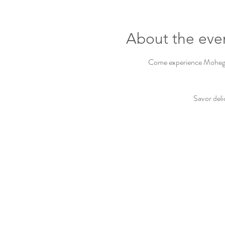
About the eve
Come experience Mohegan 
Savor deli