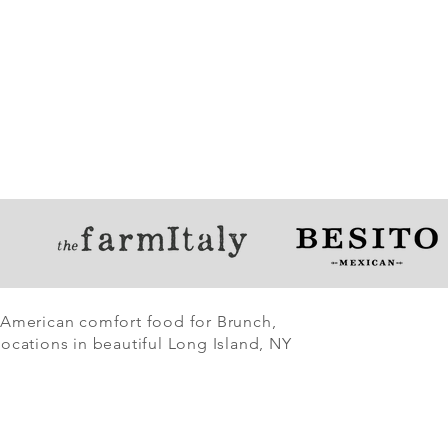
 American comfort food for Brunch,
ocations in beautiful Long Island, NY