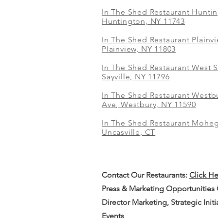
In The Shed Restaurant Hunti
Huntington, NY 11743
In The Shed Restaurant Plainv
Plainview, NY 11803
In The Shed Restaurant West S
Sayville, NY 11796
In The Shed Restaurant Westbu
Ave, Westbury, NY 11590
In The Shed Restaurant Mohe
Uncasville, CT
Contact Our
Restaurants:
Click H
Press & Marketing Opportunities
Director Marketing, Strategic Init
Events