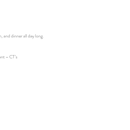
and dinner all day long. 
ant – CT’s 