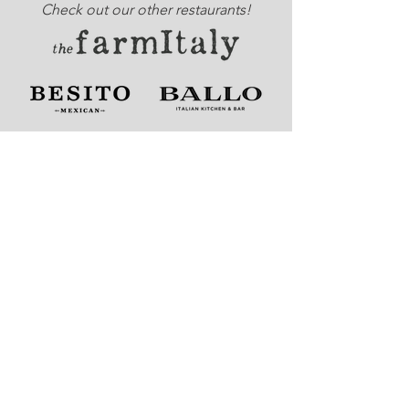
Check out our other restaurants!