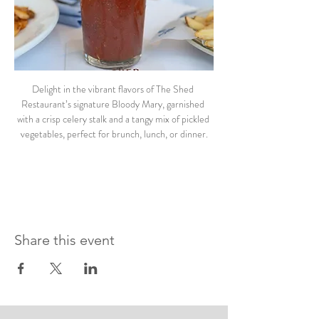
Delight in the vibrant flavors of The Shed 
Restaurant’s signature Bloody Mary, garnished 
with a crisp celery stalk and a tangy mix of pickled 
vegetables, perfect for brunch, lunch, or dinner.
Share this event