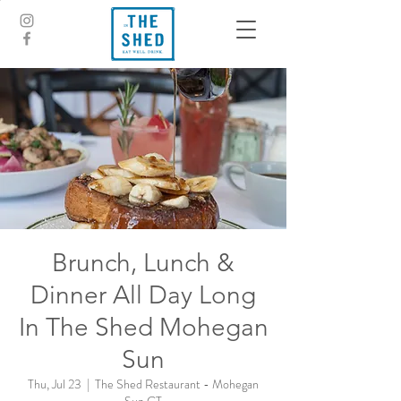
Brunch, Lunch &
Dinner All Day Long
In The Shed Mohegan
Sun
Thu, Jul 23
  |  
The Shed Restaurant - Mohegan