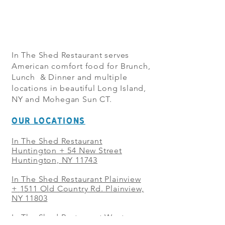
In The Shed Restaurant serves
American comfort food for Brunch,
Lunch & Dinner and multiple
locations in beautiful Long Island,
NY and Mohegan Sun CT.
OUR LOCATIONS
In The Shed Restaurant
Huntington + 54 New Street
Huntington, NY 11743
In The Shed Restaurant Plainview
+
1511 Old Country Rd. Plainview,
NY 11803
In The Shed Restaurant West