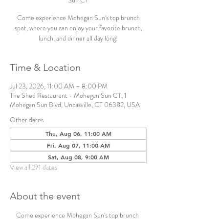
Sun CT
Come experience Mohegan Sun's top brunch
spot, where you can enjoy your favorite brunch,
lunch, and dinner all day long!
Time & Location
Jul 23, 2026, 11:00 AM – 8:00 PM
The Shed Restaurant - Mohegan Sun CT, 1
Mohegan Sun Blvd, Uncasville, CT 06382, USA
Other dates
Thu, Aug 06, 11:00 AM
Fri, Aug 07, 11:00 AM
Sat, Aug 08, 9:00 AM
View all 271 dates
About the event
Come experience Mohegan Sun's top brunch 