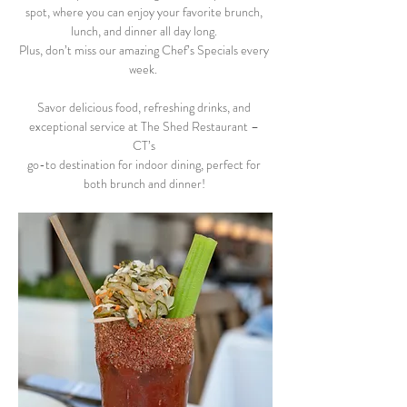
spot, where you can enjoy your favorite brunch, 
lunch, and dinner all day long. 
Plus, don’t miss our amazing Chef’s Specials every 
week.  
Savor delicious food, refreshing drinks, and 
exceptional service at The Shed Restaurant – 
CT’s 
go-to destination for indoor dining, perfect for 
both brunch and dinner! 