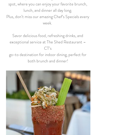
spot, where you can enjoy your favorite brunch, 
lunch, and dinner all day long. 
Plus, don’t miss our amazing Chef’s Specials every 
week.  
Savor delicious food, refreshing drinks, and 
exceptional service at The Shed Restaurant – 
CT’s 
go-to destination for indoor dining, perfect for 
both brunch and dinner! 