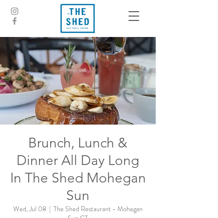
Brunch, Lunch &
Dinner All Day Long
In The Shed Mohegan
Sun
Wed, Jul 08
  |  
The Shed Restaurant - Mohegan