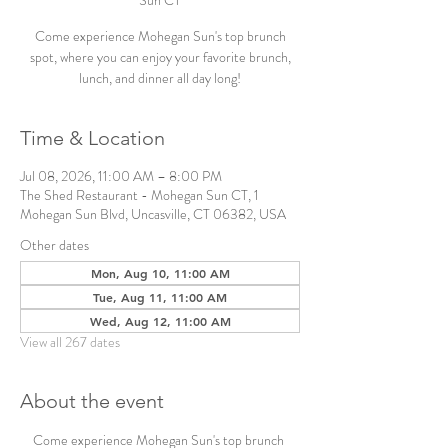
Sun CT
Come experience Mohegan Sun's top brunch
spot, where you can enjoy your favorite brunch,
lunch, and dinner all day long!
Time & Location
Jul 08, 2026, 11:00 AM – 8:00 PM
The Shed Restaurant - Mohegan Sun CT, 1
Mohegan Sun Blvd, Uncasville, CT 06382, USA
Other dates
Mon, Aug 10, 11:00 AM
Tue, Aug 11, 11:00 AM
Wed, Aug 12, 11:00 AM
View all 267 dates
About the event
Come experience Mohegan Sun's top brunch 