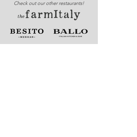
Check out our other restaurants!