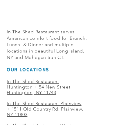
In The Shed Restaurant serves
American comfort food for Brunch,
Lunch & Dinner and multiple
locations in beautiful Long Island,
NY and Mohegan Sun CT.
OUR LOCATIONS
In The Shed Restaurant
Huntington + 54 New Street
Huntington, NY 11743
In The Shed Restaurant Plainview
+
1511 Old Country Rd. Plainview,
NY 11803
In The Shed Restaurant West