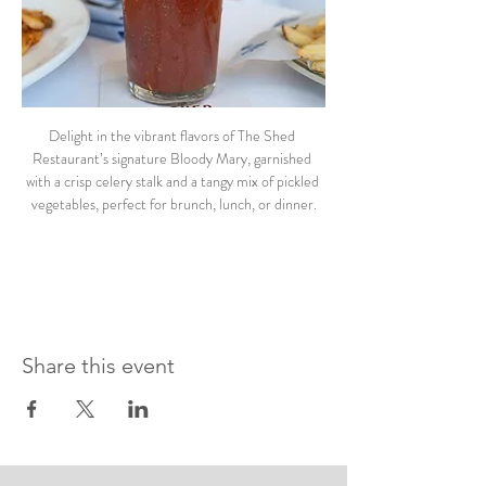
Delight in the vibrant flavors of The Shed 
Restaurant’s signature Bloody Mary, garnished 
with a crisp celery stalk and a tangy mix of pickled 
vegetables, perfect for brunch, lunch, or dinner.
Share this event