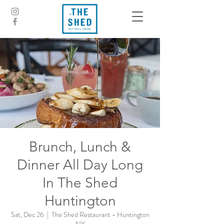
Brunch, Lunch &
Dinner All Day Long
In The Shed
Huntington
Sat, Dec 26
  |  
The Shed Restaurant - Huntington