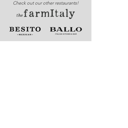
Check out our other restaurants!