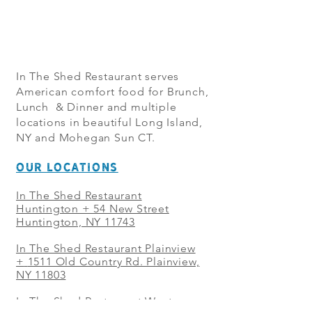
In The Shed Restaurant serves
American comfort food for Brunch,
Lunch & Dinner and multiple
locations in beautiful Long Island,
NY and Mohegan Sun CT.
OUR LOCATIONS
In The Shed Restaurant
Huntington + 54 New Street
Huntington, NY 11743
In The Shed Restaurant Plainview
+
1511 Old Country Rd. Plainview,
NY 11803
In The Shed Restaurant West