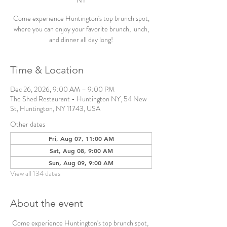
NY
Come experience Huntington's top brunch spot,
where you can enjoy your favorite brunch, lunch,
and dinner all day long!
Time & Location
Dec 26, 2026, 9:00 AM – 9:00 PM
The Shed Restaurant - Huntington NY, 54 New
St, Huntington, NY 11743, USA
Other dates
Fri, Aug 07, 11:00 AM
Sat, Aug 08, 9:00 AM
Sun, Aug 09, 9:00 AM
View all 134 dates
About the event
Come experience Huntington's top brunch spot, 