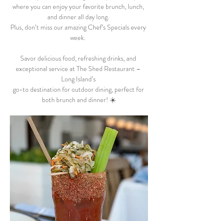
where you can enjoy your favorite brunch, lunch, 
and dinner all day long. 
Plus, don’t miss our amazing Chef’s Specials every 
week.  
Savor delicious food, refreshing drinks, and 
exceptional service at The Shed Restaurant – 
Long Island’s 
go-to destination for outdoor dining, perfect for 
both brunch and dinner! ☀️