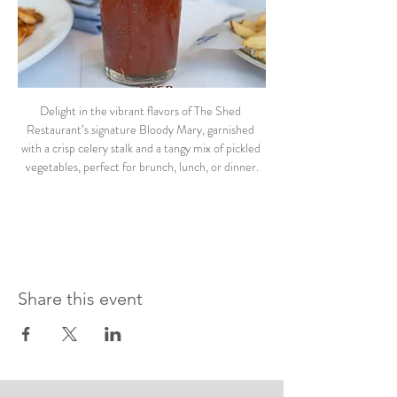
Delight in the vibrant flavors of The Shed 
Restaurant’s signature Bloody Mary, garnished 
with a crisp celery stalk and a tangy mix of pickled 
vegetables, perfect for brunch, lunch, or dinner.
Share this event