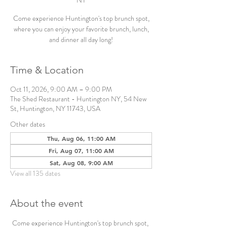
NY
Come experience Huntington's top brunch spot,
where you can enjoy your favorite brunch, lunch,
and dinner all day long!
Time & Location
Oct 11, 2026, 9:00 AM – 9:00 PM
The Shed Restaurant - Huntington NY, 54 New
St, Huntington, NY 11743, USA
Other dates
Thu, Aug 06, 11:00 AM
Fri, Aug 07, 11:00 AM
Sat, Aug 08, 9:00 AM
View all 135 dates
About the event
Come experience Huntington's top brunch spot, 