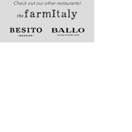
Check out our other restaurants!