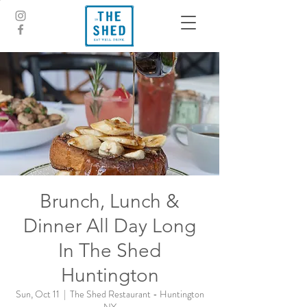
Brunch, Lunch &
Dinner All Day Long
In The Shed
Huntington
Sun, Oct 11
  |  
The Shed Restaurant - Huntington