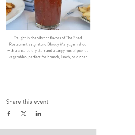
Delight in the vibrant flavors of The Shed 
Restaurant’s signature Bloody Mary, garnished 
with a crisp celery stalk and a tangy mix of pickled 
vegetables, perfect for brunch, lunch, or dinner.
Share this event