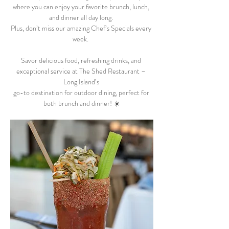
where you can enjoy your favorite brunch, lunch, 
and dinner all day long. 
Plus, don’t miss our amazing Chef’s Specials every 
week.  
Savor delicious food, refreshing drinks, and 
exceptional service at The Shed Restaurant – 
Long Island’s 
go-to destination for outdoor dining, perfect for 
both brunch and dinner! ☀️