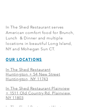
In The Shed Restaurant serves
American comfort food for Brunch,
Lunch & Dinner and multiple
locations in beautiful Long Island,
NY and Mohegan Sun CT.
OUR LOCATIONS
In The Shed Restaurant
Huntington + 54 New Street
Huntington, NY 11743
In The Shed Restaurant Plainview
+
1511 Old Country Rd. Plainview,
NY 11803
In The Shed Restaurant West