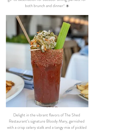
both brunch and dinner! ☀️
Delight in the vibrant flavors of The Shed 
Restaurant’s signature Bloody Mary, garnished 
with a crisp celery stalk and a tangy mix of pickled 