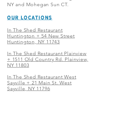
NY and Mohegan Sun CT.
OUR LOCATIONS
In The Shed Restaurant
Huntington + 54 New Street
Huntington, NY 11743
In The Shed Restaurant Plainview
+
1511 Old Country Rd. Plainview,
NY 11803
In The Shed Restaurant West
Sayville + 21 Main St. West
Sayville, NY 11796
In The Shed Restaurant Westbury
+ at The Selby 685 Merrick Ave,
Westbury, NY 11590
In The Shed Restaurant Mohegan
Sun + 1 Mohegan Sun Blvd.
Uncasville, CT