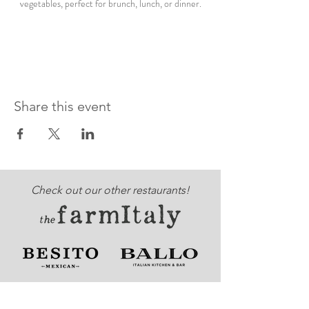
vegetables, perfect for brunch, lunch, or dinner.
Share this event
Check out our other restaurants!