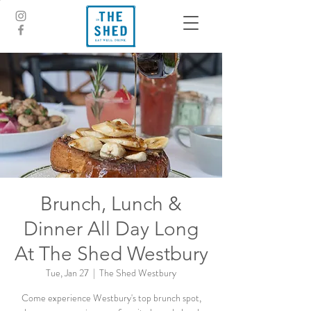
Brunch, Lunch &
Dinner All Day Long
At The Shed Westbury
Tue, Jan 27
  |  
The Shed Westbury
Come experience Westbury's top brunch spot,