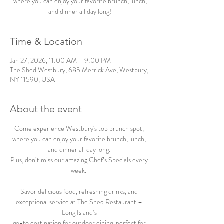
where you can enjoy your favorite brunch, lunch,
and dinner all day long!
Time & Location
Jan 27, 2026, 11:00 AM – 9:00 PM
The Shed Westbury, 685 Merrick Ave, Westbury,
NY 11590, USA
About the event
Come experience Westbury's top brunch spot, 
where you can enjoy your favorite brunch, lunch, 
and dinner all day long. 
Plus, don’t miss our amazing Chef’s Specials every 
week.  
Savor delicious food, refreshing drinks, and 
exceptional service at The Shed Restaurant – 
Long Island’s 
go-to destination for outdoor dining, perfect for 