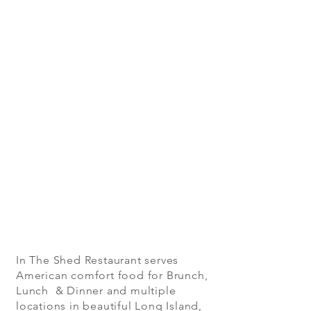
In The Shed Restaurant serves
American comfort food for Brunch,
Lunch & Dinner and multiple
locations in beautiful Long Island,