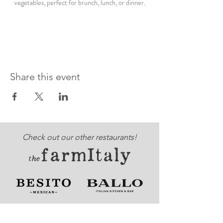
vegetables, perfect for brunch, lunch, or dinner.
Share this event
Check out our other restaurants!