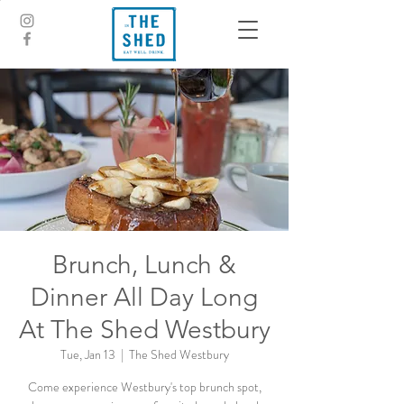
Brunch, Lunch &
Dinner All Day Long
At The Shed Westbury
Tue, Jan 13
  |  
The Shed Westbury
Come experience Westbury's top brunch spot,