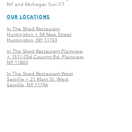
NY and Mohegan Sun CT.
OUR LOCATIONS
In The Shed Restaurant
Huntington + 54 New Street
Huntington, NY 11743
In The Shed Restaurant Plainview
+
1511 Old Country Rd. Plainview,
NY 11803
In The Shed Restaurant West
Sayville + 21 Main St. West
Sayville, NY 11796
In The Shed Restaurant Westbury
+ at The Selby 685 Merrick Ave,
Westbury, NY 11590
In The Shed Restaurant Mohegan
Sun + 1 Mohegan Sun Blvd.
Uncasville, CT