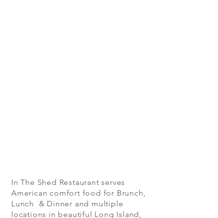
In The Shed Restaurant serves
American comfort food for Brunch,
Lunch & Dinner and multiple
locations in beautiful Long Island,