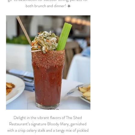
both brunch and dinner! ☀️
Delight in the vibrant flavors of The Shed 
Restaurant’s signature Bloody Mary, garnished 
with a crisp celery stalk and a tangy mix of pickled 