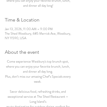
where you can enjoy your favorite brunch, lunch,
and dinner all day long!
Time & Location
Jan 13, 2026, 11:00 AM – 9:00 PM
The Shed Westbury, 685 Merrick Ave, Westbury,
NY 11590, USA
About the event
Come experience Westbury's top brunch spot, 
where you can enjoy your favorite brunch, lunch, 
and dinner all day long. 
Plus, don’t miss our amazing Chef’s Specials every 
week.  
Savor delicious food, refreshing drinks, and 
exceptional service at The Shed Restaurant – 
Long Island’s 
go-to destination for outdoor dining, perfect for 