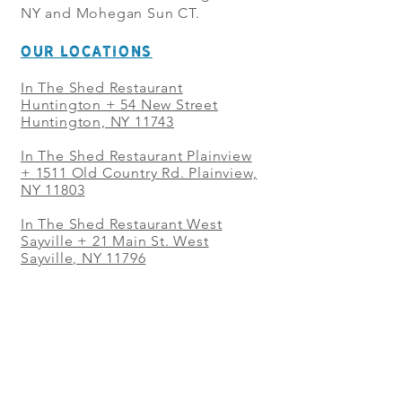
NY and Mohegan Sun CT.
OUR LOCATIONS
In The Shed Restaurant
Huntington + 54 New Street
Huntington, NY 11743
In The Shed Restaurant Plainview
+
1511 Old Country Rd. Plainview,
NY 11803
In The Shed Restaurant West
Sayville + 21 Main St. West
Sayville, NY 11796
In The Shed Restaurant Westbury
+ at The Selby 685 Merrick Ave,
Westbury, NY 11590
In The Shed Restaurant Mohegan
Sun + 1 Mohegan Sun Blvd.
Uncasville, CT