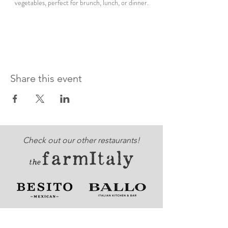
vegetables, perfect for brunch, lunch, or dinner.
Share this event
Check out our other restaurants!