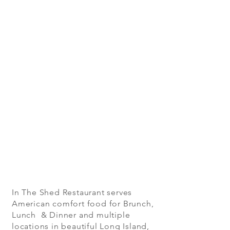
In The Shed Restaurant serves
American comfort food for Brunch,
Lunch & Dinner and multiple
locations in beautiful Long Island,