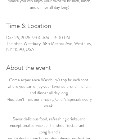
where you can enjoy your favorite brunch, lunch,
and dinner all day long!
Time & Location
Dec 26, 2025, 9:00 AM – 9:00 PM
The Shed Westbury, 685 Merrick Ave, Westbury,
NY 11590, USA
About the event
Come experience Westbury's top brunch spot, 
where you can enjoy your favorite brunch, lunch, 
and dinner all day long. 
Plus, don’t miss our amazing Chef’s Specials every 
week.  
Savor delicious food, refreshing drinks, and 
exceptional service at The Shed Restaurant – 
Long Island’s 
go-to destination for outdoor dining, perfect for 