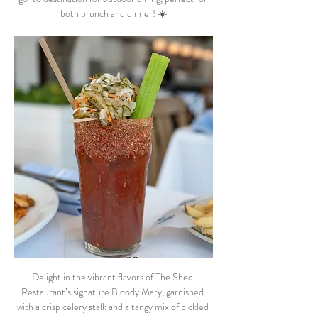
both brunch and dinner! ☀️
Delight in the vibrant flavors of The Shed 
Restaurant’s signature Bloody Mary, garnished 
with a crisp celery stalk and a tangy mix of pickled 