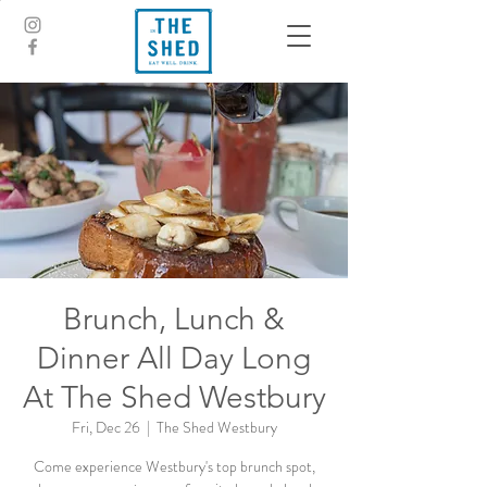
Brunch, Lunch &
Dinner All Day Long
At The Shed Westbury
Fri, Dec 26
  |  
The Shed Westbury
Come experience Westbury's top brunch spot,