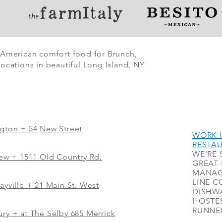
 American comfort food for Brunch,
ocations in beautiful Long Island, NY
ngton + 54 New Street
WORK I
RESTA
WE'RE 
iew
+
1511 Old Country Rd.
GREAT 
MANAG
LINE C
ayville + 21 Main St. West
DISHWA
HOSTES
RUNNER
ry + at The Selby 685 Merrick