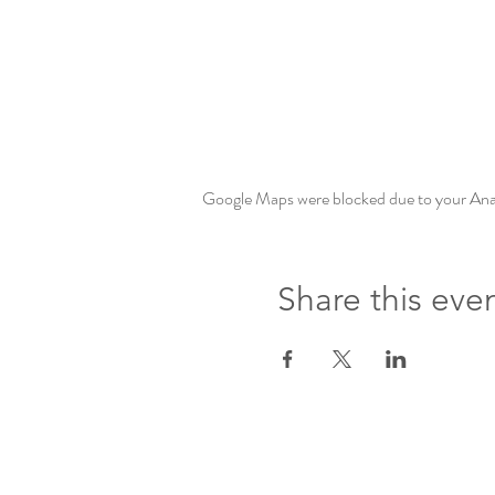
Google Maps were blocked due to your Analy
Share this eve