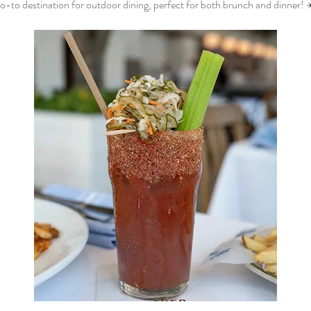
o-to destination for outdoor dining, perfect for both brunch and dinner! 