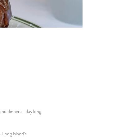
d dinner all day long. 
 Long Island’s 