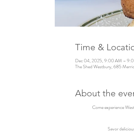
Time & Locati
Dec 04, 2025, 9:00 AM – 9:
The Shed Westbury, 685 Merri
About the eve
Come experience Westbu
Savor deliciou