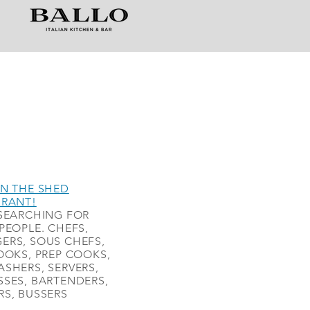
N THE SHED
URANT!
SEARCHING FOR
PEOPLE. CHEFS,
ERS, SOUS CHEFS,
OOKS, PREP COOKS,
SHERS, SERVERS,
SES, BARTENDERS,
S, BUSSERS