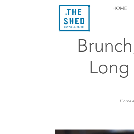
HOME
Brunch
Long 
Come ex