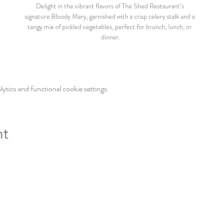
Delight in the vibrant flavors of The Shed Restaurant’s 
signature Bloody Mary, garnished with a crisp celery stalk and a 
tangy mix of pickled vegetables, perfect for brunch, lunch, or 
dinner.
tics and functional cookie settings.
nt