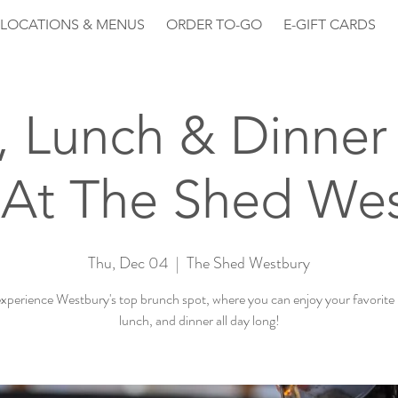
LOCATIONS & MENUS
ORDER TO-GO
E-GIFT CARDS
, Lunch & Dinner 
At The Shed We
Thu, Dec 04
  |  
The Shed Westbury
perience Westbury's top brunch spot, where you can enjoy your favorite
lunch, and dinner all day long!