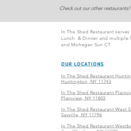
Check out our other restaurants!
In The Shed Restaurant serves
Lunch & Dinner and multiple l
and Mohegan Sun CT.
OUR LOCATIONS
In The Shed Restaurant Hunti
Huntington, NY 11743
In The Shed Restaurant Plainv
Plainview, NY 11803
In The Shed Restaurant West S
Sayville, NY 11796
In The Shed Restaurant Westbu