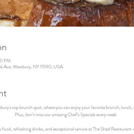
on
00 PM
ck Ave, Westbury, NY 11590, USA
nt
ry's top brunch spot, where you can enjoy your favorite brunch, lunch, an
Plus, don’t miss our amazing Chef’s Specials every week.  
s food, refreshing drinks, and exceptional service at The Shed Restaurant –