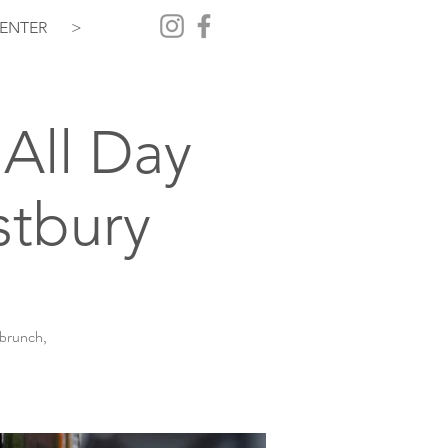
ENTER
>
All Day
stbury
 brunch,