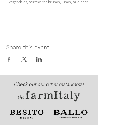
vegetables, perfect for brunch, lunch, or dinner.
Share this event
Check out our other restaurants!