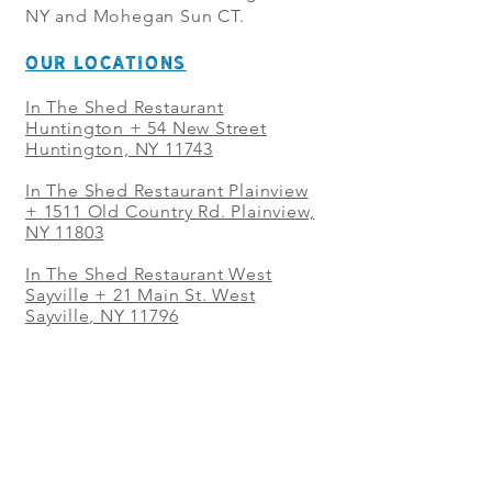
NY and Mohegan Sun CT.
OUR LOCATIONS
In The Shed Restaurant
Huntington + 54 New Street
Huntington, NY 11743
In The Shed Restaurant Plainview
+
1511 Old Country Rd. Plainview,
NY 11803
In The Shed Restaurant West
Sayville + 21 Main St. West
Sayville, NY 11796
In The Shed Restaurant Westbury
+ at The Selby 685 Merrick Ave,
Westbury, NY 11590
In The Shed Restaurant Mohegan
Sun + 1 Mohegan Sun Blvd.
Uncasville, CT