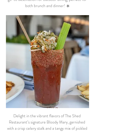
both brunch and dinner! ☀️
Delight in the vibrant flavors of The Shed 
Restaurant’s signature Bloody Mary, garnished 
with a crisp celery stalk and a tangy mix of pickled 