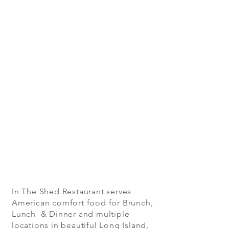
In The Shed Restaurant serves
American comfort food for Brunch,
Lunch & Dinner and multiple
locations in beautiful Long Island,