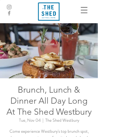
Brunch, Lunch &
Dinner All Day Long
At The Shed Westbury
Tue, Nov 04
  |  
The Shed Westbury
Come experience Westbury's top brunch spot,