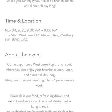
where you can enjoy your favorite brunch, lunch,
and dinner all day long!
Time & Location
Nov 04, 2025, 9:00 AM – 9:00 PM
The Shed Westbury, 685 Merrick Ave, Westbury,
NY 11590, USA
About the event
Come experience Westbury's top brunch spot, 
where you can enjoy your favorite brunch, lunch, 
and dinner all day long. 
Plus, don’t miss our amazing Chef’s Specials every 
week.  
Savor delicious food, refreshing drinks, and 
exceptional service at The Shed Restaurant – 
Long Island’s 
go-to destination for outdoor dining, perfect for 