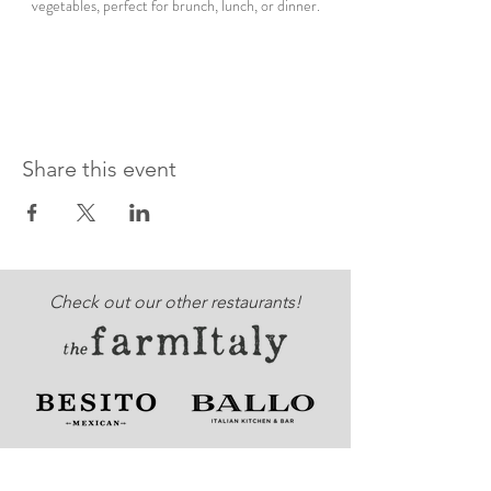
vegetables, perfect for brunch, lunch, or dinner.
Share this event
Check out our other restaurants!