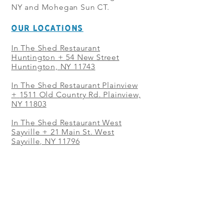
NY and Mohegan Sun CT.
OUR LOCATIONS
In The Shed Restaurant
Huntington + 54 New Street
Huntington, NY 11743
In The Shed Restaurant Plainview
+
1511 Old Country Rd. Plainview,
NY 11803
In The Shed Restaurant West
Sayville + 21 Main St. West
Sayville, NY 11796
In The Shed Restaurant Westbury
+ at The Selby 685 Merrick Ave,
Westbury, NY 11590
In The Shed Restaurant Mohegan
Sun + 1 Mohegan Sun Blvd.
Uncasville, CT