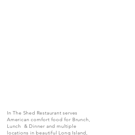
In The Shed Restaurant serves
American comfort food for Brunch,
Lunch & Dinner and multiple
locations in beautiful Long Island,