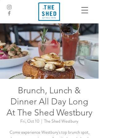
Brunch, Lunch &
Dinner All Day Long
At The Shed Westbury
Fri, Oct 10
  |  
The Shed Westbury
Come experience Westbury's top brunch spot,