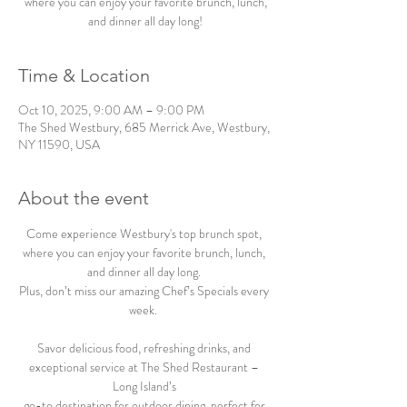
where you can enjoy your favorite brunch, lunch,
and dinner all day long!
Time & Location
Oct 10, 2025, 9:00 AM – 9:00 PM
The Shed Westbury, 685 Merrick Ave, Westbury,
NY 11590, USA
About the event
Come experience Westbury's top brunch spot, 
where you can enjoy your favorite brunch, lunch, 
and dinner all day long. 
Plus, don’t miss our amazing Chef’s Specials every 
week.  
Savor delicious food, refreshing drinks, and 
exceptional service at The Shed Restaurant – 
Long Island’s 
go-to destination for outdoor dining, perfect for 