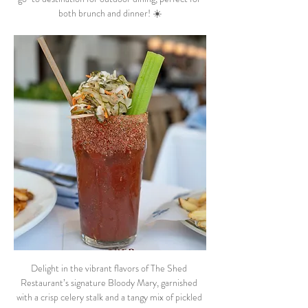
both brunch and dinner! ☀️
Delight in the vibrant flavors of The Shed 
Restaurant’s signature Bloody Mary, garnished 
with a crisp celery stalk and a tangy mix of pickled 