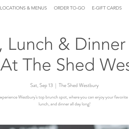
LOCATIONS & MENUS
ORDER TO-GO
E-GIFT CARDS
, Lunch & Dinner 
At The Shed We
Sat, Sep 13
  |  
The Shed Westbury
perience Westbury's top brunch spot, where you can enjoy your favorite
lunch, and dinner all day long!