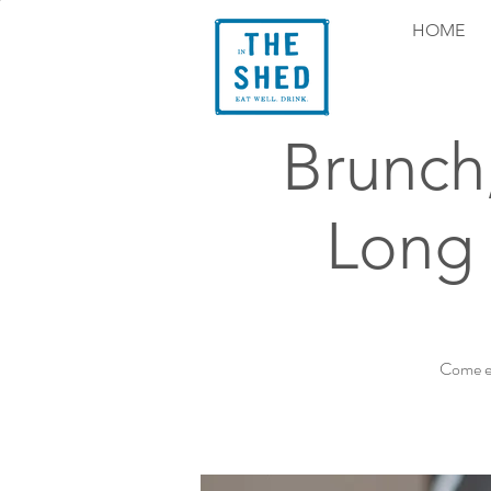
HOME
Brunch
Long 
Come ex