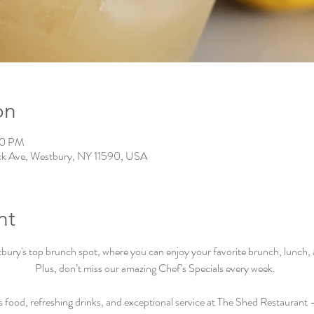
on
00 PM
ck Ave, Westbury, NY 11590, USA
nt
ry's top brunch spot, where you can enjoy your favorite brunch, lunch, an
Plus, don’t miss our amazing Chef’s Specials every week.  
s food, refreshing drinks, and exceptional service at The Shed Restaurant –