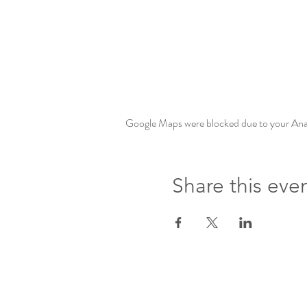
Google Maps were blocked due to your Analy
Share this eve