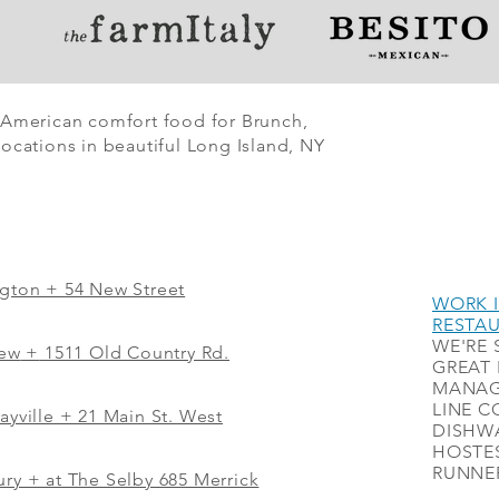
 American comfort food for Brunch,
ocations in beautiful Long Island, NY
ngton + 54 New Street
WORK I
RESTA
WE'RE 
iew
+
1511 Old Country Rd.
GREAT 
MANAG
LINE C
ayville + 21 Main St. West
DISHWA
HOSTES
RUNNER
ry + at The Selby 685 Merrick