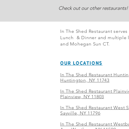
Check out our other restaurants!
In The Shed Restaurant serves
Lunch & Dinner and multiple l
and Mohegan Sun CT.
OUR LOCATIONS
In The Shed Restaurant Hunti
Huntington, NY 11743
In The Shed Restaurant Plainv
Plainview, NY 11803
In The Shed Restaurant West S
Sayville, NY 11796
In The Shed Restaurant Westbu