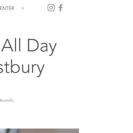
ENTER
>
All Day
stbury
 brunch,