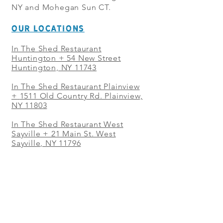
NY and Mohegan Sun CT.
OUR LOCATIONS
In The Shed Restaurant
Huntington + 54 New Street
Huntington, NY 11743
In The Shed Restaurant Plainview
+
1511 Old Country Rd. Plainview,
NY 11803
In The Shed Restaurant West
Sayville + 21 Main St. West
Sayville, NY 11796
In The Shed Restaurant Westbury
+ at The Selby 685 Merrick Ave,
Westbury, NY 11590
In The Shed Restaurant Mohegan
Sun + 1 Mohegan Sun Blvd.
Uncasville, CT