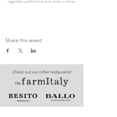
vegetables, perfect for brunch, lunch, or dinner.
Share this event
Check out our other restaurants!