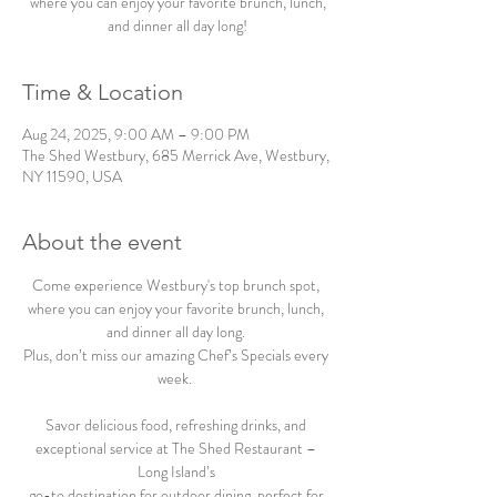
where you can enjoy your favorite brunch, lunch,
and dinner all day long!
Time & Location
Aug 24, 2025, 9:00 AM – 9:00 PM
The Shed Westbury, 685 Merrick Ave, Westbury,
NY 11590, USA
About the event
Come experience Westbury's top brunch spot, 
where you can enjoy your favorite brunch, lunch, 
and dinner all day long. 
Plus, don’t miss our amazing Chef’s Specials every 
week.  
Savor delicious food, refreshing drinks, and 
exceptional service at The Shed Restaurant – 
Long Island’s 
go-to destination for outdoor dining, perfect for 