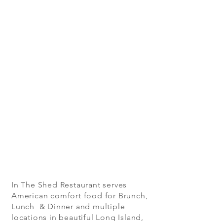
In The Shed Restaurant serves
American comfort food for Brunch,
Lunch & Dinner and multiple
locations in beautiful Long Island,