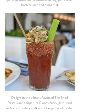
both brunch and dinner! ☀️
Delight in the vibrant flavors of The Shed 
Restaurant’s signature Bloody Mary, garnished 
with a crisp celery stalk and a tangy mix of pickled 