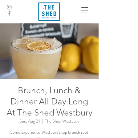
Brunch, Lunch &
Dinner All Day Long
At The Shed Westbury
Sun, Aug 24
  |  
The Shed Westbury
Come experience Westbury's top brunch spot,