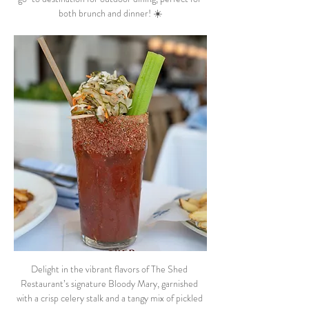
both brunch and dinner! ☀️
Delight in the vibrant flavors of The Shed 
Restaurant’s signature Bloody Mary, garnished 
with a crisp celery stalk and a tangy mix of pickled 