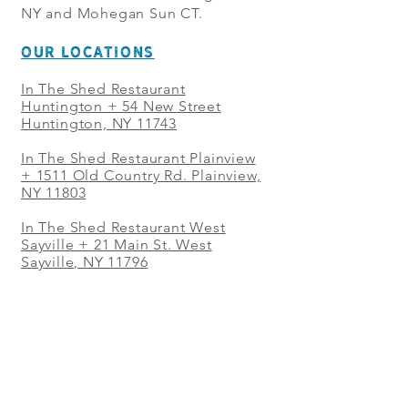
NY and Mohegan Sun CT.
OUR LOCATIONS
In The Shed Restaurant
Huntington + 54 New Street
Huntington, NY 11743
In The Shed Restaurant Plainview
+
1511 Old Country Rd. Plainview,
NY 11803
In The Shed Restaurant West
Sayville + 21 Main St. West
Sayville, NY 11796
In The Shed Restaurant Westbury
+ at The Selby 685 Merrick Ave,
Westbury, NY 11590
In The Shed Restaurant Mohegan
Sun + 1 Mohegan Sun Blvd.
Uncasville, CT