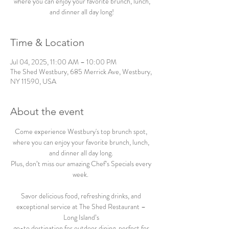
where you can enjoy your favorite brunch, lunch,
and dinner all day long!
Time & Location
Jul 04, 2025, 11:00 AM – 10:00 PM
The Shed Westbury, 685 Merrick Ave, Westbury,
NY 11590, USA
About the event
Come experience Westbury's top brunch spot, 
where you can enjoy your favorite brunch, lunch, 
and dinner all day long. 
Plus, don’t miss our amazing Chef’s Specials every 
week.  
Savor delicious food, refreshing drinks, and 
exceptional service at The Shed Restaurant – 
Long Island’s 
go-to destination for outdoor dining, perfect for 