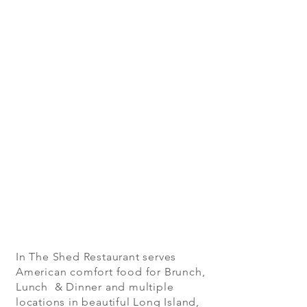
In The Shed Restaurant serves
American comfort food for Brunch,
Lunch & Dinner and multiple
locations in beautiful Long Island,