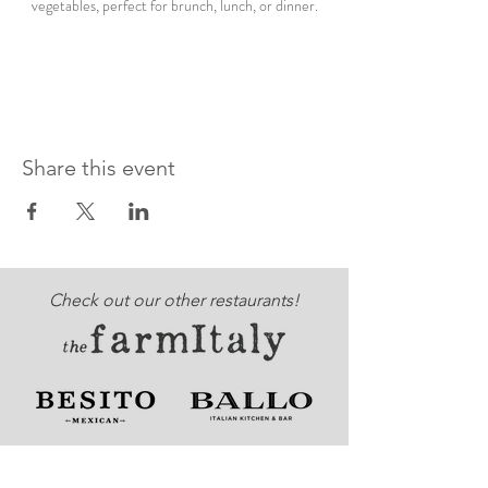
vegetables, perfect for brunch, lunch, or dinner.
Share this event
Check out our other restaurants!