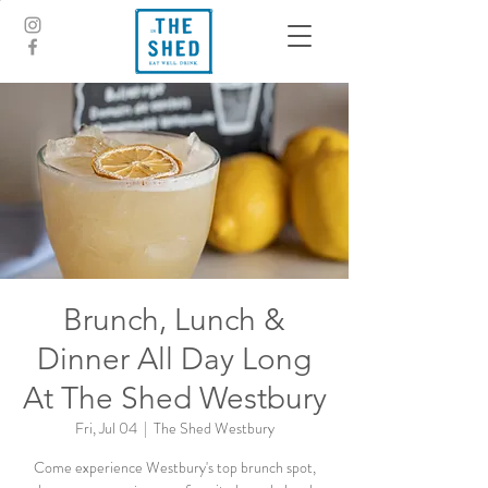
Brunch, Lunch &
Dinner All Day Long
At The Shed Westbury
Fri, Jul 04
  |  
The Shed Westbury
Come experience Westbury's top brunch spot,