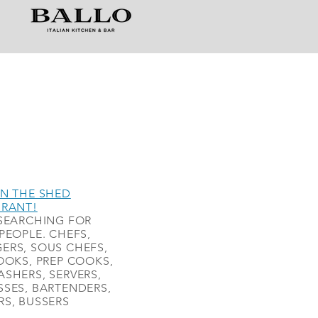
N THE SHED
URANT!
SEARCHING FOR
PEOPLE. CHEFS,
ERS, SOUS CHEFS,
OOKS, PREP COOKS,
SHERS, SERVERS,
SES, BARTENDERS,
S, BUSSERS