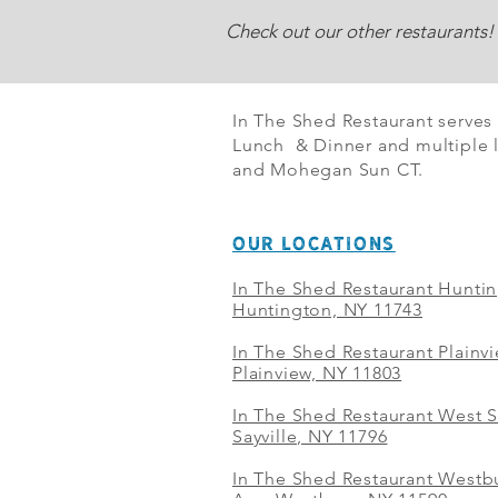
Check out our other restaurants!
In The Shed Restaurant serves
Lunch & Dinner and multiple l
and Mohegan Sun CT.
OUR LOCATIONS
In The Shed Restaurant Hunti
Huntington, NY 11743
In The Shed Restaurant Plainv
Plainview, NY 11803
In The Shed Restaurant West S
Sayville, NY 11796
In The Shed Restaurant Westbu