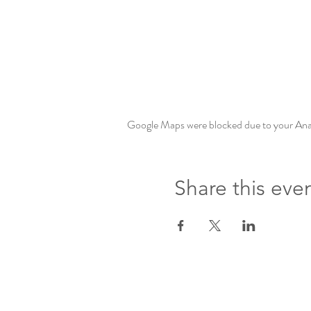
Google Maps were blocked due to your Analy
Share this eve