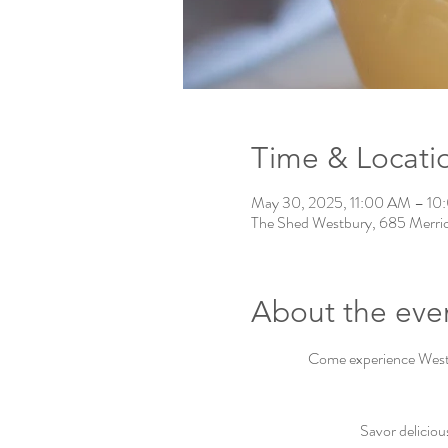
Time & Locati
May 30, 2025, 11:00 AM – 1
The Shed Westbury, 685 Merri
About the eve
Come experience Westbu
Savor deliciou