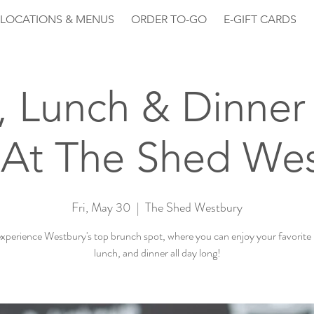
LOCATIONS & MENUS
ORDER TO-GO
E-GIFT CARDS
, Lunch & Dinner 
At The Shed We
Fri, May 30
  |  
The Shed Westbury
perience Westbury's top brunch spot, where you can enjoy your favorite
lunch, and dinner all day long!