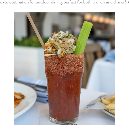
o-to destination for outdoor dining, perfect for both brunch and dinner! 