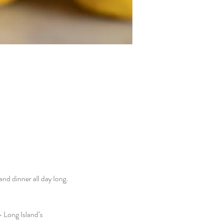
d dinner all day long. 
 Long Island’s 