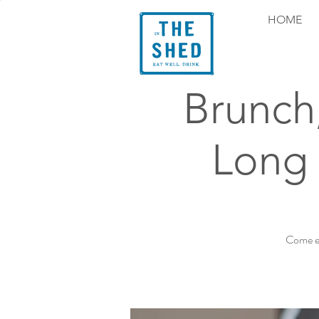
HOME
Brunch
Long 
Come ex