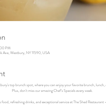
on
0:00 PM
ck Ave, Westbury, NY 11590, USA
nt
ry's top brunch spot, where you can enjoy your favorite brunch, lunch, an
Plus, don’t miss our amazing Chef’s Specials every week.  
s food, refreshing drinks, and exceptional service at The Shed Restaurant –