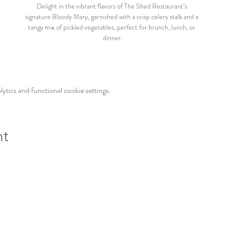
Delight in the vibrant flavors of The Shed Restaurant’s 
signature Bloody Mary, garnished with a crisp celery stalk and a 
tangy mix of pickled vegetables, perfect for brunch, lunch, or 
dinner.
tics and functional cookie settings.
nt