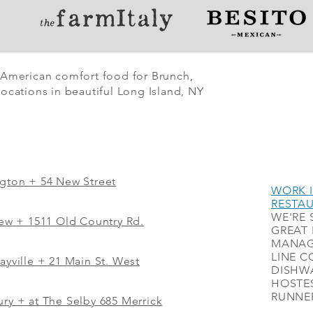
 American comfort food for Brunch,
ocations in beautiful Long Island, NY
ngton + 54 New Street
WORK I
RESTA
WE'RE 
iew
+
1511 Old Country Rd.
GREAT 
MANAG
LINE C
ayville + 21 Main St. West
DISHWA
HOSTES
RUNNER
ry + at The Selby 685 Merrick