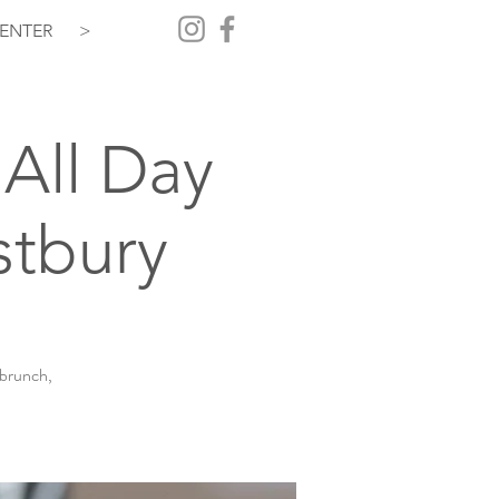
ENTER
>
All Day
stbury
 brunch,