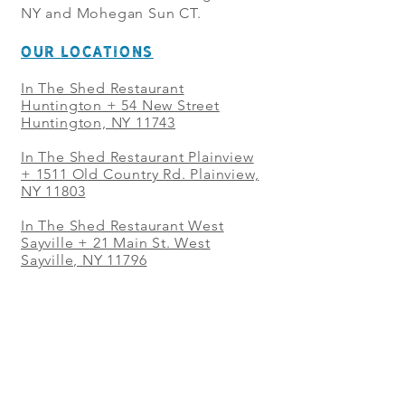
NY and Mohegan Sun CT.
OUR LOCATIONS
In The Shed Restaurant
Huntington + 54 New Street
Huntington, NY 11743
In The Shed Restaurant Plainview
+
1511 Old Country Rd. Plainview,
NY 11803
In The Shed Restaurant West
Sayville + 21 Main St. West
Sayville, NY 11796
In The Shed Restaurant Westbury
+ at The Selby 685 Merrick Ave,
Westbury, NY 11590
In The Shed Restaurant Mohegan
Sun + 1 Mohegan Sun Blvd.
Uncasville, CT