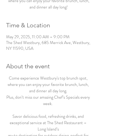
where you can enjoy your favorite brunch, lunch,
and dinner all day long!
Time & Location
May 29, 2025, 11:00 AM – 9:00 PM
The Shed Westbury, 685 Merrick Ave, Westbury,
NY 11590, USA
About the event
Come experience Westbury's top brunch spot, 
where you can enjoy your favorite brunch, lunch, 
and dinner all day long. 
Plus, don’t miss our amazing Chef’s Specials every 
week.  
Savor delicious food, refreshing drinks, and 
exceptional service at The Shed Restaurant – 
Long Island’s 
go-to destination for outdoor dining, perfect for 