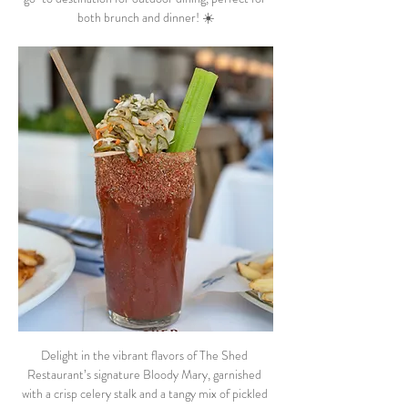
both brunch and dinner! ☀️
Delight in the vibrant flavors of The Shed 
Restaurant’s signature Bloody Mary, garnished 
with a crisp celery stalk and a tangy mix of pickled 