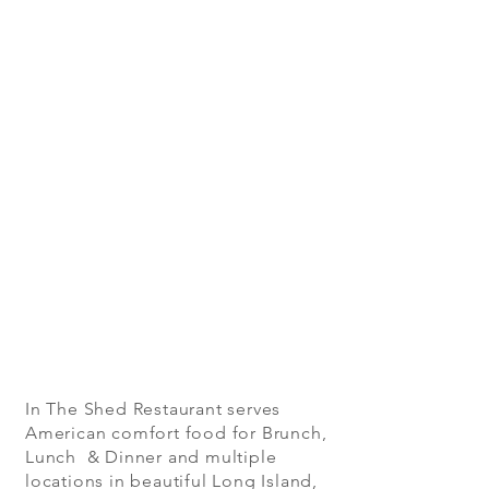
In The Shed Restaurant serves
American comfort food for Brunch,
Lunch & Dinner and multiple
locations in beautiful Long Island,