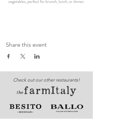
vegetables, perfect for brunch, lunch, or dinner.
Share this event
Check out our other restaurants!