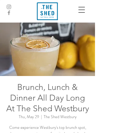
Brunch, Lunch &
Dinner All Day Long
At The Shed Westbury
Thu, May 29
  |  
The Shed Westbury
Come experience Westbury's top brunch spot,