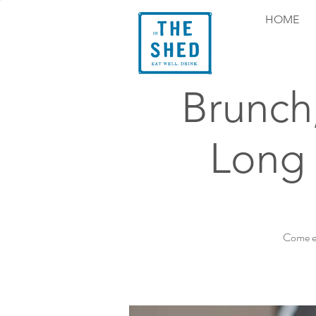
HOME
Brunch
Long 
Come ex