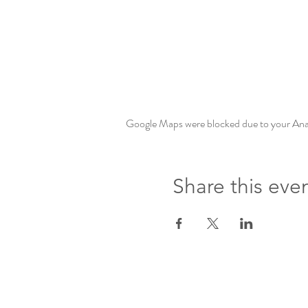
Google Maps were blocked due to your Analy
Share this eve