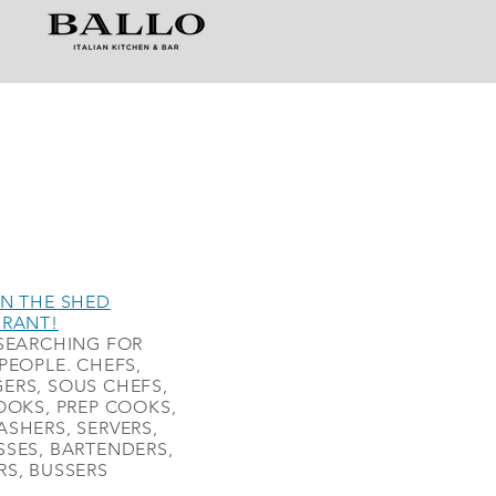
N THE SHED
URANT!
SEARCHING FOR
PEOPLE. CHEFS,
ERS, SOUS CHEFS,
OOKS, PREP COOKS,
SHERS, SERVERS,
SES, BARTENDERS,
S, BUSSERS