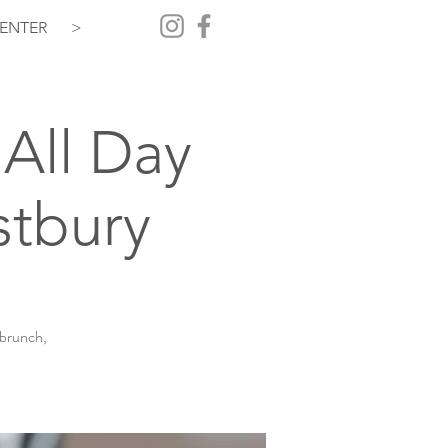
ENTER
>
All Day
stbury
 brunch,