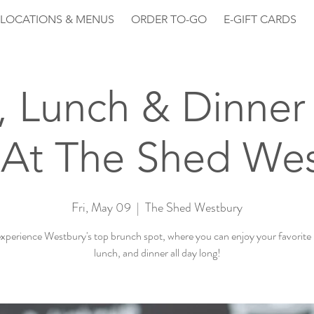
LOCATIONS & MENUS
ORDER TO-GO
E-GIFT CARDS
, Lunch & Dinner 
At The Shed We
Fri, May 09
  |  
The Shed Westbury
perience Westbury's top brunch spot, where you can enjoy your favorite
lunch, and dinner all day long!