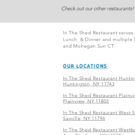
Check out our other restaurants!
In The Shed Restaurant serves
Lunch & Dinner and multiple l
and Mohegan Sun CT.
OUR LOCATIONS
In The Shed Restaurant Hunti
Huntington, NY 11743
In The Shed Restaurant Plainv
Plainview, NY 11803
In The Shed Restaurant West S
Sayville, NY 11796
In The Shed Restaurant Westbu