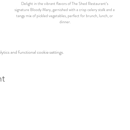
Delight in the vibrant flavors of The Shed Restaurant’s 
signature Bloody Mary, garnished with a crisp celery stalk and a 
tangy mix of pickled vegetables, perfect for brunch, lunch, or 
dinner.
tics and functional cookie settings.
nt