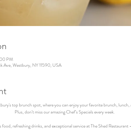
on
0:00 PM
ck Ave, Westbury, NY 11590, USA
nt
ry's top brunch spot, where you can enjoy your favorite brunch, lunch, an
Plus, don’t miss our amazing Chef’s Specials every week.  
s food, refreshing drinks, and exceptional service at The Shed Restaurant –