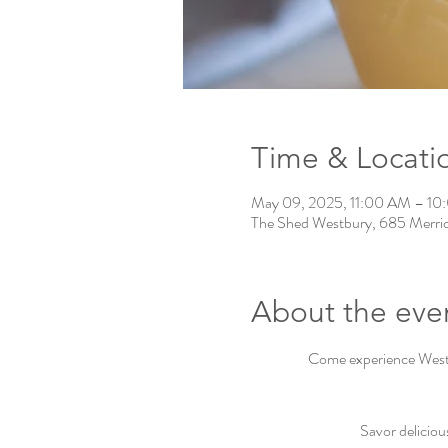
Time & Locati
May 09, 2025, 11:00 AM – 1
The Shed Westbury, 685 Merri
About the eve
Come experience Westbu
Savor deliciou