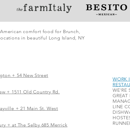
 American comfort food for Brunch,
ocations in beautiful Long Island, NY
ngton + 54 New Street
WORK I
RESTA
WE'RE 
iew
+
1511 Old Country Rd.
GREAT 
MANAG
LINE C
ayville + 21 Main St. West
DISHWA
HOSTES
RUNNER
ry + at The Selby 685 Merrick