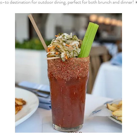
o-to destination for outdoor dining, perfect for both brunch and dinner! 