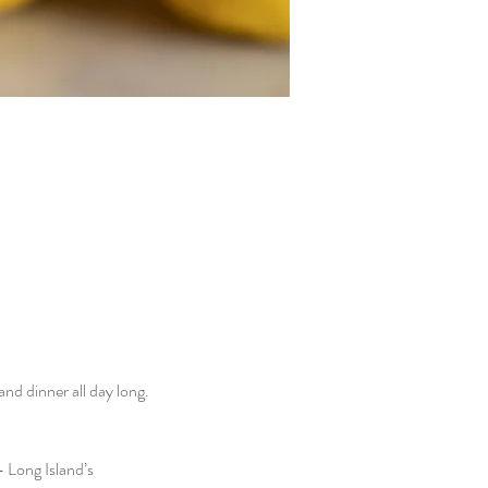
d dinner all day long. 
 Long Island’s 