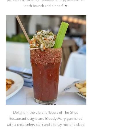
both brunch and dinner! ☀️
Delight in the vibrant flavors of The Shed 
Restaurant’s signature Bloody Mary, garnished 
with a crisp celery stalk and a tangy mix of pickled 