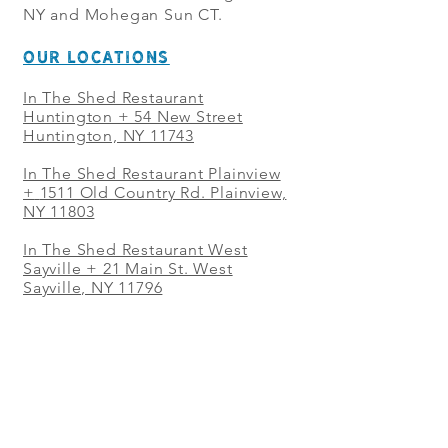
NY and Mohegan Sun CT.
OUR LOCATIONS
In The Shed Restaurant
Huntington + 54 New Street
Huntington, NY 11743
In The Shed Restaurant Plainview
+
1511 Old Country Rd. Plainview,
NY 11803
In The Shed Restaurant West
Sayville + 21 Main St. West
Sayville, NY 11796
In The Shed Restaurant Westbury
+ at The Selby 685 Merrick Ave,
Westbury, NY 11590
In The Shed Restaurant Mohegan
Sun + 1 Mohegan Sun Blvd.
Uncasville, CT