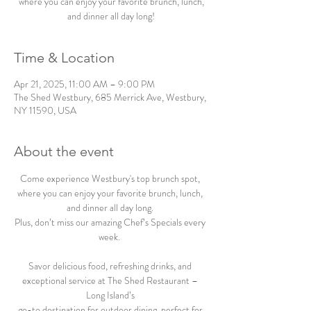
where you can enjoy your favorite brunch, lunch,
and dinner all day long!
Time & Location
Apr 21, 2025, 11:00 AM – 9:00 PM
The Shed Westbury, 685 Merrick Ave, Westbury,
NY 11590, USA
About the event
Come experience Westbury's top brunch spot, 
where you can enjoy your favorite brunch, lunch, 
and dinner all day long. 
Plus, don’t miss our amazing Chef’s Specials every 
week.  
Savor delicious food, refreshing drinks, and 
exceptional service at The Shed Restaurant – 
Long Island’s 
go-to destination for outdoor dining, perfect for 