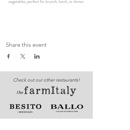
vegetables, perfect for brunch, lunch, or dinner.
Share this event
Check out our other restaurants!