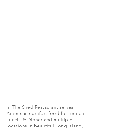
In The Shed Restaurant serves
American comfort food for Brunch,
Lunch & Dinner and multiple
locations in beautiful Long Island,