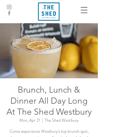
Brunch, Lunch &
Dinner All Day Long
At The Shed Westbury
Mon, Apr 21
  |  
The Shed Westbury
Come experience Westbury's top brunch spot,