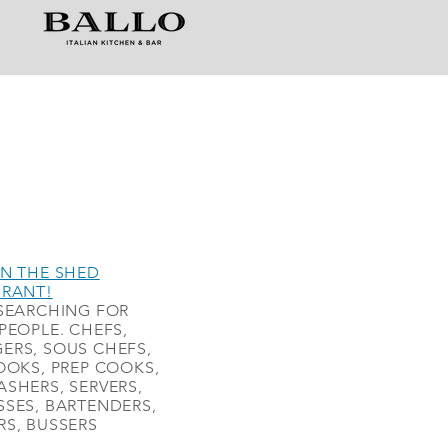
N THE SHED
URANT!
SEARCHING FOR
PEOPLE. CHEFS,
ERS, SOUS CHEFS,
OOKS, PREP COOKS,
SHERS, SERVERS,
SES, BARTENDERS,
S, BUSSERS