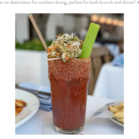
o-to destination for outdoor dining, perfect for both brunch and dinner! 