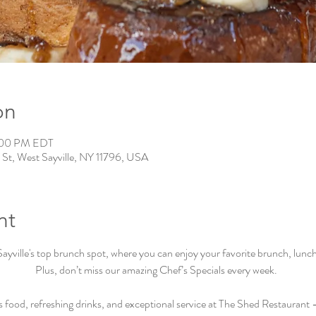
on
:00 PM EDT
 St, West Sayville, NY 11796, USA
nt
ville's top brunch spot, where you can enjoy your favorite brunch, lunch, 
Plus, don’t miss our amazing Chef’s Specials every week.  
s food, refreshing drinks, and exceptional service at The Shed Restaurant –