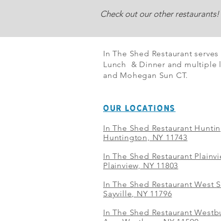
Check out our other restaurants!
In The Shed Restaurant serves
Lunch & Dinner and multiple l
and Mohegan Sun CT.
OUR LOCATIONS
In The Shed Restaurant Hunti
Huntington, NY 11743
In The Shed Restaurant Plainv
Plainview, NY 11803
In The Shed Restaurant West S
Sayville, NY 11796
In The Shed Restaurant Westbu