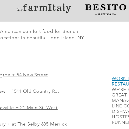
 American comfort food for Brunch,
ocations in beautiful Long Island, NY
ngton + 54 New Street
WORK I
RESTA
WE'RE 
iew
+
1511 Old Country Rd.
GREAT 
MANAG
LINE C
ayville + 21 Main St. West
DISHWA
HOSTES
RUNNER
ry + at The Selby 685 Merrick