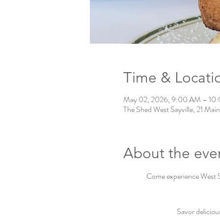
Time & Locati
May 02, 2026, 9:00 AM – 10
The Shed West Sayville, 21 Main
About the eve
Come experience West Say
Savor deliciou