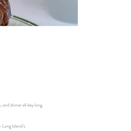
and dinner all day long. 
 Long Island’s 