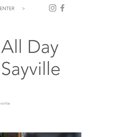
ENTER
>
All Day
Sayville
vorite