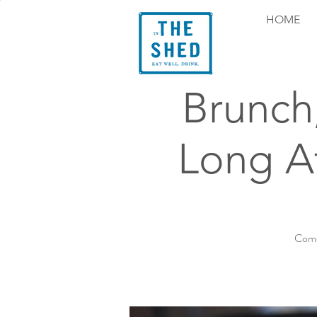
HOME
Brunch
Long At
Come 