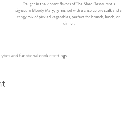
Delight in the vibrant flavors of The Shed Restaurant’s 
signature Bloody Mary, garnished with a crisp celery stalk and a 
tangy mix of pickled vegetables, perfect for brunch, lunch, or 
dinner.
tics and functional cookie settings.
nt