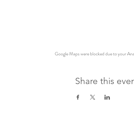
Google Maps were blocked due to your Analy
Share this eve