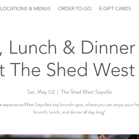
LOCATIONS & MENUS
ORDER TO-GO
E-GIFT CARDS
, Lunch & Dinner 
 The Shed West 
Sat, May 02
  |  
The Shed West Sayville
experience West Sayville's top brunch spot, where you can enjoy your fa
brunch, lunch, and dinner all day long!