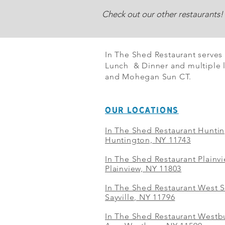
Check out our other restaurants!
In The Shed Restaurant serves
Lunch & Dinner and multiple l
and Mohegan Sun CT.
OUR LOCATIONS
In The Shed Restaurant Hunti
Huntington, NY 11743
In The Shed Restaurant Plainv
Plainview, NY 11803
In The Shed Restaurant West S
Sayville, NY 11796
In The Shed Restaurant Westbu