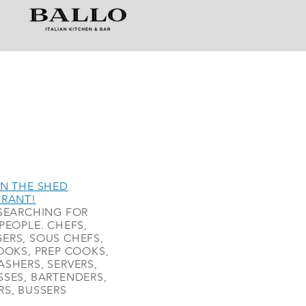
N THE SHED
URANT!
SEARCHING FOR
PEOPLE. CHEFS,
ERS, SOUS CHEFS,
OOKS, PREP COOKS,
SHERS, SERVERS,
SES, BARTENDERS,
S, BUSSERS