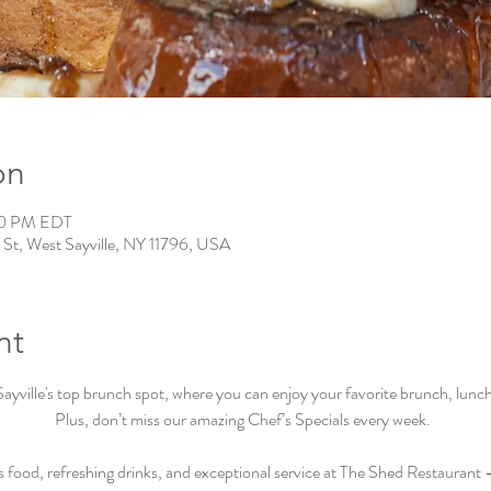
on
00 PM EDT
 St, West Sayville, NY 11796, USA
nt
ville's top brunch spot, where you can enjoy your favorite brunch, lunch, 
Plus, don’t miss our amazing Chef’s Specials every week.  
s food, refreshing drinks, and exceptional service at The Shed Restaurant –