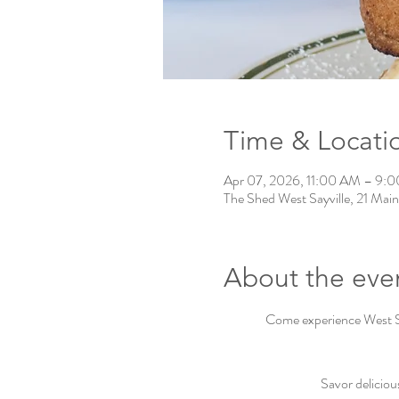
Time & Locati
Apr 07, 2026, 11:00 AM – 9:
The Shed West Sayville, 21 Main
About the eve
Come experience West Say
Savor deliciou