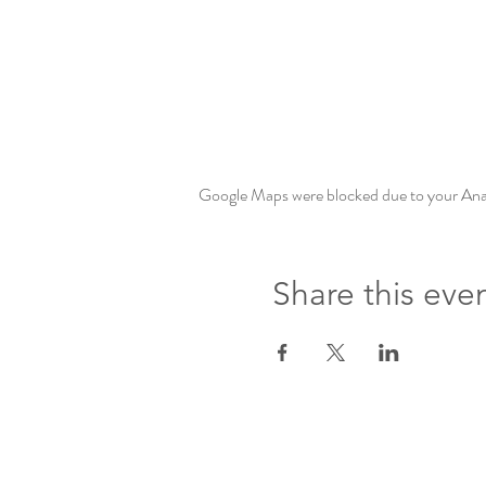
Google Maps were blocked due to your Analy
Share this eve