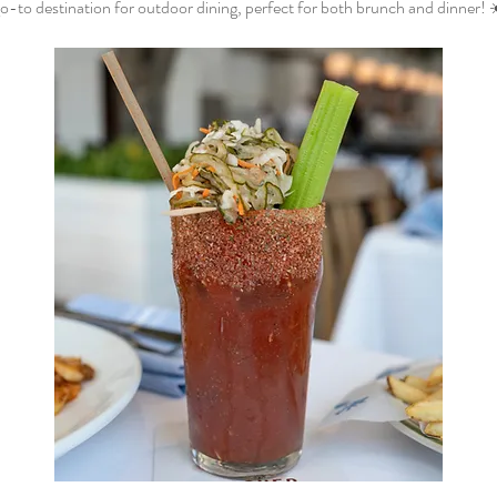
o-to destination for outdoor dining, perfect for both brunch and dinner! 