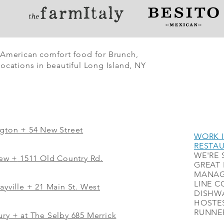
 American comfort food for Brunch,
ocations in beautiful Long Island, NY
ngton + 54 New Street
WORK I
RESTA
WE'RE 
iew
+
1511 Old Country Rd.
GREAT 
MANAG
LINE C
ayville + 21 Main St. West
DISHWA
HOSTES
RUNNER
ry + at The Selby 685 Merrick