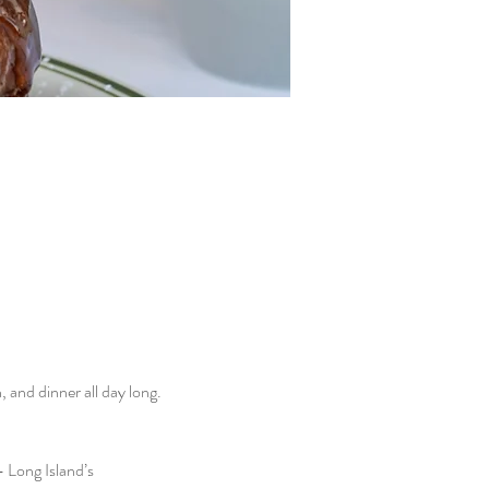
and dinner all day long. 
 Long Island’s 