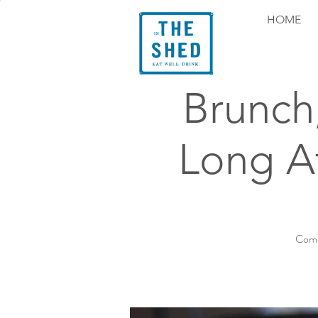
HOME
Brunch
Long At
Come 