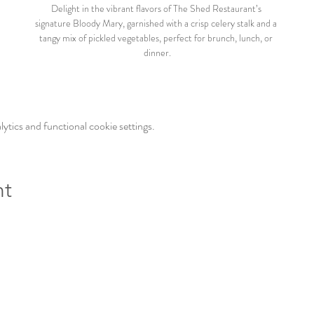
Delight in the vibrant flavors of The Shed Restaurant’s 
signature Bloody Mary, garnished with a crisp celery stalk and a 
tangy mix of pickled vegetables, perfect for brunch, lunch, or 
dinner.
tics and functional cookie settings.
nt