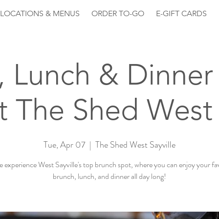
LOCATIONS & MENUS
ORDER TO-GO
E-GIFT CARDS
, Lunch & Dinner 
 The Shed West 
Tue, Apr 07
  |  
The Shed West Sayville
experience West Sayville's top brunch spot, where you can enjoy your fa
brunch, lunch, and dinner all day long!