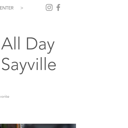
ENTER
>
All Day
Sayville
vorite