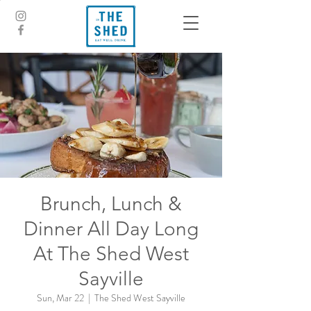
Brunch, Lunch &
Dinner All Day Long
At The Shed West
Sayville
Sun, Mar 22
  |  
The Shed West Sayville