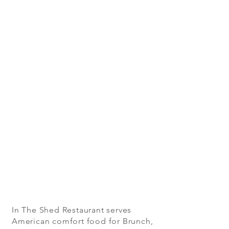
In The Shed Restaurant serves
American comfort food for Brunch,