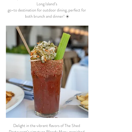
Long Island’s 
go-to destination for outdoor dining, perfect for 
both brunch and dinner! ☀️
Delight in the vibrant flavors of The Shed 
Restaurant’s signature Bloody Mary, garnished 