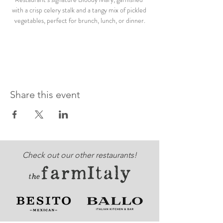
with a crisp celery stalk and a tangy mix of pickled 
vegetables, perfect for brunch, lunch, or dinner.
Share this event
Check out our other restaurants!