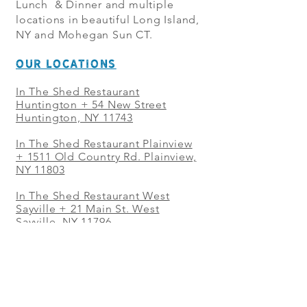
Lunch & Dinner and multiple
locations in beautiful Long Island,
NY and Mohegan Sun CT.
OUR LOCATIONS
In The Shed Restaurant
Huntington + 54 New Street
Huntington, NY 11743
In The Shed Restaurant Plainview
+
1511 Old Country Rd. Plainview,
NY 11803
In The Shed Restaurant West
Sayville + 21 Main St. West
Sayville, NY 11796
In The Shed Restaurant Westbury
+ at The Selby 685 Merrick Ave,
Westbury, NY 11590
In The Shed Restaurant Mohegan