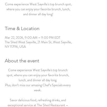
Come experience West Sayville's top brunch spot,
where you can enjoy your favorite brunch, lunch,
and dinner all day long!
Time & Location
Mar 22, 2026, 9:00 AM – 9:00 PM EDT
The Shed West Sayville, 21 Main St, West Sayville,
NY 11796, USA
About the event
Come experience West Sayville's top brunch 
spot, where you can enjoy your favorite brunch, 
lunch, and dinner all day long. 
Plus, don’t miss our amazing Chef’s Specials every 
week.  
Savor delicious food, refreshing drinks, and 
exceptional service at The Shed Restaurant – 