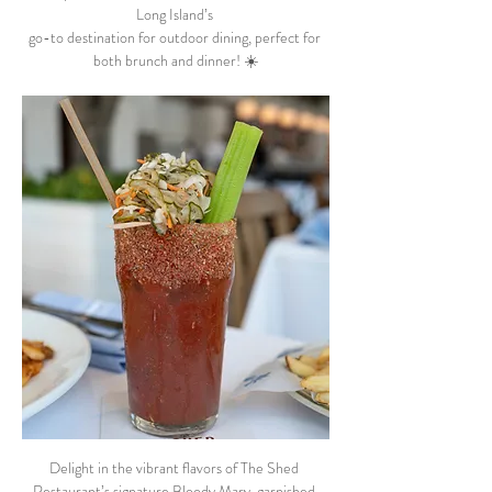
Long Island’s 
go-to destination for outdoor dining, perfect for 
both brunch and dinner! ☀️
Delight in the vibrant flavors of The Shed 
Restaurant’s signature Bloody Mary, garnished 