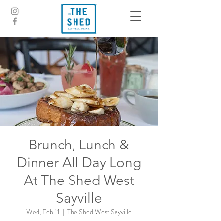
Brunch, Lunch &
Dinner All Day Long
At The Shed West
Sayville
Wed, Feb 11
  |  
The Shed West Sayville