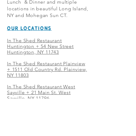
Lunch & Dinner and multiple
locations in beautiful Long Island,
NY and Mohegan Sun CT.
OUR LOCATIONS
In The Shed Restaurant
Huntington + 54 New Street
Huntington, NY 11743
In The Shed Restaurant Plainview
+
1511 Old Country Rd. Plainview,
NY 11803
In The Shed Restaurant West
Sayville + 21 Main St. West
Sayville, NY 11796
In The Shed Restaurant Westbury
+ at The Selby 685 Merrick Ave,
Westbury, NY 11590
In The Shed Restaurant Mohegan