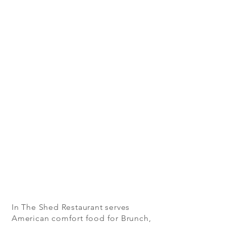
In The Shed Restaurant serves
American comfort food for Brunch,