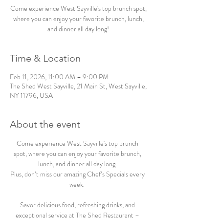
Come experience West Sayville's top brunch spot,
where you can enjoy your favorite brunch, lunch,
and dinner all day long!
Time & Location
Feb 11, 2026, 11:00 AM – 9:00 PM
The Shed West Sayville, 21 Main St, West Sayville,
NY 11796, USA
About the event
Come experience West Sayville's top brunch 
spot, where you can enjoy your favorite brunch, 
lunch, and dinner all day long. 
Plus, don’t miss our amazing Chef’s Specials every 
week.  
Savor delicious food, refreshing drinks, and 
exceptional service at The Shed Restaurant – 