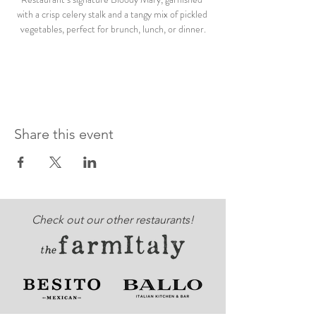
with a crisp celery stalk and a tangy mix of pickled 
vegetables, perfect for brunch, lunch, or dinner.
Share this event
Check out our other restaurants!