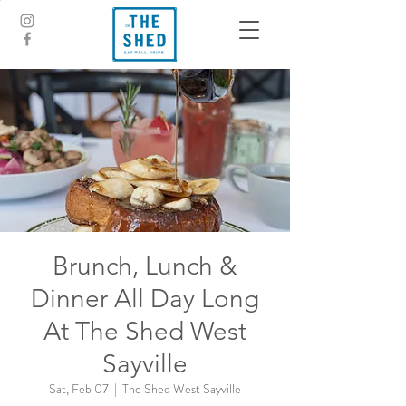
Brunch, Lunch &
Dinner All Day Long
At The Shed West
Sayville
Sat, Feb 07
  |  
The Shed West Sayville