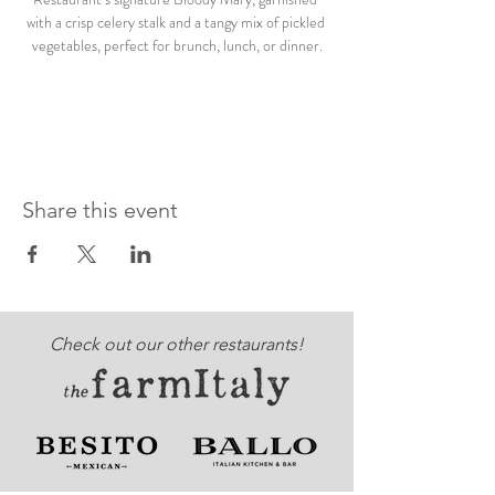
with a crisp celery stalk and a tangy mix of pickled 
vegetables, perfect for brunch, lunch, or dinner.
Share this event
Check out our other restaurants!