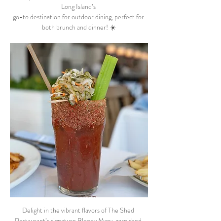
Long Island’s 
go-to destination for outdoor dining, perfect for 
both brunch and dinner! ☀️
Delight in the vibrant flavors of The Shed 
Restaurant’s signature Bloody Mary, garnished 