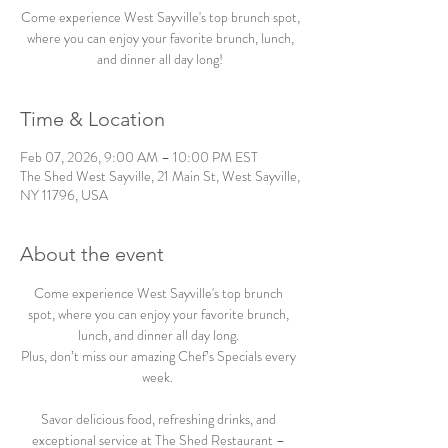
Come experience West Sayville's top brunch spot,
where you can enjoy your favorite brunch, lunch,
and dinner all day long!
Time & Location
Feb 07, 2026, 9:00 AM – 10:00 PM EST
The Shed West Sayville, 21 Main St, West Sayville,
NY 11796, USA
About the event
Come experience West Sayville's top brunch 
spot, where you can enjoy your favorite brunch, 
lunch, and dinner all day long. 
Plus, don’t miss our amazing Chef’s Specials every 
week.  
Savor delicious food, refreshing drinks, and 
exceptional service at The Shed Restaurant – 