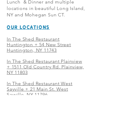
Lunch & Dinner and multiple
locations in beautiful Long Island,
NY and Mohegan Sun CT.
OUR LOCATIONS
In The Shed Restaurant
Huntington + 54 New Street
Huntington, NY 11743
In The Shed Restaurant Plainview
+
1511 Old Country Rd. Plainview,
NY 11803
In The Shed Restaurant West
Sayville + 21 Main St. West
Sayville, NY 11796
In The Shed Restaurant Westbury
+ at The Selby 685 Merrick Ave,
Westbury, NY 11590
In The Shed Restaurant Mohegan