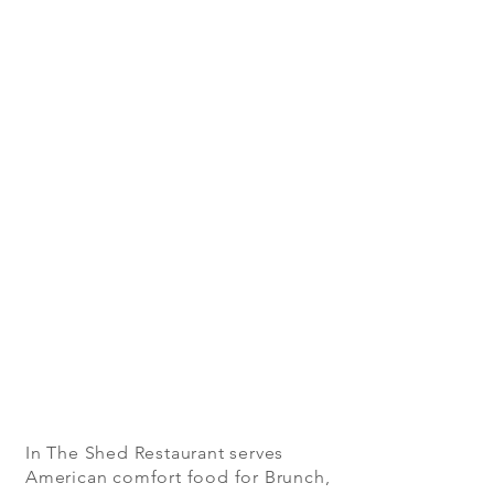
In The Shed Restaurant serves
American comfort food for Brunch,