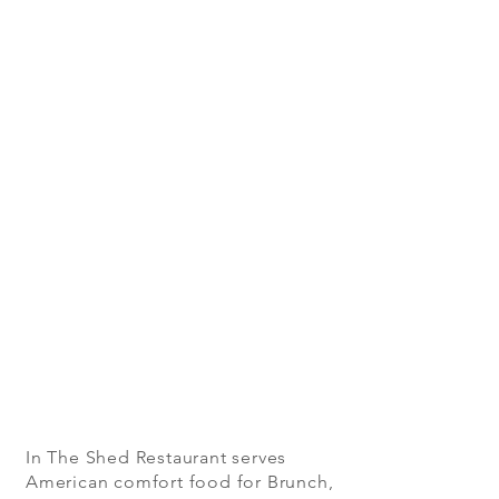
In The Shed Restaurant serves
American comfort food for Brunch,