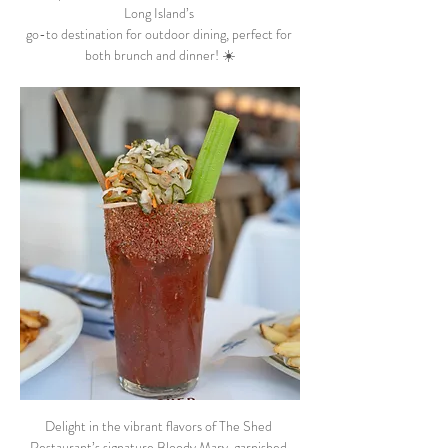
Long Island’s 
go-to destination for outdoor dining, perfect for 
both brunch and dinner! ☀️
Delight in the vibrant flavors of The Shed 
Restaurant’s signature Bloody Mary, garnished 