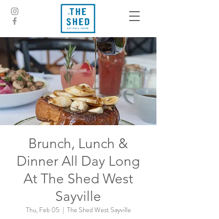
Brunch, Lunch &
Dinner All Day Long
At The Shed West
Sayville
Thu, Feb 05
  |  
The Shed West Sayville