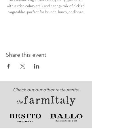
with a crisp celery stalk and a tangy mix of pickled 
vegetables, perfect for brunch, lunch, or dinner.
Share this event
Check out our other restaurants!