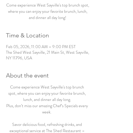
Come experience West Sayville's top brunch spot,
where you can enjoy your favorite brunch, lunch,
and dinner all day long!
Time & Location
Feb 05, 2026, 11:00 AM – 9:00 PM EST
The Shed West Sayville, 21 Main St, West Sayville,
NY 11796, USA
About the event
Come experience West Sayville's top brunch 
spot, where you can enjoy your favorite brunch, 
lunch, and dinner all day long. 
Plus, don’t miss our amazing Chef’s Specials every 
week.  
Savor delicious food, refreshing drinks, and 
exceptional service at The Shed Restaurant – 