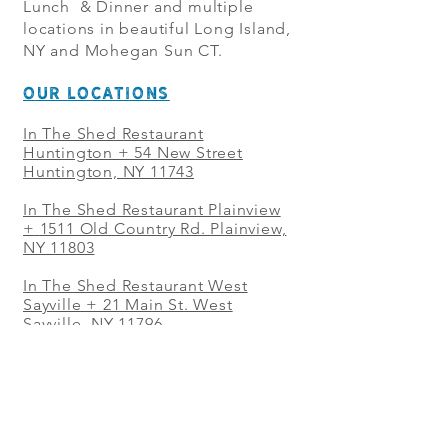
Lunch & Dinner and multiple
locations in beautiful Long Island,
NY and Mohegan Sun CT.
OUR LOCATIONS
In The Shed Restaurant
Huntington + 54 New Street
Huntington, NY 11743
In The Shed Restaurant Plainview
+
1511 Old Country Rd. Plainview,
NY 11803
In The Shed Restaurant West
Sayville + 21 Main St. West
Sayville, NY 11796
In The Shed Restaurant Westbury
+ at The Selby 685 Merrick Ave,
Westbury, NY 11590
In The Shed Restaurant Mohegan